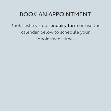
BOOK AN APPOINTMENT
Book Leslie via our
enquiry form
or use the
calendar below to schedule your
appointment time -