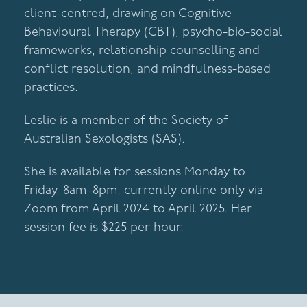
client-centred, drawing on Cognitive
Behavioural Therapy (CBT), psycho-bio-social
frameworks, relationship counselling and
conflict resolution, and mindfulness-based
practices.
Leslie is a member of the Society of
Australian Sexologists (SAS).
She is available for sessions Monday to
Friday, 8am–8pm, currently online only via
Zoom from April 2024 to April 2025. Her
session fee is $225 per hour.