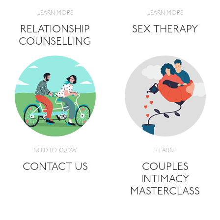
LEARN MORE
LEARN MORE
RELATIONSHIP
SEX THERAPY
COUNSELLING
NEED TO KNOW
LEARN
CONTACT US
COUPLES
INTIMACY
MASTERCLASS