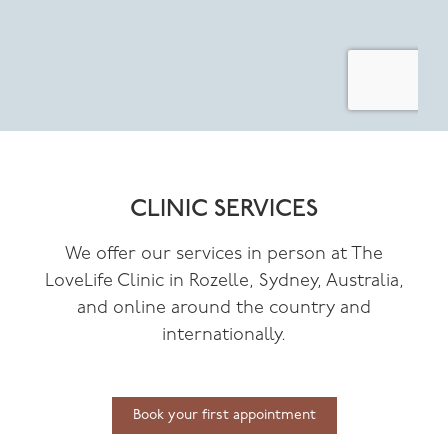
CLINIC SERVICES
We offer our services in person at The
LoveLife Clinic in Rozelle, Sydney, Australia,
and online around the country and
internationally.
Book your first appointment