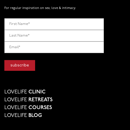
For regular inspiration on sex, love & intimacy.
LOVELIFE
CLINIC
LOVELIFE
RETREATS
LOVELIFE
COURSES
LOVELIFE
BLOG