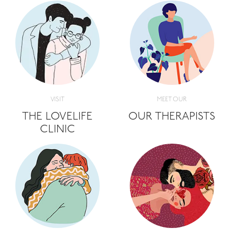
VISIT
MEET OUR
THE LOVELIFE
OUR THERAPISTS
CLINIC