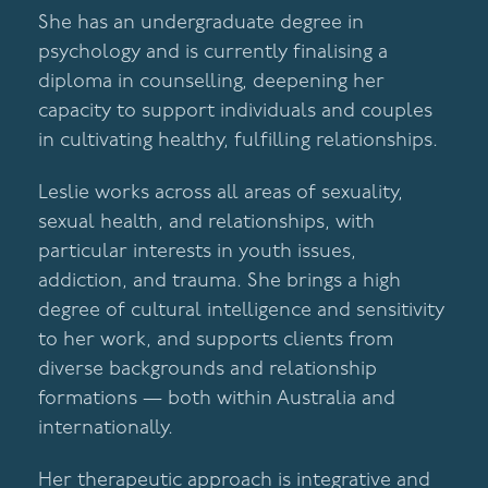
She has an undergraduate degree in
psychology and is currently finalising a
diploma in counselling, deepening her
capacity to support individuals and couples
in cultivating healthy, fulfilling relationships.
Leslie works across all areas of sexuality,
sexual health, and relationships, with
particular interests in youth issues,
addiction, and trauma. She brings a high
degree of cultural intelligence and sensitivity
to her work, and supports clients from
diverse backgrounds and relationship
formations — both within Australia and
internationally.
Her therapeutic approach is integrative and