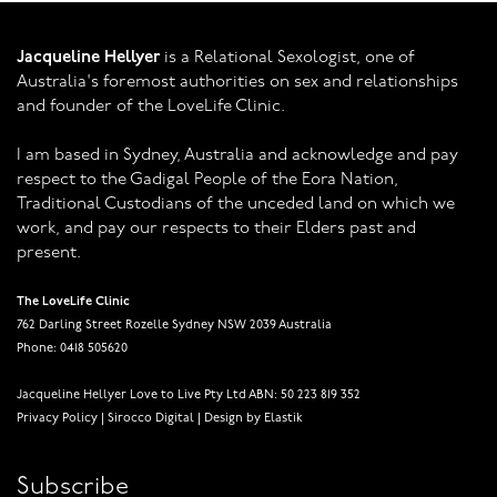
Jacqueline Hellyer
is a Relational Sexologist, one of
Australia's foremost authorities on sex and relationships
and founder of the LoveLife Clinic.
I am based in Sydney, Australia and acknowledge and pay
respect to the Gadigal People of the Eora Nation,
Traditional Custodians of the unceded land on which we
work, and pay our respects to their Elders past and
present.
The LoveLife Clinic
762 Darling Street Rozelle Sydney NSW 2039 Australia
Phone: 0418 505620
Jacqueline Hellyer Love to Live Pty Ltd ABN: 50 223 819 352
Privacy Policy
|
Sirocco Digital
|
Design by Elastik
Subscribe