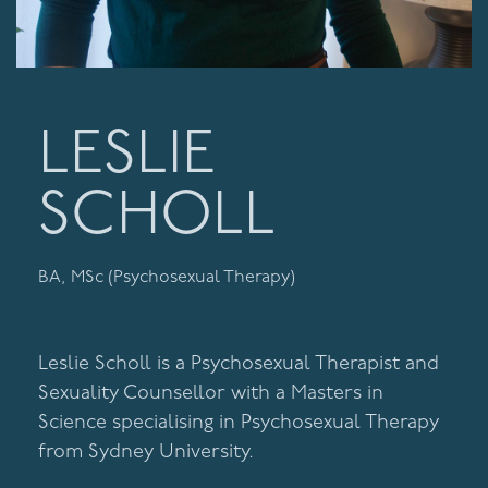
LESLIE
SCHOLL
BA, MSc (Psychosexual Therapy)
Leslie Scholl is a Psychosexual Therapist and
Sexuality Counsellor with a Masters in
Science specialising in Psychosexual Therapy
from Sydney University.