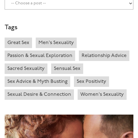
Tags
Great Sex
Men's Sexuality
Passion & Sexual Exploration
Relationship Advice
Sacred Sexuality
Sensual Sex
Sex Advice & Myth Busting
Sex Positivity
Sexual Desire & Connection
Women's Sexuality