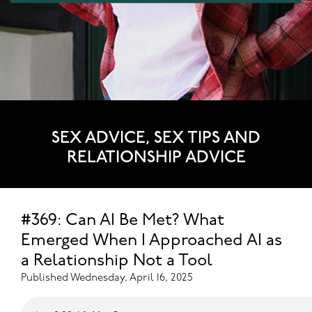
SEX ADVICE, SEX TIPS AND
RELATIONSHIP ADVICE
#369: Can AI Be Met? What
Emerged When I Approached AI as
a Relationship Not a Tool
Published Wednesday, April 16, 2025