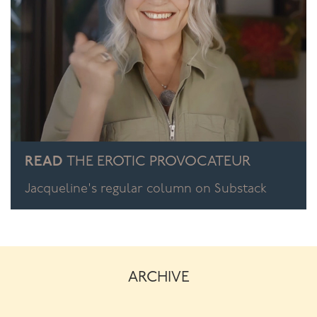
READ
THE EROTIC PROVOCATEUR
Jacqueline's regular column on Substack
ARCHIVE