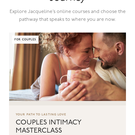
Explore Jacqueline’s online courses and choose the
pathway that speaks to where you are now.
FOR COUPLES
YOUR PATH TO LASTING LOVE
COUPLES INTIMACY
MASTERCLASS