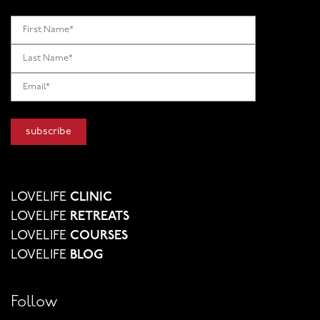
LOVELIFE
CLINIC
LOVELIFE
RETREATS
LOVELIFE
COURSES
LOVELIFE
BLOG
Follow