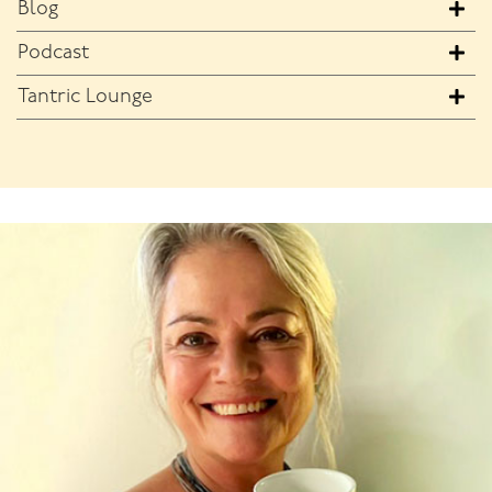
Blog
Podcast
Tantric Lounge