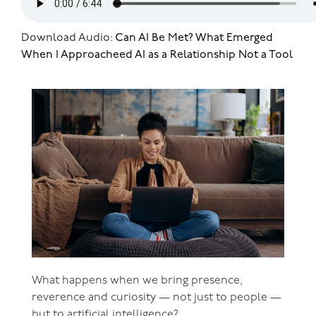
Download Audio:
Can AI Be Met? What Emerged
When I Approacheed AI as a Relationship Not a Tool
What happens when we bring presence,
reverence and curiosity — not just to people —
but to artificial intelligence?