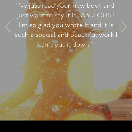
"I've just read your new book and I
just want to say it is FABULOUS!!
I'm so glad you wrote it and it is
such a special and beautiful work I
can't put it down!"