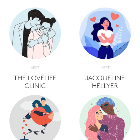
VISIT
MEET
THE LOVELIFE
JACQUELINE
CLINIC
HELLYER