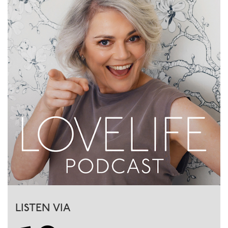
LISTEN VIA