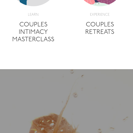
LEARN
EXPERIENCE
COUPLES
COUPLES
INTIMACY
RETREATS
MASTERCLASS