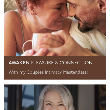
AWAKEN
PLEASURE & CONNECTION
With my Couples Intimacy Masterclass!