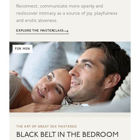
Reconnect, communicate more openly and
rediscover intimacy as a source of joy, playfulness
and erotic aliveness.
→
EXPLORE THE MASTERCLASS
FOR MEN
THE ART OF GREAT SEX MASTERED
BLACK BELT IN THE BEDROOM