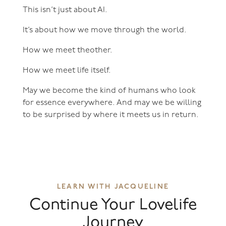
This isn’t just about AI.
It’s about how we move through the world.
How we meet theother.
How we meet life itself.
May we become the kind of humans who look
for essence everywhere. And may we be willing
to be surprised by where it meets us in return.
LEARN WITH JACQUELINE
Continue Your Lovelife
Journey