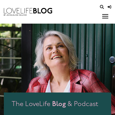
access modal is here
opener
Blog
The LoveLife
& Podcast