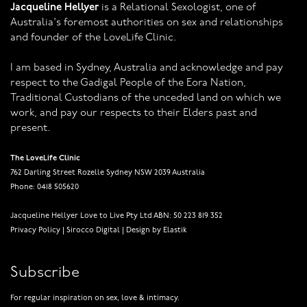
Jacqueline Hellyer
is a Relational Sexologist, one of
Australia's foremost authorities on sex and relationships
and founder of the LoveLife Clinic.
I am based in Sydney, Australia and acknowledge and pay
respect to the Gadigal People of the Eora Nation,
Traditional Custodians of the unceded land on which we
work, and pay our respects to their Elders past and
present.
The LoveLife Clinic
762 Darling Street Rozelle Sydney NSW 2039 Australia
Phone: 0418 505620
Jacqueline Hellyer Love to Live Pty Ltd ABN: 50 223 819 352
Privacy Policy
|
Sirocco Digital
|
Design by Elastik
Subscribe
For regular inspiration on sex, love & intimacy.