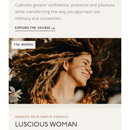
Cultivate greater confidence, presence and pleasure
while transforming the way you approach sex,
intimacy and connection.
→
EXPLORE THE COURSE
FOR WOMEN
AWAKEN YOUR EROTIC ESSENCE
LUSCIOUS WOMAN