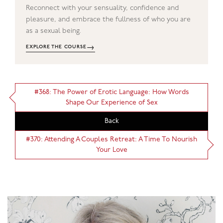
Reconnect with your sensuality, confidence and
pleasure, and embrace the fullness of who you are
as a sexual being.
→
EXPLORE THE COURSE
#368: The Power of Erotic Language: How Words
Shape Our Experience of Sex
Back
#370: Attending A Couples Retreat: A Time To Nourish
Your Love