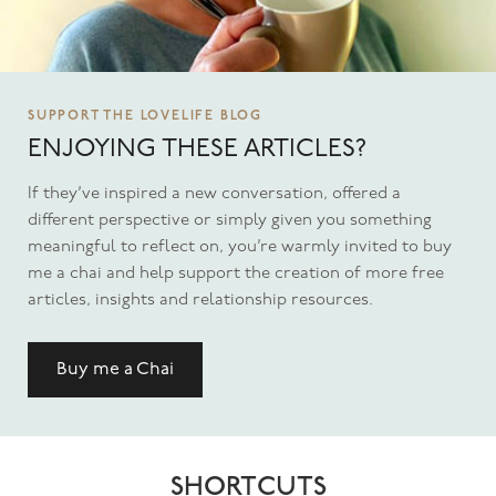
SUPPORT THE LOVELIFE BLOG
ENJOYING THESE ARTICLES?
If they’ve inspired a new conversation, offered a
different perspective or simply given you something
meaningful to reflect on, you’re warmly invited to buy
me a chai and help support the creation of more free
articles, insights and relationship resources.
Buy me a Chai
SHORTCUTS