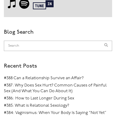
Blog Search
Recent Posts
#388 Can a Relationship Survive an Affair?
#387: Why Does Sex Hurt? Common Causes of Painful
Sex (And What You Can Do About It)
#386: How to Last Longer During Sex
#385: What is Relational Sexology?
#384: Vaginismus: When Your Body Is Saying “Not Yet”