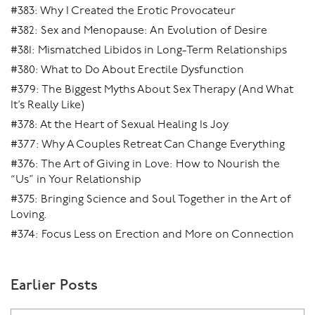
#383: Why I Created the Erotic Provocateur
#382: Sex and Menopause: An Evolution of Desire
#381: Mismatched Libidos in Long-Term Relationships
#380: What to Do About Erectile Dysfunction
#379: The Biggest Myths About Sex Therapy (And What
It’s Really Like)
#378: At the Heart of Sexual Healing Is Joy
#377: Why A Couples Retreat Can Change Everything
#376: The Art of Giving in Love: How to Nourish the
“Us” in Your Relationship
#375: Bringing Science and Soul Together in the Art of
Loving.
#374: Focus Less on Erection and More on Connection
Earlier Posts