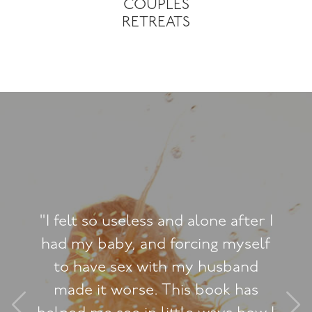
COUPLES
RETREATS
"I felt so useless and alone after I
had my baby, and forcing myself
to have sex with my husband
made it worse. This book has