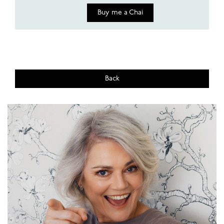
Buy me a Chai
Back