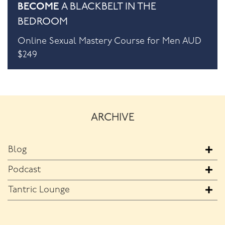
BECOME
A BLACKBELT IN THE
BEDROOM
Online Sexual Mastery Course for Men AUD
$249
ARCHIVE
Blog
Podcast
Tantric Lounge