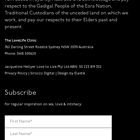
respect to the Gadigal People of the Eora Nation,
Traditional Custodians of the unceded land on which we
work, and pay our respects to their Elders past and
present.
The LoveLife Clinic
762 Darling Street Rozelle Sydney NSW 2039 Australia
Phone: 0418 505620
Jacqueline Hellyer Love to Live Pty Ltd ABN: 50 223 819 352
Privacy Policy
|
Sirocco Digital
|
Design by Elastik
Subscribe
For regular inspiration on sex, love & intimacy.