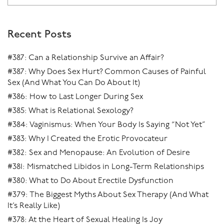
Recent Posts
#387: Can a Relationship Survive an Affair?
#387: Why Does Sex Hurt? Common Causes of Painful
Sex (And What You Can Do About It)
#386: How to Last Longer During Sex
#385: What is Relational Sexology?
#384: Vaginismus: When Your Body Is Saying “Not Yet”
#383: Why I Created the Erotic Provocateur
#382: Sex and Menopause: An Evolution of Desire
#381: Mismatched Libidos in Long-Term Relationships
#380: What to Do About Erectile Dysfunction
#379: The Biggest Myths About Sex Therapy (And What
It’s Really Like)
#378: At the Heart of Sexual Healing Is Joy