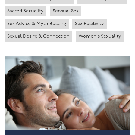
Sacred Sexuality
Sensual Sex
Sex Advice & Myth Busting
Sex Positivity
Sexual Desire & Connection
Women's Sexuality