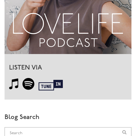
LISTEN VIA
Blog Search