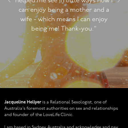
helped me see in little ways how I
can enjoy being a mother and a
wife - which means I can enjoy
being me! Thank-you."
Jacqueline Hellyer
is a Relational Sexologist, one of
Australia's foremost authorities on sex and relationships
and founder of the LoveLife Clinic.
I am based in Sydney, Australia and acknowledge and pay