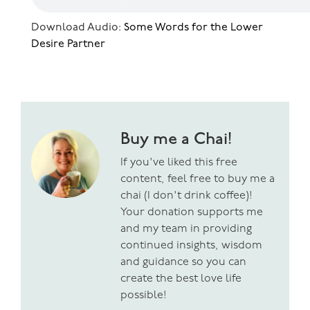
Download Audio:
Some Words for the Lower
Desire Partner
Buy me a Chai!
If you've liked this free
content, feel free to buy me a
chai (I don't drink coffee)!
Your donation supports me
and my team in providing
continued insights, wisdom
and guidance so you can
create the best love life
possible!