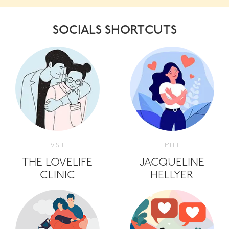
SOCIALS SHORTCUTS
VISIT
MEET
THE LOVELIFE
JACQUELINE
CLINIC
HELLYER