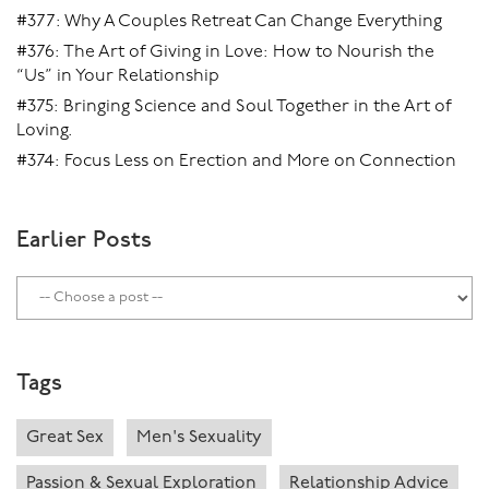
#377: Why A Couples Retreat Can Change Everything
#376: The Art of Giving in Love: How to Nourish the
“Us” in Your Relationship
#375: Bringing Science and Soul Together in the Art of
Loving.
#374: Focus Less on Erection and More on Connection
Earlier Posts
Tags
Great Sex
Men's Sexuality
Passion & Sexual Exploration
Relationship Advice