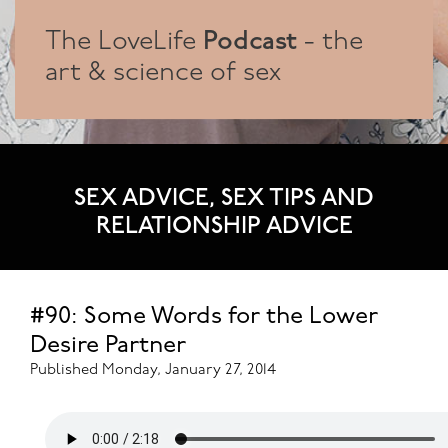
Podcast
The LoveLife
- the
art & science of sex
SEX ADVICE, SEX TIPS AND
RELATIONSHIP ADVICE
#90: Some Words for the Lower
Desire Partner
Published Monday, January 27, 2014