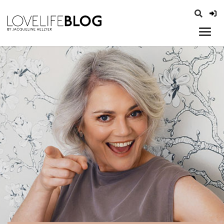
access modal is here
opener