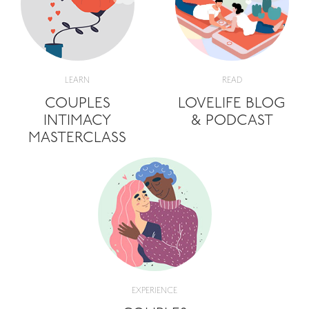
LEARN
READ
COUPLES
LOVELIFE BLOG
INTIMACY
& PODCAST
MASTERCLASS
EXPERIENCE