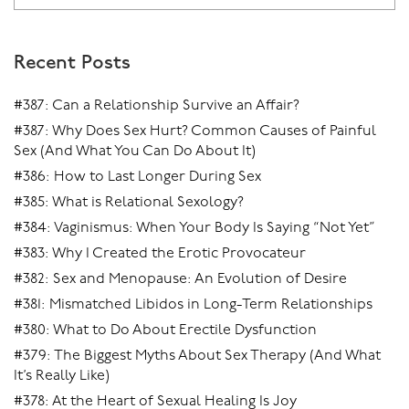
Recent Posts
#387: Can a Relationship Survive an Affair?
#387: Why Does Sex Hurt? Common Causes of Painful
Sex (And What You Can Do About It)
#386: How to Last Longer During Sex
#385: What is Relational Sexology?
#384: Vaginismus: When Your Body Is Saying “Not Yet”
#383: Why I Created the Erotic Provocateur
#382: Sex and Menopause: An Evolution of Desire
#381: Mismatched Libidos in Long-Term Relationships
#380: What to Do About Erectile Dysfunction
#379: The Biggest Myths About Sex Therapy (And What
It’s Really Like)
#378: At the Heart of Sexual Healing Is Joy