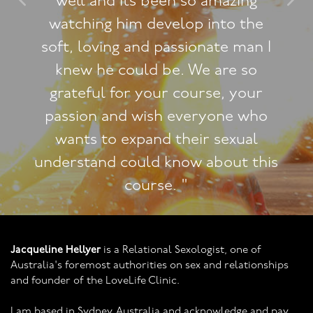
well and its been so amazing
watching him develop into the
soft, loving and passionate man I
knew he could be. We are so
grateful for your course, your
passion and wish everyone who
wants to expand their sexual
understand could know about this
course. "
Jacqueline Hellyer
is a Relational Sexologist, one of
Australia's foremost authorities on sex and relationships
and founder of the LoveLife Clinic.
I am based in Sydney, Australia and acknowledge and pay