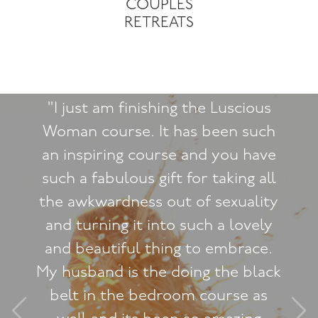
COUPLES
RETREATS
"I just am finishing the Luscious
Woman course. It has been such
an inspiring course and you have
such a fabulous gift for taking all
the awkwardness out of sexuality
and turning it into such a lovely
and beautiful thing to embrace.
My husband is the doing the black
belt in the bedroom course as