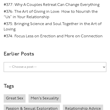
#377: Why A Couples Retreat Can Change Everything
#376: The Art of Giving in Love: How to Nourish the
“Us” in Your Relationship
#375: Bringing Science and Soul Together in the Art of
Loving.
#374: Focus Less on Erection and More on Connection
Earlier Posts
Tags
Great Sex
Men's Sexuality
Passion & Sexual Exploration
Relationship Advice