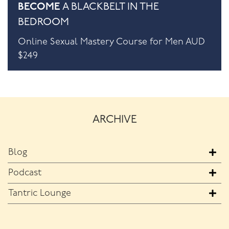
BECOME
A BLACKBELT IN THE
BEDROOM
Online Sexual Mastery Course for Men AUD
$249
ARCHIVE
Blog
Podcast
Tantric Lounge