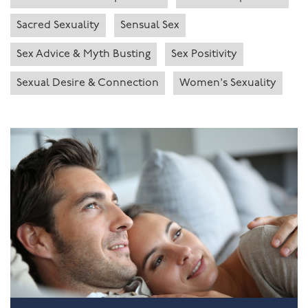
Sacred Sexuality
Sensual Sex
Sex Advice & Myth Busting
Sex Positivity
Sexual Desire & Connection
Women's Sexuality