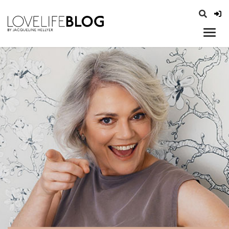
access modal is here
opener