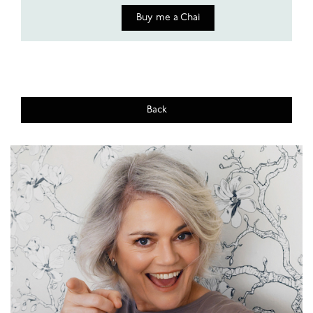
Buy me a Chai
Back