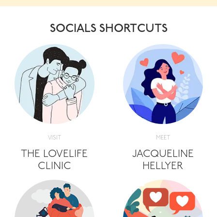
SOCIALS SHORTCUTS
VISIT
MEET
THE LOVELIFE
JACQUELINE
CLINIC
HELLYER