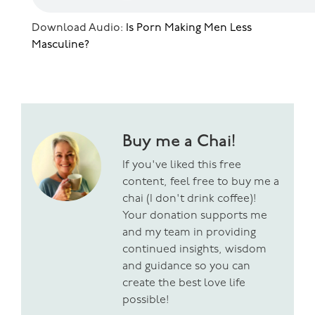
Download Audio:
Is Porn Making Men Less
Masculine?
Buy me a Chai!
If you've liked this free
content, feel free to buy me a
chai (I don't drink coffee)!
Your donation supports me
and my team in providing
continued insights, wisdom
and guidance so you can
create the best love life
possible!