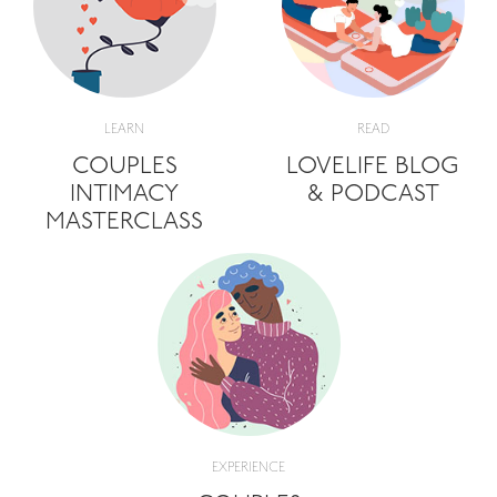
LEARN
READ
COUPLES
LOVELIFE BLOG
INTIMACY
& PODCAST
MASTERCLASS
EXPERIENCE