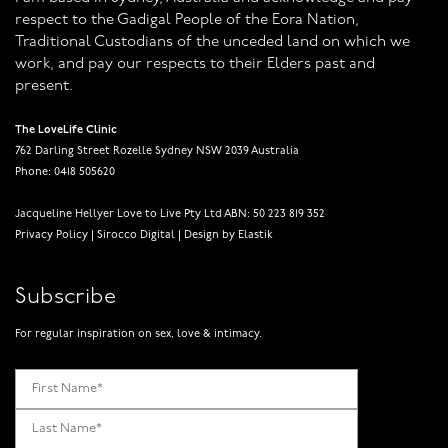
respect to the Gadigal People of the Eora Nation,
Traditional Custodians of the unceded land on which we
work, and pay our respects to their Elders past and
present.
The LoveLife Clinic
762 Darling Street Rozelle Sydney NSW 2039 Australia
Phone: 0418 505620
Jacqueline Hellyer Love to Live Pty Ltd ABN: 50 223 819 352
Privacy Policy
|
Sirocco Digital
|
Design by Elastik
Subscribe
For regular inspiration on sex, love & intimacy.