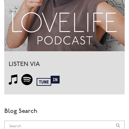
LISTEN VIA
Blog Search