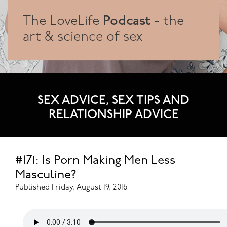
Podcast
The LoveLife
- the
art & science of sex
SEX ADVICE, SEX TIPS AND
RELATIONSHIP ADVICE
#171: Is Porn Making Men Less
Masculine?
Published Friday, August 19, 2016