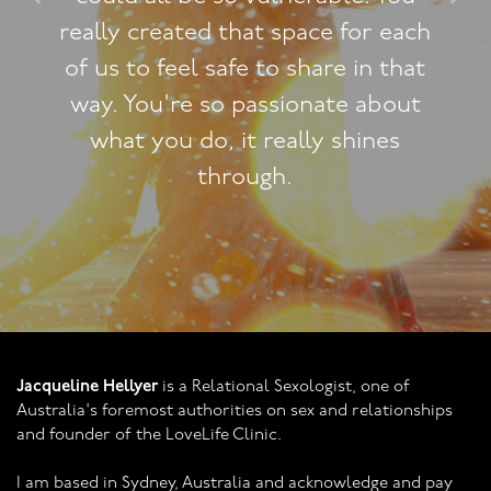
really created that space for each
of us to feel safe to share in that
way. You're so passionate about
what you do, it really shines
through.
Jacqueline Hellyer
is a Relational Sexologist, one of
Australia's foremost authorities on sex and relationships
and founder of the LoveLife Clinic.
I am based in Sydney, Australia and acknowledge and pay