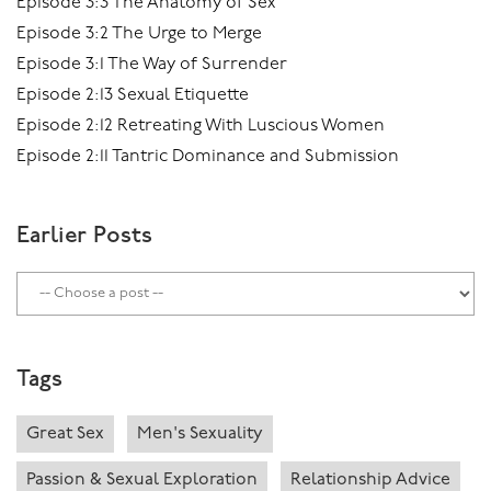
Episode 3:3 The Anatomy of Sex
Episode 3:2 The Urge to Merge
Episode 3:1 The Way of Surrender
Episode 2:13 Sexual Etiquette
Episode 2:12 Retreating With Luscious Women
Episode 2:11 Tantric Dominance and Submission
Earlier Posts
Tags
Great Sex
Men's Sexuality
Passion & Sexual Exploration
Relationship Advice