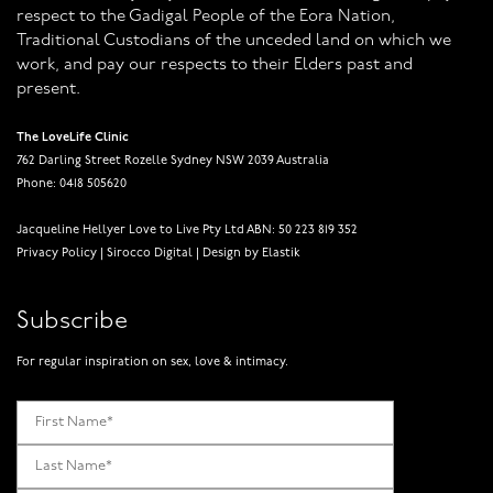
respect to the Gadigal People of the Eora Nation,
Traditional Custodians of the unceded land on which we
work, and pay our respects to their Elders past and
present.
The LoveLife Clinic
762 Darling Street Rozelle Sydney NSW 2039 Australia
Phone: 0418 505620
Jacqueline Hellyer Love to Live Pty Ltd ABN: 50 223 819 352
Privacy Policy
|
Sirocco Digital
|
Design by Elastik
Subscribe
For regular inspiration on sex, love & intimacy.