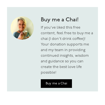
Buy me a Chai!
If you've liked this free
content, feel free to buy me a
chai (I don't drink coffee)!
Your donation supports me
and my team in providing
continued insights, wisdom
and guidance so you can
create the best love life
possible!
Buy me a Chai