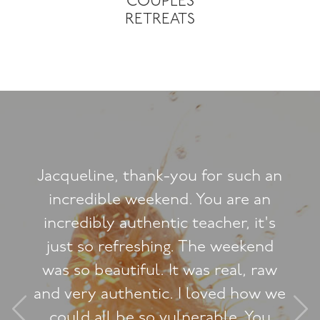
COUPLES
RETREATS
Jacqueline, thank-you for such an
incredible weekend. You are an
incredibly authentic teacher, it's
just so refreshing. The weekend
was so beautiful. It was real, raw
and very authentic. I loved how we
could all be so vulnerable. You