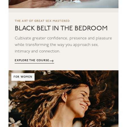
THE ART OF GREAT SEX MASTERED
BLACK BELT IN THE BEDROOM
Cultivate greater confidence, presence and pleasure
while transforming the way you approach sex,
intimacy and connection.
→
EXPLORE THE COURSE
FOR WOMEN