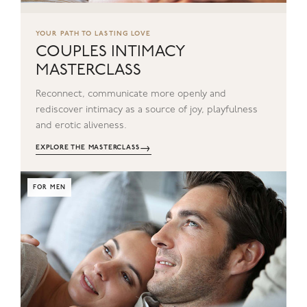
YOUR PATH TO LASTING LOVE
COUPLES INTIMACY
MASTERCLASS
Reconnect, communicate more openly and
rediscover intimacy as a source of joy, playfulness
and erotic aliveness.
→
EXPLORE THE MASTERCLASS
FOR MEN