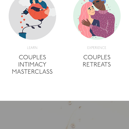
LEARN
EXPERIENCE
COUPLES
COUPLES
INTIMACY
RETREATS
MASTERCLASS