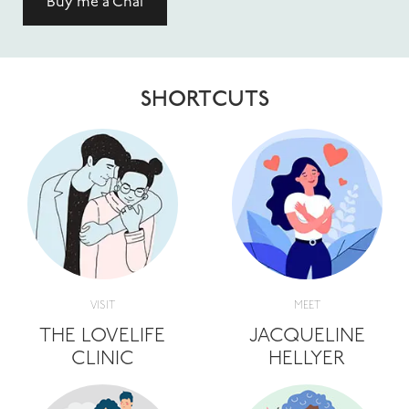
Buy me a Chai
SHORTCUTS
VISIT
MEET
THE LOVELIFE
JACQUELINE
CLINIC
HELLYER