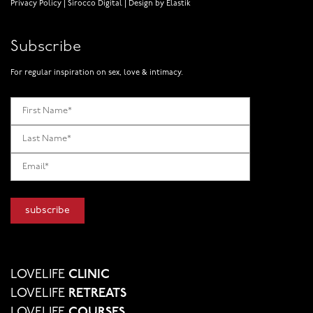
Privacy Policy
|
Sirocco Digital
|
Design by Elastik
Subscribe
For regular inspiration on sex, love & intimacy.
LOVELIFE
CLINIC
LOVELIFE
RETREATS
LOVELIFE
COURSES