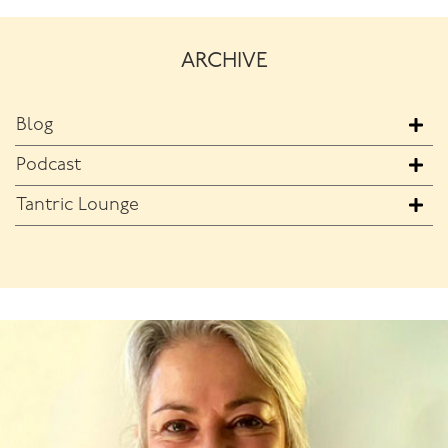
ARCHIVE
Blog
Podcast
Tantric Lounge