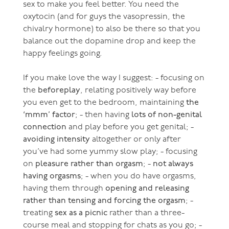
sex to make you feel better. You need the
oxytocin (and for guys the vasopressin, the
chivalry hormone) to also be there so that you
balance out the dopamine drop and keep the
happy feelings going.
If you make love the way I suggest: - focusing on
the
beforeplay
, relating positively way before
you even get to the bedroom, maintaining
the
‘mmm’ factor
; - then having
lots of non-genital
connection
and play before you get genital; -
avoiding intensity
altogether or only after
you’ve had some yummy slow play; - focusing
on
pleasure rather than orgasm
; -
not always
having orgasms
; - when you do have orgasms,
having them through
opening and releasing
rather than tensing and forcing the orgasm
; -
treating
sex as a picnic
rather than a three-
course meal and stopping for chats as you go; -