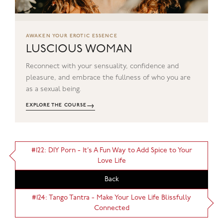
AWAKEN YOUR EROTIC ESSENCE
LUSCIOUS WOMAN
Reconnect with your sensuality, confidence and
pleasure, and embrace the fullness of who you are
as a sexual being.
→
EXPLORE THE COURSE
#122: DIY Porn - It’s A Fun Way to Add Spice to Your
Love Life
Back
#124: Tango Tantra - Make Your Love Life Blissfully
Connected