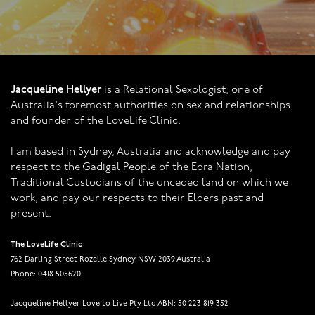
Jacqueline Hellyer
is a Relational Sexologist, one of
Australia's foremost authorities on sex and relationships
and founder of the LoveLife Clinic.
I am based in Sydney, Australia and acknowledge and pay
respect to the Gadigal People of the Eora Nation,
Traditional Custodians of the unceded land on which we
work, and pay our respects to their Elders past and
present.
The LoveLife Clinic
762 Darling Street Rozelle Sydney NSW 2039 Australia
Phone: 0418 505620
Jacqueline Hellyer Love to Live Pty Ltd ABN: 50 223 819 352