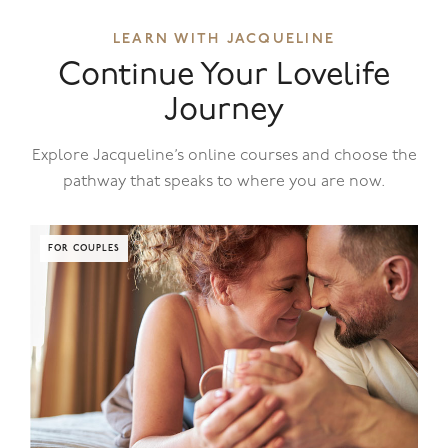
LEARN WITH JACQUELINE
Continue Your Lovelife
Journey
Explore Jacqueline’s online courses and choose the
pathway that speaks to where you are now.
FOR COUPLES