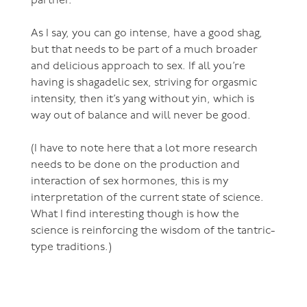
partner.
As I say, you can go intense, have a good shag,
but that needs to be part of a much broader
and delicious approach to sex. If all you’re
having is shagadelic sex, striving for orgasmic
intensity, then it’s yang without yin, which is
way out of balance and will never be good.
(I have to note here that a lot more research
needs to be done on the production and
interaction of sex hormones, this is my
interpretation of the current state of science.
What I find interesting though is how the
science is reinforcing the wisdom of the tantric-
type traditions.)