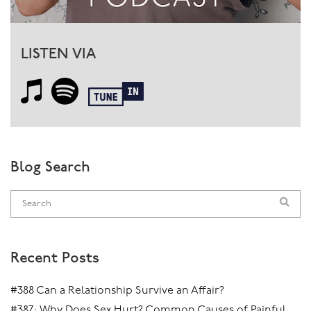
LISTEN VIA
Blog Search
Recent Posts
#388 Can a Relationship Survive an Affair?
#387: Why Does Sex Hurt? Common Causes of Painful