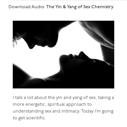
Download Audio:
The Yin & Yang of Sex Chemistry
I talk a lot about the yin and yang of sex, taking a
more energetic, spiritual approach to
understanding sex and intimacy. Today I’m going
to get scientific.