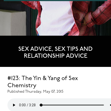
SEX ADVICE, SEX TIPS AND
RELATIONSHIP ADVICE
#123: The Yin & Yang of Sex
Chemistry
Published Thursday, May 07, 2015