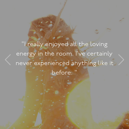
"I am personally 
l the loving
participating in Sa
've certainly
Lounge, connectin
thing like it
of people with bea
rich ene