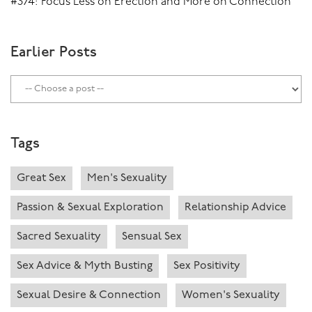
#374: Focus Less on Erection and More on Connection
Earlier Posts
Tags
Great Sex
Men's Sexuality
Passion & Sexual Exploration
Relationship Advice
Sacred Sexuality
Sensual Sex
Sex Advice & Myth Busting
Sex Positivity
Sexual Desire & Connection
Women's Sexuality