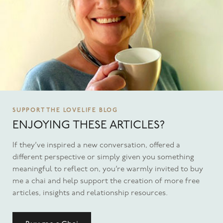
SUPPORT THE LOVELIFE BLOG
ENJOYING THESE ARTICLES?
If they’ve inspired a new conversation, offered a
different perspective or simply given you something
meaningful to reflect on, you’re warmly invited to buy
me a chai and help support the creation of more free
articles, insights and relationship resources.