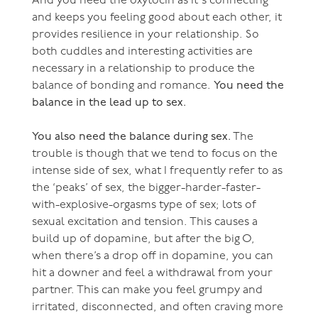
And you need the oxytocin as it's connecting
and keeps you feeling good about each other, it
provides resilience in your relationship. So
both cuddles and interesting activities are
necessary in a relationship to produce the
balance of bonding and romance.
You need the
balance in the lead up to sex.
You also need the balance during sex.
The
trouble is though that we tend to focus on the
intense side of sex, what I frequently refer to as
the ‘peaks’ of sex, the bigger-harder-faster-
with-explosive-orgasms type of sex; lots of
sexual excitation and tension. This causes a
build up of dopamine, but after the big O,
when there’s a drop off in dopamine, you can
hit a downer and feel a withdrawal from your
partner. This can make you feel grumpy and
irritated, disconnected, and often craving more