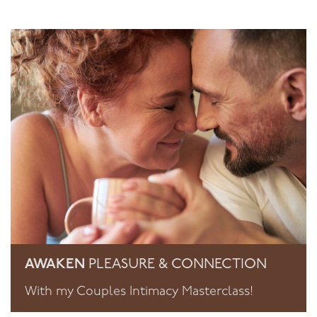
AWAKEN
PLEASURE & CONNECTION
With my Couples Intimacy Masterclass!