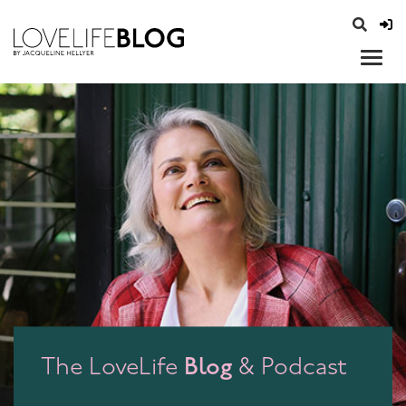
access modal is here
opener
Blog
The LoveLife
& Podcast