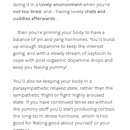
doing it in a
lovely environment
when you’re
not too tired
; and - having lovely
chats and
cuddles afterwards
...
...then you’re priming your body to have a
balance of yin and yang hormones. You'll build
up enough dopamine to keep the interest
going, and with a steady stream of oxytocin to
cope with post-orgasmic dopamine drops and
keep you feeling yummy!
You’ll also be keeping your body in a
parasympathetic relaxed state, rather than the
sympathetic ‘flight or fight’ highly aroused
state. If you have continued tense sex without
the yummy stuff you’ll start producing cortisol,
the long-term stress hormone, which is not
good for feeling good about yourself or your