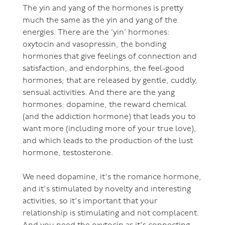
The yin and yang of the hormones is pretty
much the same as the yin and yang of the
energies. There are the ‘yin’ hormones:
oxytocin and vasopressin, the bonding
hormones that give feelings of connection and
satisfaction, and endorphins, the feel-good
hormones; that are released by gentle, cuddly,
sensual activities. And there are the yang
hormones: dopamine, the reward chemical
(and the addiction hormone) that leads you to
want more (including more of your true love),
and which leads to the production of the lust
hormone, testosterone.
We need dopamine, it's the romance hormone,
and it's stimulated by novelty and interesting
activities, so it's important that your
relationship is stimulating and not complacent.