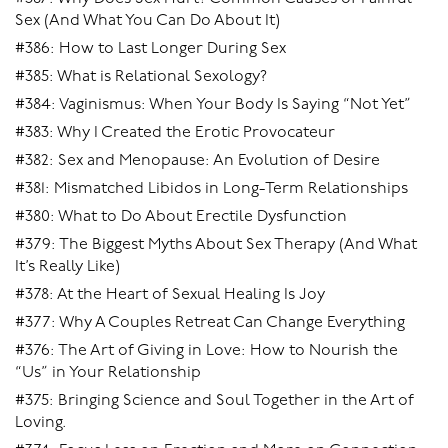
Sex (And What You Can Do About It)
#386: How to Last Longer During Sex
#385: What is Relational Sexology?
#384: Vaginismus: When Your Body Is Saying “Not Yet”
#383: Why I Created the Erotic Provocateur
#382: Sex and Menopause: An Evolution of Desire
#381: Mismatched Libidos in Long-Term Relationships
#380: What to Do About Erectile Dysfunction
#379: The Biggest Myths About Sex Therapy (And What
It’s Really Like)
#378: At the Heart of Sexual Healing Is Joy
#377: Why A Couples Retreat Can Change Everything
#376: The Art of Giving in Love: How to Nourish the
“Us” in Your Relationship
#375: Bringing Science and Soul Together in the Art of
Loving.