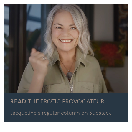
READ
THE EROTIC PROVOCATEUR
Jacqueline's regular column on Substack