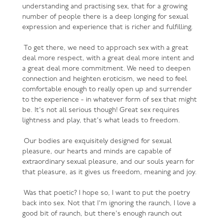
understanding and practising sex, that for a growing
number of people there is a deep longing for sexual
expression and experience that is richer and fulfilling.
To get there, we need to approach sex with a great
deal more respect, with a great deal more intent and
a great deal more commitment. We need to deepen
connection and heighten eroticism, we need to feel
comfortable enough to really open up and surrender
to the experience - in whatever form of sex that might
be. It's not all serious though! Great sex requires
lightness and play, that's what leads to freedom.
Our bodies are exquisitely designed for sexual
pleasure, our hearts and minds are capable of
extraordinary sexual pleasure, and our souls yearn for
that pleasure, as it gives us freedom, meaning and joy.
Was that poetic? I hope so, I want to put the poetry
back into sex. Not that I'm ignoring the raunch, I love a
good bit of raunch, but there's enough raunch out