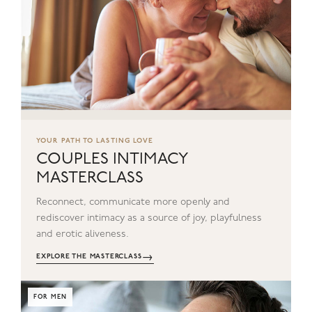
YOUR PATH TO LASTING LOVE
COUPLES INTIMACY
MASTERCLASS
Reconnect, communicate more openly and
rediscover intimacy as a source of joy, playfulness
and erotic aliveness.
→
EXPLORE THE MASTERCLASS
FOR MEN