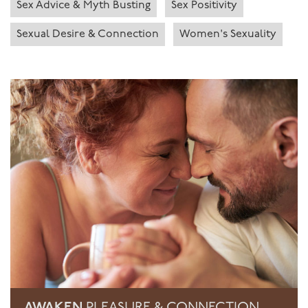
Sex Advice & Myth Busting
Sex Positivity
Sexual Desire & Connection
Women's Sexuality