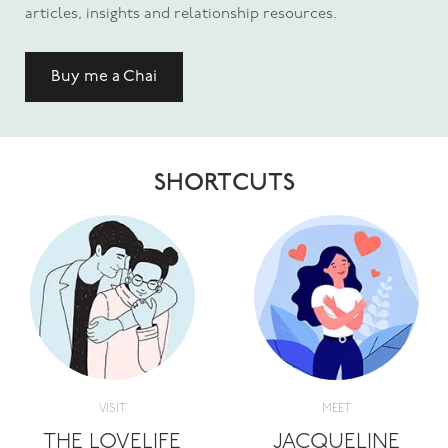
articles, insights and relationship resources.
Buy me a Chai
SHORTCUTS
VISIT
MEET
THE LOVELIFE
JACQUELINE