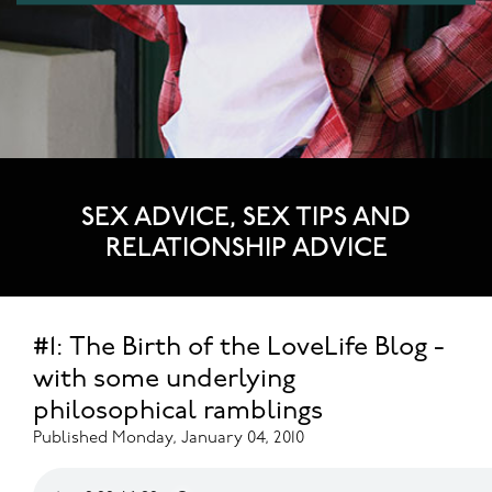
SEX ADVICE, SEX TIPS AND
RELATIONSHIP ADVICE
#1: The Birth of the LoveLife Blog -
with some underlying
philosophical ramblings
Published Monday, January 04, 2010