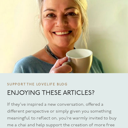
SUPPORT THE LOVELIFE BLOG
ENJOYING THESE ARTICLES?
If they’ve inspired a new conversation, offered a
different perspective or simply given you something
meaningful to reflect on, you’re warmly invited to buy
me a chai and help support the creation of more free