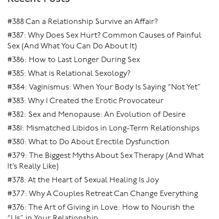
#388 Can a Relationship Survive an Affair?
#387: Why Does Sex Hurt? Common Causes of Painful
Sex (And What You Can Do About It)
#386: How to Last Longer During Sex
#385: What is Relational Sexology?
#384: Vaginismus: When Your Body Is Saying “Not Yet”
#383: Why I Created the Erotic Provocateur
#382: Sex and Menopause: An Evolution of Desire
#381: Mismatched Libidos in Long-Term Relationships
#380: What to Do About Erectile Dysfunction
#379: The Biggest Myths About Sex Therapy (And What
It’s Really Like)
#378: At the Heart of Sexual Healing Is Joy
#377: Why A Couples Retreat Can Change Everything
#376: The Art of Giving in Love: How to Nourish the
“Us” in Your Relationship