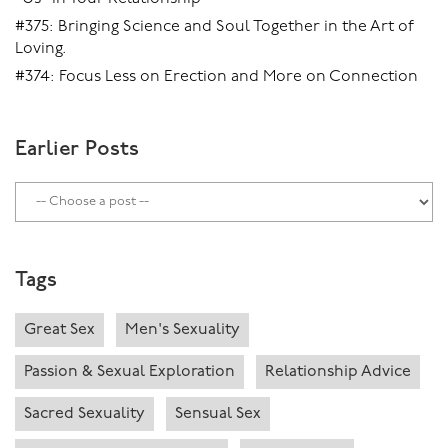
#375: Bringing Science and Soul Together in the Art of
Loving.
#374: Focus Less on Erection and More on Connection
Earlier Posts
Tags
Great Sex
Men's Sexuality
Passion & Sexual Exploration
Relationship Advice
Sacred Sexuality
Sensual Sex