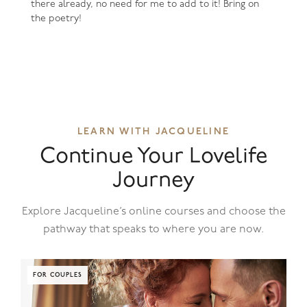
there already, no need for me to add to it! Bring on
the poetry!
LEARN WITH JACQUELINE
Continue Your Lovelife
Journey
Explore Jacqueline’s online courses and choose the
pathway that speaks to where you are now.
FOR COUPLES