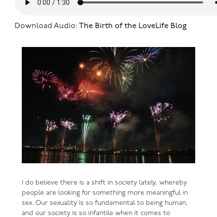
Download Audio:
The Birth of the LoveLife Blog
I do believe there is a shift in society lately, whereby
people are looking for something more meaningful in
sex. Our sexuality is so fundamental to being human,
and our society is so infantile when it comes to