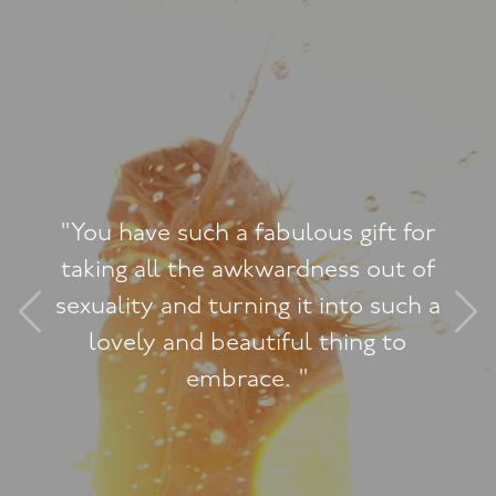
"A hu
heart f
experien
such a fabulous gift for
of us o
 the awkwardness out of
a magni
nd turning it into such a
amazed 
and beautiful thing to
Woma
embrace. "
confide
you 
beautifu
to 