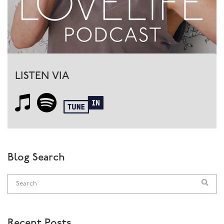
LISTEN VIA
Blog Search
Recent Posts