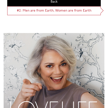
Back
#2: Men are from Earth, Women are from Earth