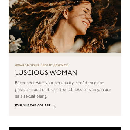
AWAKEN YOUR EROTIC ESSENCE
LUSCIOUS WOMAN
Reconnect with your sensuality, confidence and
pleasure, and embrace the fullness of who you are
as a sexual being.
→
EXPLORE THE COURSE