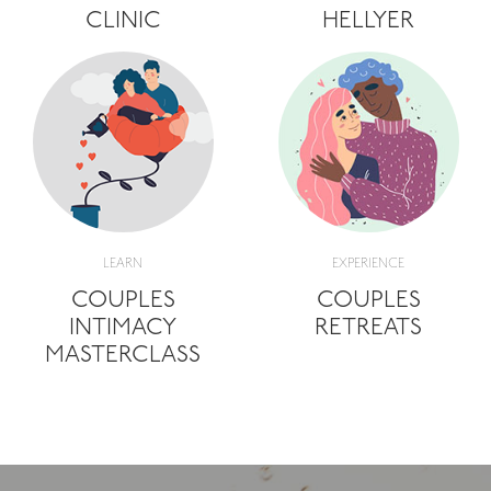
CLINIC
HELLYER
LEARN
EXPERIENCE
COUPLES
COUPLES
INTIMACY
RETREATS
MASTERCLASS