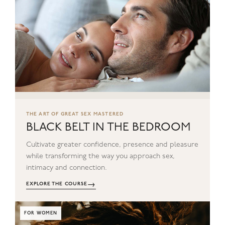
THE ART OF GREAT SEX MASTERED
BLACK BELT IN THE BEDROOM
Cultivate greater confidence, presence and pleasure
while transforming the way you approach sex,
intimacy and connection.
→
EXPLORE THE COURSE
FOR WOMEN