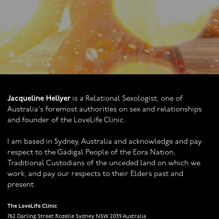
Jacqueline Hellyer
is a Relational Sexologist, one of
Australia's foremost authorities on sex and relationships
and founder of the LoveLife Clinic.
I am based in Sydney, Australia and acknowledge and pay
respect to the Gadigal People of the Eora Nation,
Traditional Custodians of the unceded land on which we
work, and pay our respects to their Elders past and
present.
The LoveLife Clinic
762 Darling Street Rozelle Sydney NSW 2039 Australia