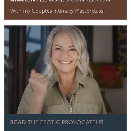
AWAKEN
PLEASURE & CONNECTION
With my Couples Intimacy Masterclass!
READ
THE EROTIC PROVOCATEUR