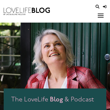
access modal is here
opener
Blog
The LoveLife
& Podcast