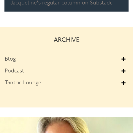
Jacqueline's regular column on Substack
ARCHIVE
Blog
Podcast
Tantric Lounge