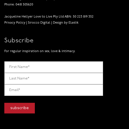
Phone: 0418 505620
Jacqueline Hellyer Love to Live Pty Ltd ABN: 50 223 819 352
Privacy Policy
|
Sirocco Digital
|
Design by Elastik
Subscribe
For regular inspiration on sex, love & intimacy.