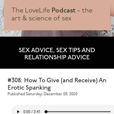
Podcast
The LoveLife
- the
art & science of sex
SEX ADVICE, SEX TIPS AND
RELATIONSHIP ADVICE
#308: How To Give (and Receive) An
Erotic Spanking
Published Saturday, December 05, 2020