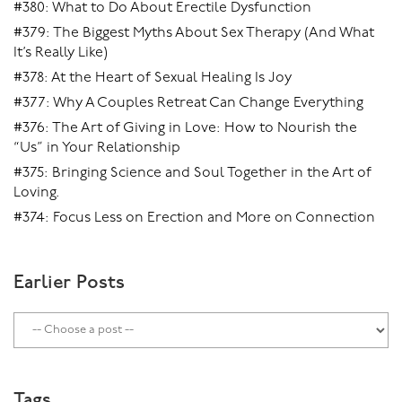
#380: What to Do About Erectile Dysfunction
#379: The Biggest Myths About Sex Therapy (And What
It’s Really Like)
#378: At the Heart of Sexual Healing Is Joy
#377: Why A Couples Retreat Can Change Everything
#376: The Art of Giving in Love: How to Nourish the
“Us” in Your Relationship
#375: Bringing Science and Soul Together in the Art of
Loving.
#374: Focus Less on Erection and More on Connection
Earlier Posts
Tags