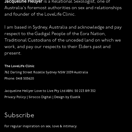
Jacqueline Hellyer
is a Relational Sexologist, one of
Australia's foremost authorities on sex and relationships
and founder of the LoveLife Clinic.
I am based in Sydney, Australia and acknowledge and pay
respect to the Gadigal People of the Eora Nation,
Traditional Custodians of the unceded land on which we
work, and pay our respects to their Elders past and
present.
The LoveLife Clinic
762 Darling Street Rozelle Sydney NSW 2039 Australia
Phone: 0418 505620
Jacqueline Hellyer Love to Live Pty Ltd ABN: 50 223 819 352
Privacy Policy
|
Sirocco Digital
|
Design by Elastik
Subscribe
For regular inspiration on sex, love & intimacy.