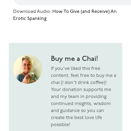
Download Audio:
How To Give (and Receive) An
Erotic Spanking
Buy me a Chai!
If you've liked this free
content, feel free to buy me a
chai (I don't drink coffee)!
Your donation supports me
and my team in providing
continued insights, wisdom
and guidance so you can
create the best love life
possible!