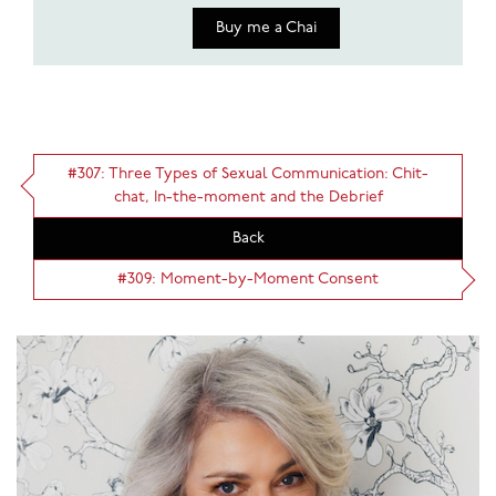
Buy me a Chai
#307: Three Types of Sexual Communication: Chit-
chat, In-the-moment and the Debrief
Back
#309: Moment-by-Moment Consent