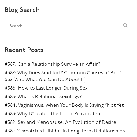
Blog Search
Recent Posts
#387: Can a Relationship Survive an Affair?
#387: Why Does Sex Hurt? Common Causes of Painful
Sex (And What You Can Do About It)
#386: How to Last Longer During Sex
#385: What is Relational Sexology?
#384: Vaginismus: When Your Body Is Saying “Not Yet”
#383: Why I Created the Erotic Provocateur
#382: Sex and Menopause: An Evolution of Desire
#381: Mismatched Libidos in Long-Term Relationships