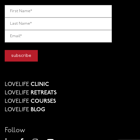
LOVELIFE
CLINIC
LOVELIFE
RETREATS
LOVELIFE
COURSES
LOVELIFE
BLOG
Follow