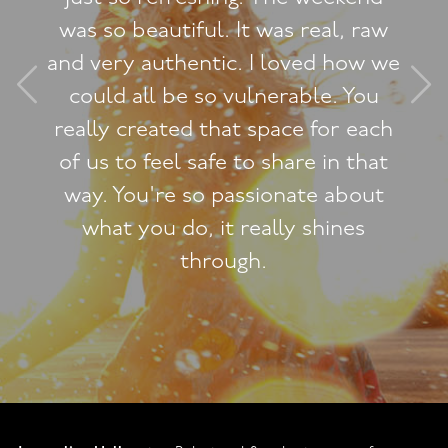
was so beautiful. It was real, raw
and very authentic. I loved how we
could all be so vulnerable. You
really created that space for each
of us to feel safe to share in that
way. You're so passionate about
what you do, it really shines
through.