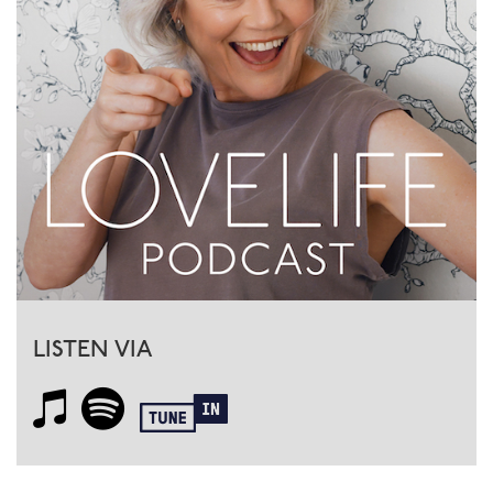
LISTEN VIA