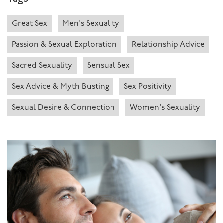
Great Sex
Men's Sexuality
Passion & Sexual Exploration
Relationship Advice
Sacred Sexuality
Sensual Sex
Sex Advice & Myth Busting
Sex Positivity
Sexual Desire & Connection
Women's Sexuality