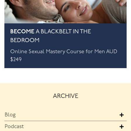
BECOME
A BLACKBELT IN THE
BEDROOM
Online Sexual Mastery Course for Men AUD
$249
ARCHIVE
Blog
Podcast