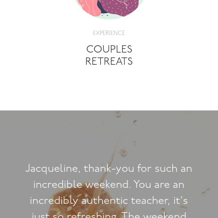
EXPERIENCE
COUPLES
RETREATS
Jacqueline, thank-you for such an
incredible weekend. You are an
incredibly authentic teacher, it's
just so refreshing. The weekend