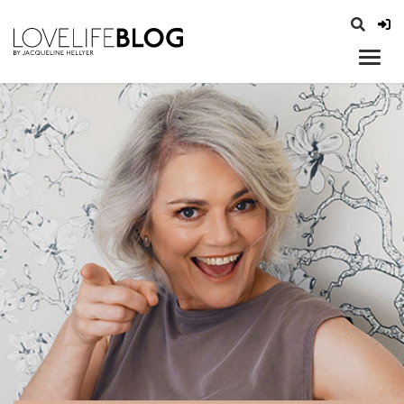
access modal is here
opener