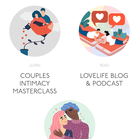
LEARN
READ
COUPLES
LOVELIFE BLOG
INTIMACY
& PODCAST
MASTERCLASS