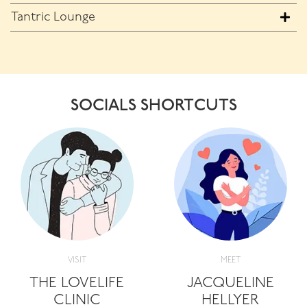
Tantric Lounge
SOCIALS SHORTCUTS
VISIT
MEET
THE LOVELIFE
JACQUELINE
CLINIC
HELLYER