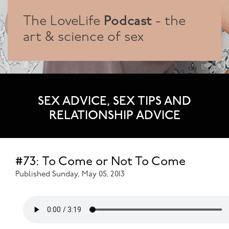
Podcast
The LoveLife
- the
art & science of sex
SEX ADVICE, SEX TIPS AND
RELATIONSHIP ADVICE
#73: To Come or Not To Come
Published Sunday, May 05, 2013