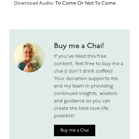
Download Audio:
To Come Or Not To Come
Buy me a Chai!
If you've liked this free
content, feel free to buy me a
chai (I don't drink coffee)!
Your donation supports me
and my team in providing
continued insights, wisdom
and guidance so you can
create the best love life
possible!
Buy me a Chai