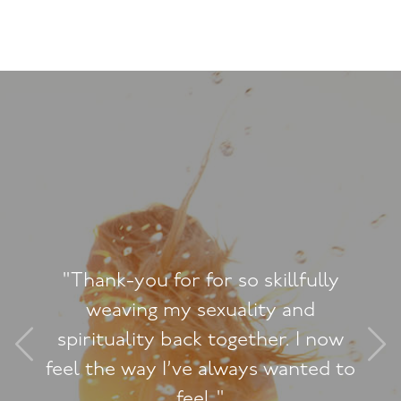
"Thank-you for for so skillfully
weaving my sexuality and
spirituality back together. I now
feel the way I’ve always wanted to
feel."