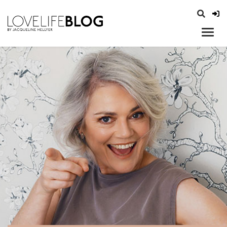
access modal is here
opener