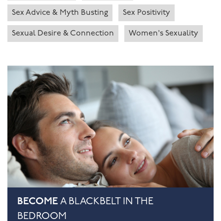
Sex Advice & Myth Busting
Sex Positivity
Sexual Desire & Connection
Women's Sexuality
BECOME
A BLACKBELT IN THE
BEDROOM