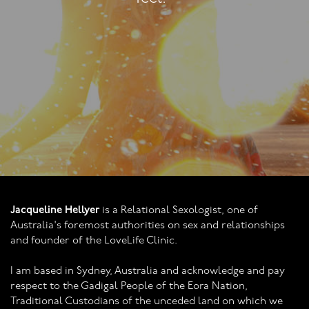
Jacqueline Hellyer
is a Relational Sexologist, one of
Australia's foremost authorities on sex and relationships
and founder of the LoveLife Clinic.
I am based in Sydney, Australia and acknowledge and pay
respect to the Gadigal People of the Eora Nation,
Traditional Custodians of the unceded land on which we