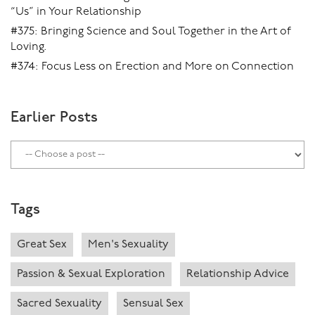
“Us” in Your Relationship
#375: Bringing Science and Soul Together in the Art of
Loving.
#374: Focus Less on Erection and More on Connection
Earlier Posts
Tags
Great Sex
Men's Sexuality
Passion & Sexual Exploration
Relationship Advice
Sacred Sexuality
Sensual Sex