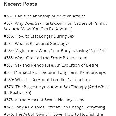
Recent Posts
#387: Can a Relationship Survive an Affair?
#387: Why Does Sex Hurt? Common Causes of Painful
Sex (And What You Can Do About It)
#386: How to Last Longer During Sex
#385: What is Relational Sexology?
#384: Vaginismus: When Your Body Is Saying “Not Yet”
#383: Why I Created the Erotic Provocateur
#382: Sex and Menopause: An Evolution of Desire
#381: Mismatched Libidos in Long-Term Relationships
#380: What to Do About Erectile Dysfunction
#379: The Biggest Myths About Sex Therapy (And What
It’s Really Like)
#378: At the Heart of Sexual Healing Is Joy
#377: Why A Couples Retreat Can Change Everything
#376: The Art of Giving in Love: How to Nourish the