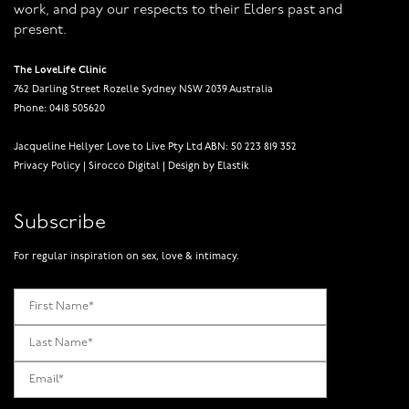
work, and pay our respects to their Elders past and
present.
The LoveLife Clinic
762 Darling Street Rozelle Sydney NSW 2039 Australia
Phone: 0418 505620
Jacqueline Hellyer Love to Live Pty Ltd ABN: 50 223 819 352
Privacy Policy
|
Sirocco Digital
|
Design by Elastik
Subscribe
For regular inspiration on sex, love & intimacy.