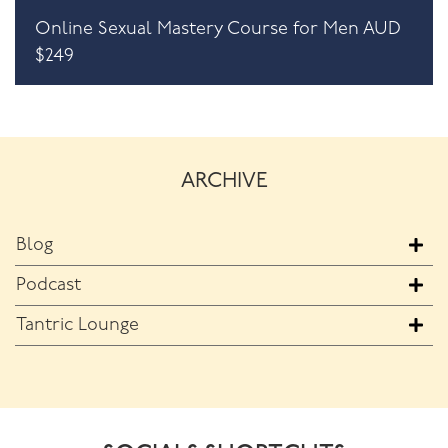
Online Sexual Mastery Course for Men AUD
$249
ARCHIVE
Blog
Podcast
Tantric Lounge