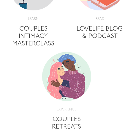
LEARN
READ
COUPLES
LOVELIFE BLOG
INTIMACY
& PODCAST
MASTERCLASS
EXPERIENCE
COUPLES
RETREATS