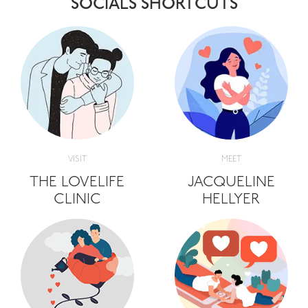
SOCIALS SHORTCUTS
VISIT
MEET
THE LOVELIFE
JACQUELINE
CLINIC
HELLYER