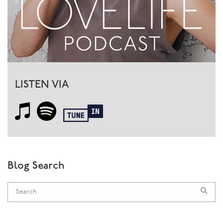
LISTEN VIA
Blog Search