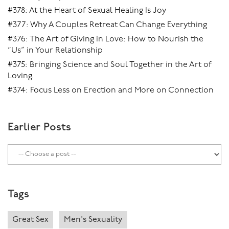
#378: At the Heart of Sexual Healing Is Joy
#377: Why A Couples Retreat Can Change Everything
#376: The Art of Giving in Love: How to Nourish the
“Us” in Your Relationship
#375: Bringing Science and Soul Together in the Art of
Loving.
#374: Focus Less on Erection and More on Connection
Earlier Posts
Tags
Great Sex
Men's Sexuality