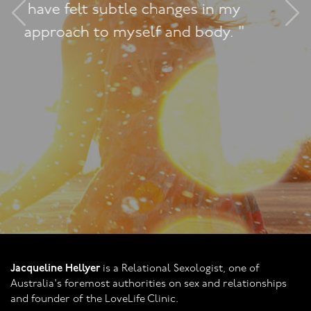
s in my
depth understandin
body. "
respect!"
Jacqueline Hellyer
is a Relational Sexologist, one of
Australia's foremost authorities on sex and relationships
and founder of the LoveLife Clinic.