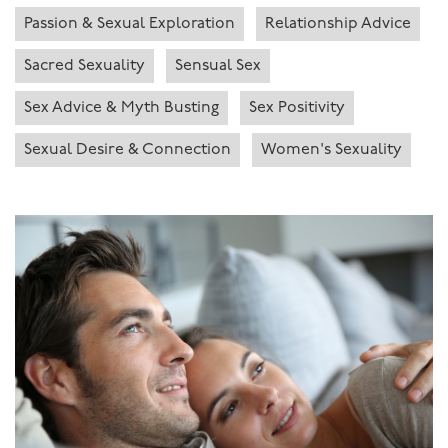
Passion & Sexual Exploration
Relationship Advice
Sacred Sexuality
Sensual Sex
Sex Advice & Myth Busting
Sex Positivity
Sexual Desire & Connection
Women's Sexuality