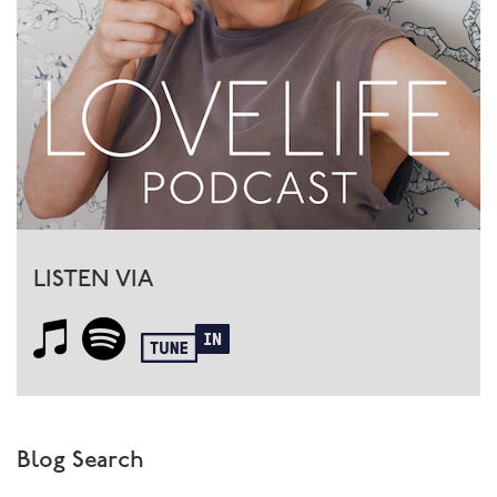
LISTEN VIA
Blog Search