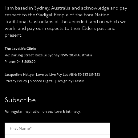
I am based in Sydney, Australia and acknowledge and pay
respect to the Gadigal People of the Eora Nation,
Traditional Custodians of the unceded land on which we
work, and pay our respects to their Elders past and
present.
The LoveLife Clinic
762 Darling Street Rozelle Sydney NSW 2039 Australia
Phone: 0418 505620
Jacqueline Hellyer Love to Live Pty Ltd ABN: 50 223 819 352
Privacy Policy
|
Sirocco Digital
|
Design by Elastik
Subscribe
For regular inspiration on sex, love & intimacy.