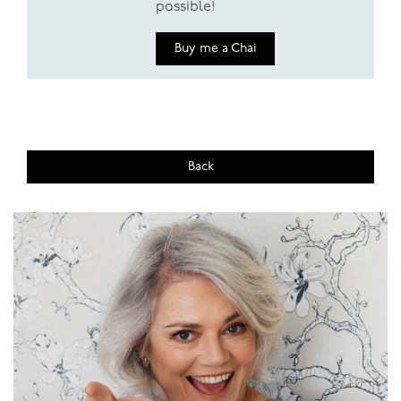
possible!
Buy me a Chai
Back