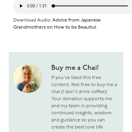
Download Audio:
Advice from Japanese
Grandmothers on How to be Beautiul
Buy me a Chai!
If you've liked this free
content, feel free to buy me a
chai (I don't drink coffee)!
Your donation supports me
and my team in providing
continued insights, wisdom
and guidance so you can
create the best love life