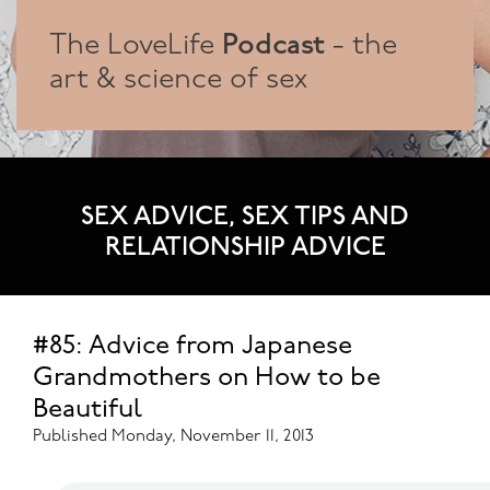
Podcast
The LoveLife
- the
art & science of sex
SEX ADVICE, SEX TIPS AND
RELATIONSHIP ADVICE
#85: Advice from Japanese
Grandmothers on How to be
Beautiful
Published Monday, November 11, 2013