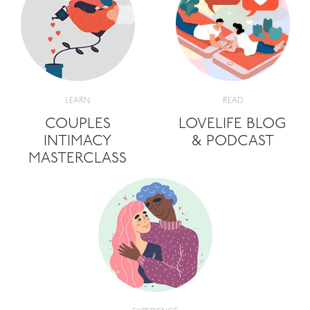
LEARN
READ
COUPLES
LOVELIFE BLOG
INTIMACY
& PODCAST
MASTERCLASS