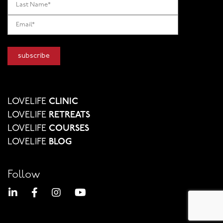
LOVELIFE
CLINIC
LOVELIFE
RETREATS
LOVELIFE
COURSES
LOVELIFE
BLOG
Follow