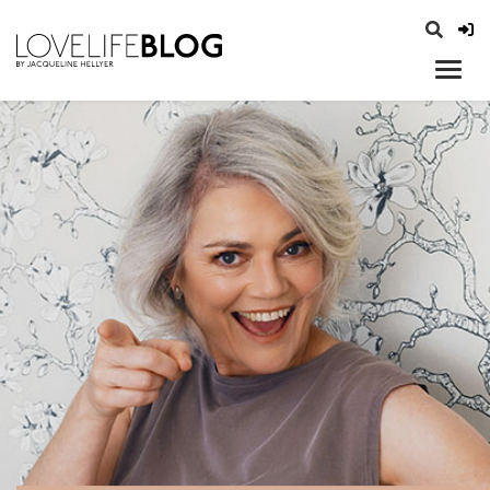
access modal is here
opener