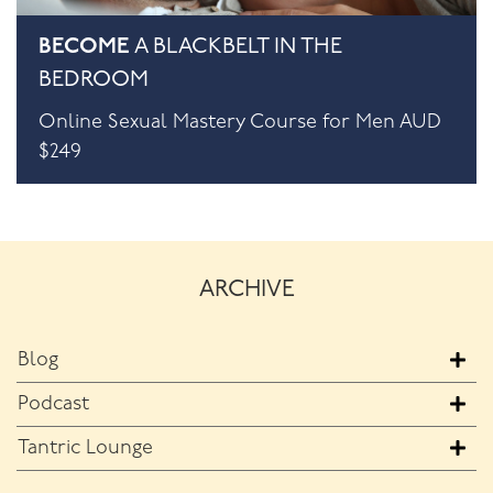
BECOME
A BLACKBELT IN THE
BEDROOM
Online Sexual Mastery Course for Men AUD
$249
ARCHIVE
Blog
Podcast
Tantric Lounge