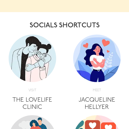
SOCIALS SHORTCUTS
VISIT
MEET
THE LOVELIFE
JACQUELINE
CLINIC
HELLYER