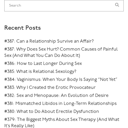
Recent Posts
#387: Can a Relationship Survive an Affair?
#387: Why Does Sex Hurt? Common Causes of Painful
Sex (And What You Can Do About It)
#386: How to Last Longer During Sex
#385: What is Relational Sexology?
#384: Vaginismus: When Your Body Is Saying “Not Yet”
#383: Why I Created the Erotic Provocateur
#382: Sex and Menopause: An Evolution of Desire
#381: Mismatched Libidos in Long-Term Relationships
#380: What to Do About Erectile Dysfunction
#379: The Biggest Myths About Sex Therapy (And What
It’s Really Like)