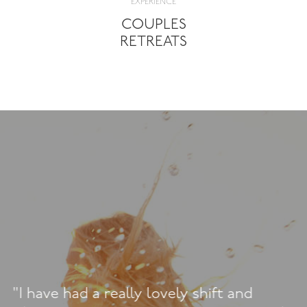
EXPERIENCE
COUPLES
RETREATS
"Love your work. You’
 shift and
the language and have 