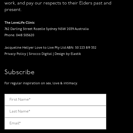
work, and pay our respects to their Elders past and
present.
The LoveLife Clinic
762 Darling Street Rozelle Sydney NSW 2039 Australia
Phone: 0418 505620
Jacqueline Hellyer Love to Live Pty Ltd ABN: 50 223 819 352
Privacy Policy
|
Sirocco Digital
|
Design by Elastik
Subscribe
For regular inspiration on sex, love & intimacy.