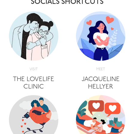
SOCIALS SHORTCUTS
VISIT
MEET
THE LOVELIFE
JACQUELINE
CLINIC
HELLYER