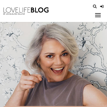
access modal is here
opener