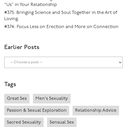
“Us” in Your Relationship
#375: Bringing Science and Soul Together in the Art of
Loving.
#374: Focus Less on Erection and More on Connection
Earlier Posts
Tags
Great Sex
Men's Sexuality
Passion & Sexual Exploration
Relationship Advice
Sacred Sexuality
Sensual Sex