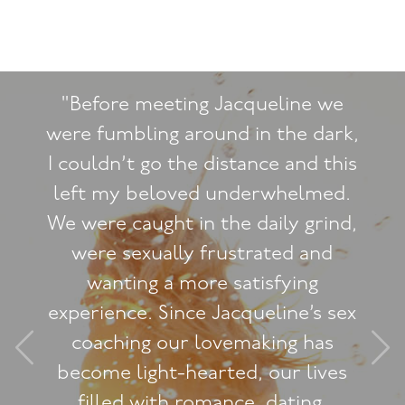
"Before meeting Jacqueline we
were fumbling around in the dark,
I couldn’t go the distance and this
left my beloved underwhelmed.
We were caught in the daily grind,
were sexually frustrated and
wanting a more satisfying
experience. Since Jacqueline’s sex
coaching our lovemaking has
become light-hearted, our lives
filled with romance, dating,