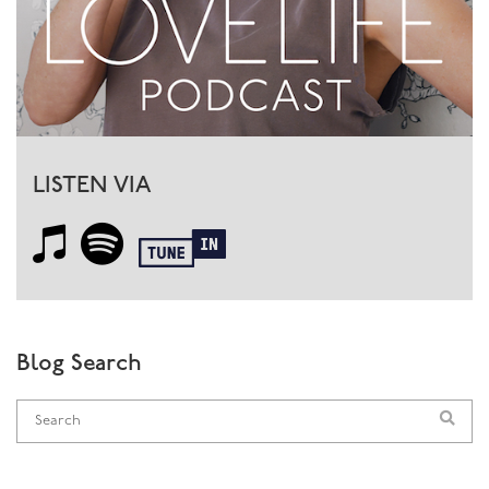
LISTEN VIA
Blog Search