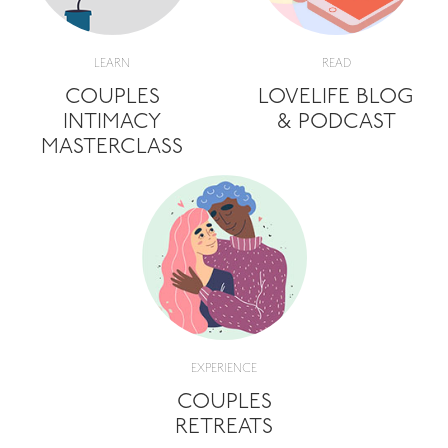
LEARN
READ
COUPLES
LOVELIFE BLOG
INTIMACY
& PODCAST
MASTERCLASS
EXPERIENCE
COUPLES
RETREATS