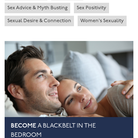
Sex Advice & Myth Busting
Sex Positivity
Sexual Desire & Connection
Women's Sexuality
BECOME
A BLACKBELT IN THE
BEDROOM