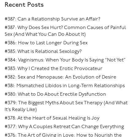
Recent Posts
#387: Can a Relationship Survive an Affair?
#387: Why Does Sex Hurt? Common Causes of Painful
Sex (And What You Can Do About It)
#386: How to Last Longer During Sex
#385: What is Relational Sexology?
#384: Vaginismus: When Your Body Is Saying “Not Yet”
#383: Why I Created the Erotic Provocateur
#382: Sex and Menopause: An Evolution of Desire
#381: Mismatched Libidos in Long-Term Relationships
#380: What to Do About Erectile Dysfunction
#379: The Biggest Myths About Sex Therapy (And What
It’s Really Like)
#378: At the Heart of Sexual Healing Is Joy
#377: Why A Couples Retreat Can Change Everything
#376: The Art of Giving in Love: How to Nourish the