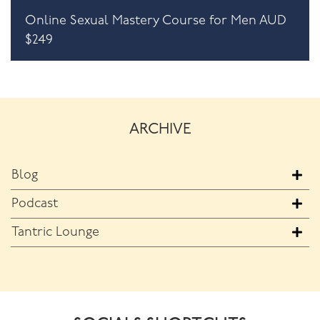
Online Sexual Mastery Course for Men AUD
$249
ARCHIVE
Blog
Podcast
Tantric Lounge