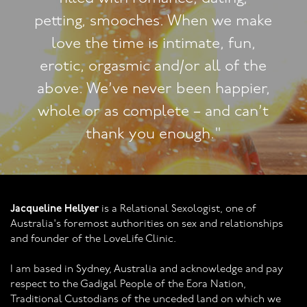
petting, smooches. When we make
love the time is intimate, fun,
erotic, orgasmic and/or all of the
above. We’ve never been happier,
whole or as complete – and can’t
thank you enough."
Jacqueline Hellyer
is a Relational Sexologist, one of
Australia's foremost authorities on sex and relationships
and founder of the LoveLife Clinic.
I am based in Sydney, Australia and acknowledge and pay
respect to the Gadigal People of the Eora Nation,
Traditional Custodians of the unceded land on which we