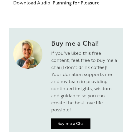
Download Audio:
Planning for Pleasure
Buy me a Chai!
If you've liked this free
content, feel free to buy me a
chai (I don't drink coffee)!
Your donation supports me
and my team in providing
continued insights, wisdom
and guidance so you can
create the best love life
possible!
Buy me a Chai