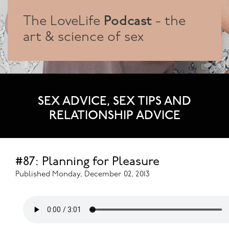
Podcast
The LoveLife
- the
art & science of sex
SEX ADVICE, SEX TIPS AND
RELATIONSHIP ADVICE
#87: Planning for Pleasure
Published Monday, December 02, 2013