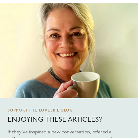
SUPPORT THE LOVELIFE BLOG
ENJOYING THESE ARTICLES?
If they’ve inspired a new conversation, offered a