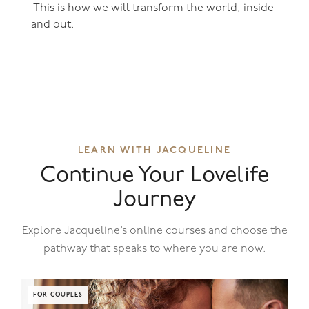
This is how we will transform the world, inside
and out.
LEARN WITH JACQUELINE
Continue Your Lovelife
Journey
Explore Jacqueline’s online courses and choose the
pathway that speaks to where you are now.
FOR COUPLES