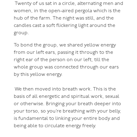
Twenty of us sat in a circle, alternating men and
women, in the open-aired pergola which is the
hub of the farm. The night was still, and the
candles cast a soft flickering light around the
group.
To bond the group, we shared yellow energy
from our left ears, passing it through to the
right ear of the person on our left, till the
whole group was connected through our ears
by this yellow energy.
We then moved into breath work. This is the
basis of all energetic and spiritual work, sexual
or otherwise. Bringing your breath deeper into
your torso, so you’re breathing with your belly,
is fundamental to linking your entire body and
being able to circulate energy freely.