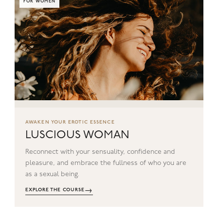
FOR WOMEN
AWAKEN YOUR EROTIC ESSENCE
LUSCIOUS WOMAN
Reconnect with your sensuality, confidence and
pleasure, and embrace the fullness of who you are
as a sexual being.
→
EXPLORE THE COURSE