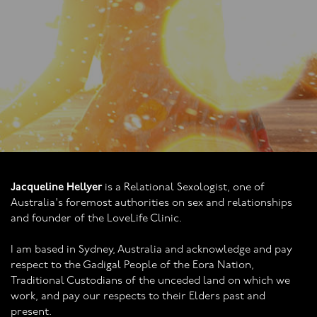
Jacqueline Hellyer
is a Relational Sexologist, one of
Australia's foremost authorities on sex and relationships
and founder of the LoveLife Clinic.
I am based in Sydney, Australia and acknowledge and pay
respect to the Gadigal People of the Eora Nation,
Traditional Custodians of the unceded land on which we
work, and pay our respects to their Elders past and
present.