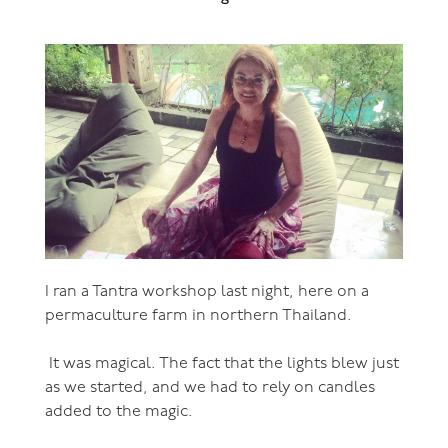
I ran a Tantra workshop last night, here on a
permaculture farm in northern Thailand.
It was magical. The fact that the lights blew just
as we started, and we had to rely on candles
added to the magic.