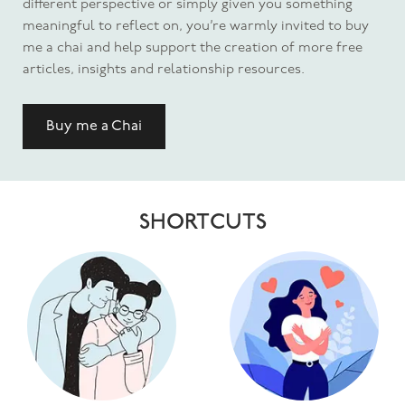
different perspective or simply given you something
meaningful to reflect on, you’re warmly invited to buy
me a chai and help support the creation of more free
articles, insights and relationship resources.
Buy me a Chai
SHORTCUTS