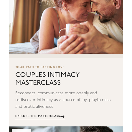
YOUR PATH TO LASTING LOVE
COUPLES INTIMACY
MASTERCLASS
Reconnect, communicate more openly and
rediscover intimacy as a source of joy, playfulness
and erotic aliveness.
→
EXPLORE THE MASTERCLASS