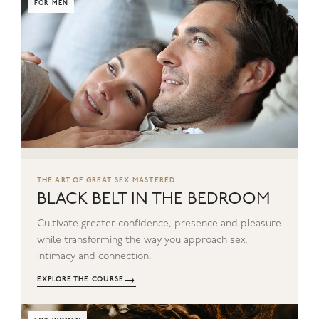
FOR MEN
THE ART OF GREAT SEX MASTERED
BLACK BELT IN THE BEDROOM
Cultivate greater confidence, presence and pleasure
while transforming the way you approach sex,
intimacy and connection.
→
EXPLORE THE COURSE