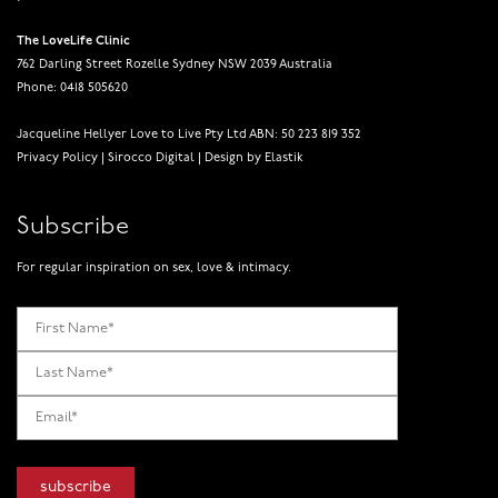
The LoveLife Clinic
762 Darling Street Rozelle Sydney NSW 2039 Australia
Phone: 0418 505620
Jacqueline Hellyer Love to Live Pty Ltd ABN: 50 223 819 352
Privacy Policy
|
Sirocco Digital
|
Design by Elastik
Subscribe
For regular inspiration on sex, love & intimacy.