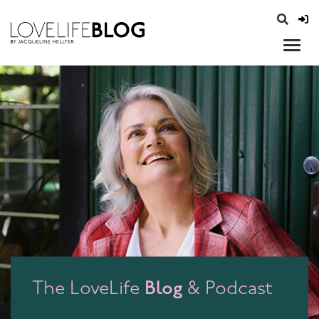
access modal is here
opener
Blog
The LoveLife
& Podcast