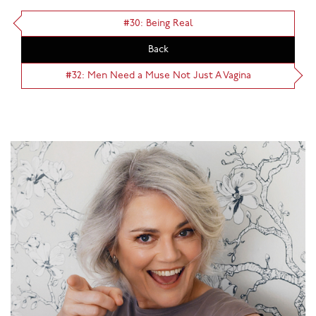
#30: Being Real
Back
#32: Men Need a Muse Not Just A Vagina