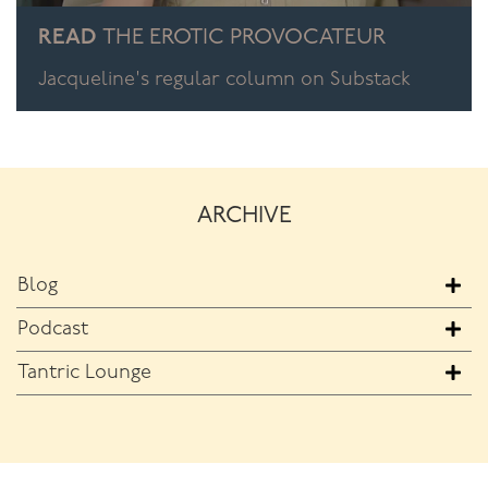
READ
THE EROTIC PROVOCATEUR
Jacqueline's regular column on Substack
ARCHIVE
Blog
Podcast
Tantric Lounge