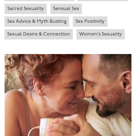
Sacred Sexuality
Sensual Sex
Sex Advice & Myth Busting
Sex Positivity
Sexual Desire & Connection
Women's Sexuality