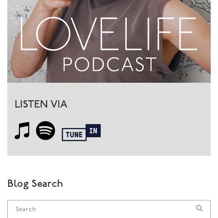
LISTEN VIA
Blog Search