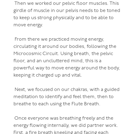
Then we worked our pelvic floor muscles. This
girdle of muscle in our pelvis needs to be toned
to keep us strong physically and to be able to
move energy.
From there we practiced moving energy,
circulating it around our bodies, following the
Microcosmic Circuit. Using breath, the pelvic
floor, and an uncluttered mind, this is a
powerful way to move energy around the body,
keeping it charged up and vital.
Next, we focused on our chakras, with a guided
meditation to identify and feel them, then to
breathe to each using the Flute Breath.
Once everyone was breathing freely and the
energy flowing internally, we did partner work.
First, a fire breath kneeling and facing each