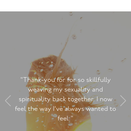
illfully
"We weren’t in a very
y and
Reading Jacquelin
er. I now
together made the
 wanted to
difference and we’re 
it"