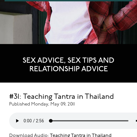
SEX ADVICE, SEX TIPS AND
RELATIONSHIP ADVICE
#31: Teaching Tantra in Thailand
Published Monday, May 09, 2011
Download Audio:
Teaching Tantra in Thailand