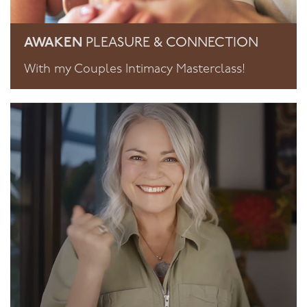
AWAKEN
PLEASURE & CONNECTION
With my Couples Intimacy Masterclass!