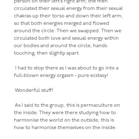
person on their left’s right arm; the men
circulated their sexual energy from their sexual
chakras up their torso and down their left arm,
so that both energies merged and flowed
around the circle. Then we swapped. Then we
circulated both love and sexual energy within
our bodies and around the circle, hands
touching, then slightly apart.
I had to stop there as I was about to go into a
full-blown energy orgasm - pure ecstasy!
Wonderful stuff!
As I said to the group, this is permaculture on
the inside. They were there studying how to
harmonise the world on the outside, this is
how to harmonise themselves on the inside.