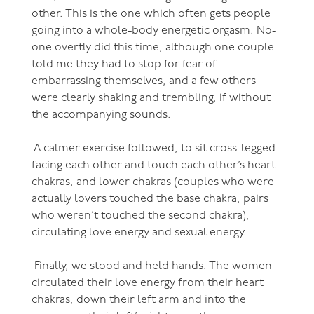
other. This is the one which often gets people
going into a whole-body energetic orgasm. No-
one overtly did this time, although one couple
told me they had to stop for fear of
embarrassing themselves, and a few others
were clearly shaking and trembling, if without
the accompanying sounds.
A calmer exercise followed, to sit cross-legged
facing each other and touch each other’s heart
chakras, and lower chakras (couples who were
actually lovers touched the base chakra, pairs
who weren’t touched the second chakra),
circulating love energy and sexual energy.
Finally, we stood and held hands. The women
circulated their love energy from their heart
chakras, down their left arm and into the