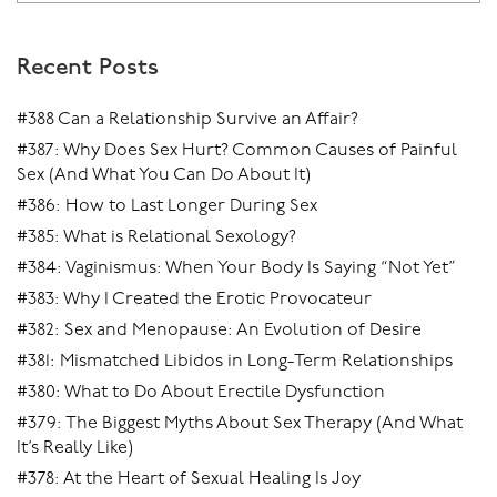
Recent Posts
#388 Can a Relationship Survive an Affair?
#387: Why Does Sex Hurt? Common Causes of Painful
Sex (And What You Can Do About It)
#386: How to Last Longer During Sex
#385: What is Relational Sexology?
#384: Vaginismus: When Your Body Is Saying “Not Yet”
#383: Why I Created the Erotic Provocateur
#382: Sex and Menopause: An Evolution of Desire
#381: Mismatched Libidos in Long-Term Relationships
#380: What to Do About Erectile Dysfunction
#379: The Biggest Myths About Sex Therapy (And What
It’s Really Like)
#378: At the Heart of Sexual Healing Is Joy