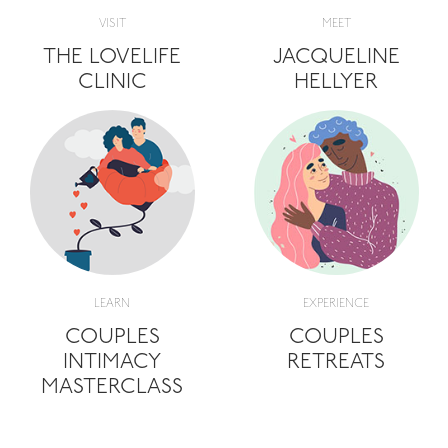
VISIT
MEET
THE LOVELIFE
JACQUELINE
CLINIC
HELLYER
LEARN
EXPERIENCE
COUPLES
COUPLES
INTIMACY
RETREATS
MASTERCLASS