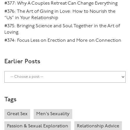
#377: Why A Couples Retreat Can Change Everything
#376: The Art of Giving in Love: How to Nourish the
“Us” in Your Relationship
#375: Bringing Science and Soul Together in the Art of
Loving.
#374: Focus Less on Erection and More on Connection
Earlier Posts
Tags
Great Sex
Men's Sexuality
Passion & Sexual Exploration
Relationship Advice