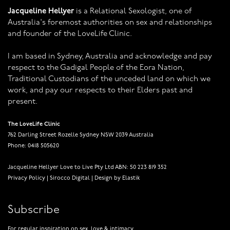
Jacqueline Hellyer
is a Relational Sexologist, one of
Australia's foremost authorities on sex and relationships
and founder of the LoveLife Clinic.
I am based in Sydney, Australia and acknowledge and pay
respect to the Gadigal People of the Eora Nation,
Traditional Custodians of the unceded land on which we
work, and pay our respects to their Elders past and
present.
The LoveLife Clinic
762 Darling Street Rozelle Sydney NSW 2039 Australia
Phone: 0418 505620
Jacqueline Hellyer Love to Live Pty Ltd ABN: 50 223 819 352
Privacy Policy
|
Sirocco Digital
|
Design by Elastik
Subscribe
For regular inspiration on sex, love & intimacy.