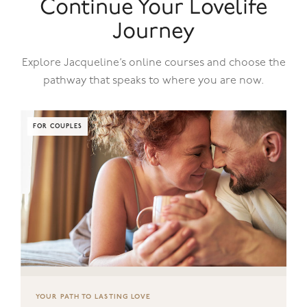
Continue Your Lovelife
Journey
Explore Jacqueline’s online courses and choose the
pathway that speaks to where you are now.
FOR COUPLES
YOUR PATH TO LASTING LOVE