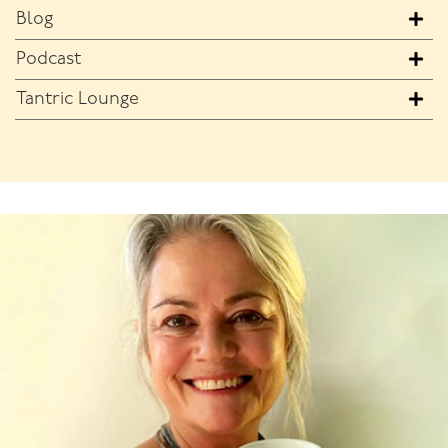
Blog
Podcast
Tantric Lounge