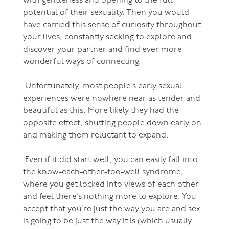
with gentleness and opening to the full
potential of their sexuality. Then you would
have carried this sense of curiosity throughout
your lives, constantly seeking to explore and
discover your partner and find ever more
wonderful ways of connecting.
Unfortunately, most people’s early sexual
experiences were nowhere near as tender and
beautiful as this. More likely they had the
opposite effect, shutting people down early on
and making them reluctant to expand.
Even if it did start well, you can easily fall into
the know-each-other-too-well syndrome,
where you get locked into views of each other
and feel there’s nothing more to explore. You
accept that you’re just the way you are and sex
is going to be just the way it is (which usually