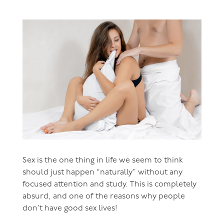
Sex is the one thing in life we seem to think
should just happen “naturally” without any
focused attention and study. This is completely
absurd, and one of the reasons why people
don’t have good sex lives!