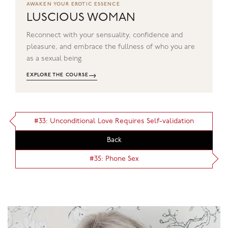
AWAKEN YOUR EROTIC ESSENCE
LUSCIOUS WOMAN
Reconnect with your sensuality, confidence and
pleasure, and embrace the fullness of who you are
as a sexual being.
→
EXPLORE THE COURSE
#33: Unconditional Love Requires Self-validation
Back
#35: Phone Sex