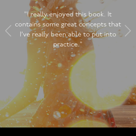
"I really enjoyed this book. It
contains some great concepts that
I’ve really been able to put into
practice."