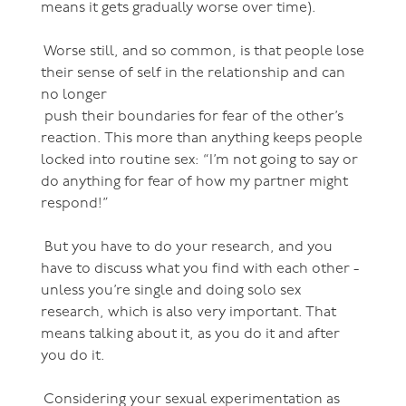
means it gets gradually worse over time).
Worse still, and so common, is that people lose
their sense of self in the relationship and can
no longer
push their boundaries for fear of the other’s
reaction. This more than anything keeps people
locked into routine sex: “I’m not going to say or
do anything for fear of how my partner might
respond!”
But you have to do your research, and you
have to discuss what you find with each other -
unless you’re single and doing solo sex
research, which is also very important. That
means talking about it, as you do it and after
you do it.
Considering your sexual experimentation as