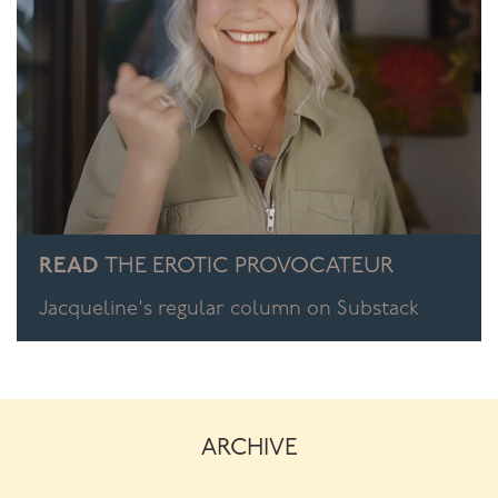
READ
THE EROTIC PROVOCATEUR
Jacqueline's regular column on Substack
ARCHIVE