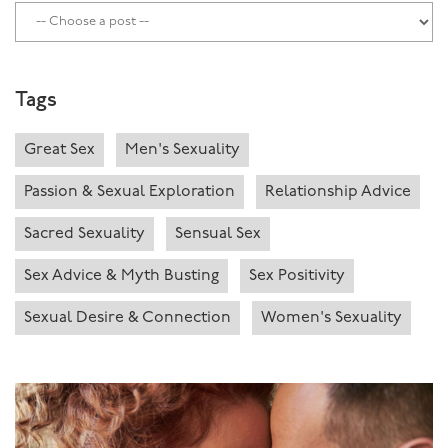
Tags
Great Sex
Men's Sexuality
Passion & Sexual Exploration
Relationship Advice
Sacred Sexuality
Sensual Sex
Sex Advice & Myth Busting
Sex Positivity
Sexual Desire & Connection
Women's Sexuality