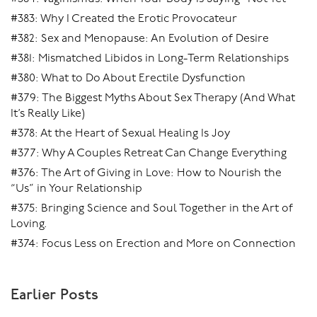
#383: Why I Created the Erotic Provocateur
#382: Sex and Menopause: An Evolution of Desire
#381: Mismatched Libidos in Long-Term Relationships
#380: What to Do About Erectile Dysfunction
#379: The Biggest Myths About Sex Therapy (And What
It’s Really Like)
#378: At the Heart of Sexual Healing Is Joy
#377: Why A Couples Retreat Can Change Everything
#376: The Art of Giving in Love: How to Nourish the
“Us” in Your Relationship
#375: Bringing Science and Soul Together in the Art of
Loving.
#374: Focus Less on Erection and More on Connection
Earlier Posts