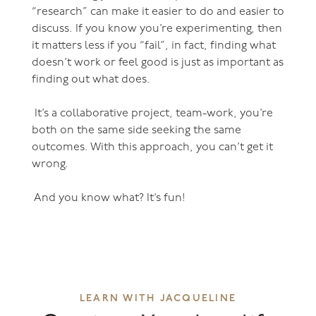
“research” can make it easier to do and easier to
discuss. If you know you’re experimenting, then
it matters less if you “fail”, in fact, finding what
doesn’t work or feel good is just as important as
finding out what does.
It’s a collaborative project, team-work, you’re
both on the same side seeking the same
outcomes. With this approach, you can’t get it
wrong.
And you know what? It’s fun!
LEARN WITH JACQUELINE