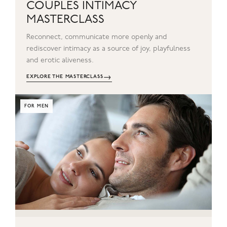
COUPLES INTIMACY
MASTERCLASS
Reconnect, communicate more openly and
rediscover intimacy as a source of joy, playfulness
and erotic aliveness.
→
EXPLORE THE MASTERCLASS
FOR MEN