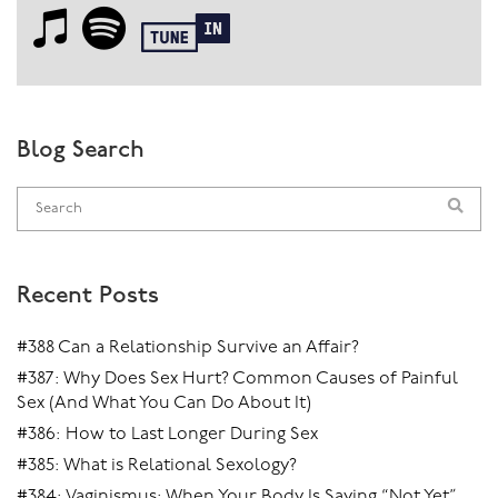
Blog Search
Recent Posts
#388 Can a Relationship Survive an Affair?
#387: Why Does Sex Hurt? Common Causes of Painful
Sex (And What You Can Do About It)
#386: How to Last Longer During Sex
#385: What is Relational Sexology?
#384: Vaginismus: When Your Body Is Saying “Not Yet”