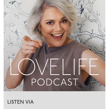
LISTEN VIA