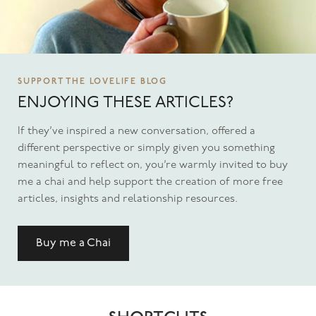
SUPPORT THE LOVELIFE BLOG
ENJOYING THESE ARTICLES?
If they’ve inspired a new conversation, offered a
different perspective or simply given you something
meaningful to reflect on, you’re warmly invited to buy
me a chai and help support the creation of more free
articles, insights and relationship resources.
Buy me a Chai