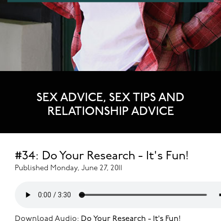
SEX ADVICE, SEX TIPS AND
RELATIONSHIP ADVICE
#34: Do Your Research - It's Fun!
Published Monday, June 27, 2011
Download Audio:
Do Your Research - It's Fun!