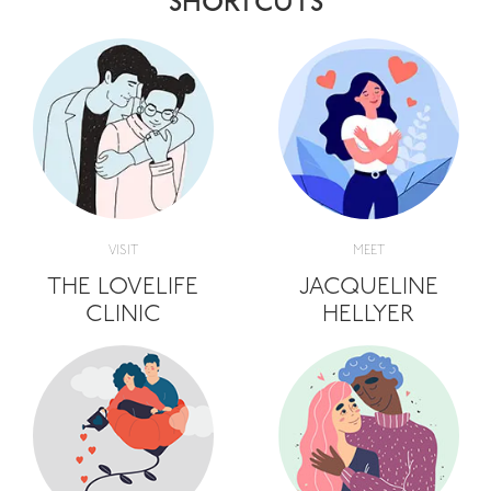
SHORTCUTS
VISIT
MEET
THE LOVELIFE
JACQUELINE
CLINIC
HELLYER