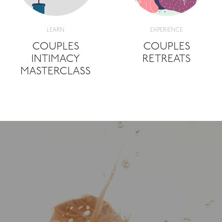
LEARN
EXPERIENCE
COUPLES
COUPLES
INTIMACY
RETREATS
MASTERCLASS