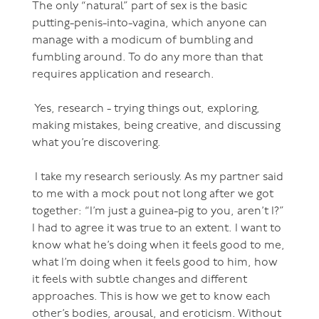
The only “natural” part of sex is the basic
putting-penis-into-vagina, which anyone can
manage with a modicum of bumbling and
fumbling around. To do any more than that
requires application and research.
Yes, research - trying things out, exploring,
making mistakes, being creative, and discussing
what you’re discovering.
I take my research seriously. As my partner said
to me with a mock pout not long after we got
together: “I’m just a guinea-pig to you, aren’t I?”
I had to agree it was true to an extent. I want to
know what he’s doing when it feels good to me,
what I’m doing when it feels good to him, how
it feels with subtle changes and different
approaches. This is how we get to know each
other’s bodies, arousal, and eroticism. Without