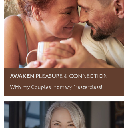
AWAKEN
PLEASURE & CONNECTION
With my Couples Intimacy Masterclass!