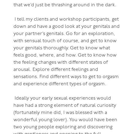
that we’d just be thrashing around in the dark.
I tell my clients and workshop participants, get
down and have a good look at your genitals and
your partner’s genitals. Go for an exploration,
with sensual touch of course, and get to know
your genitals thoroughly. Get to know what
feels good, where, and how. Get to know how
the feeling changes with different states of
arousal. Explore different feelings and
sensations. Find different ways to get to orgasm
and experience different types of orgasm.
Ideally your early sexual experiences would
have had a strong element of natural curiosity
(fortunately mine did, I was blessed with a
wonderful young lover). You would have been
two young people exploring and discovering