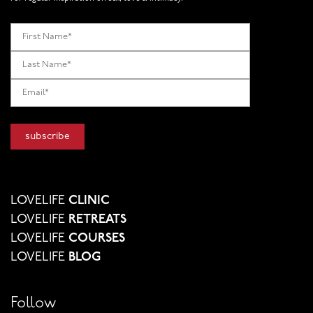
LOVELIFE
CLINIC
LOVELIFE
RETREATS
LOVELIFE
COURSES
LOVELIFE
BLOG
Follow