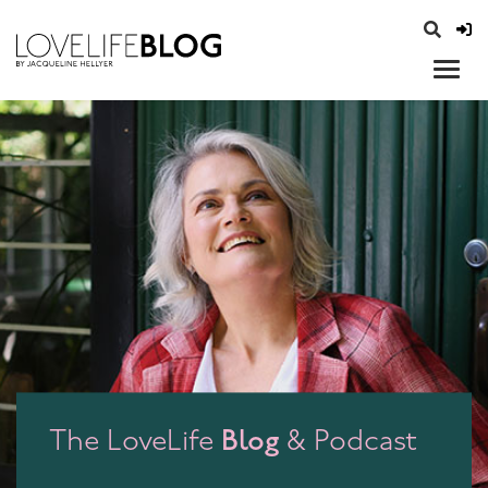
access modal is here
opener
Blog
The LoveLife
& Podcast