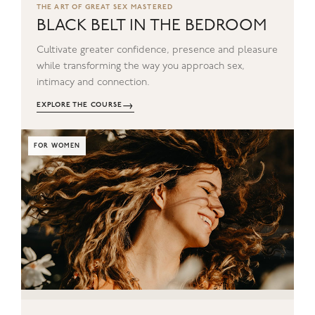
THE ART OF GREAT SEX MASTERED
BLACK BELT IN THE BEDROOM
Cultivate greater confidence, presence and pleasure
while transforming the way you approach sex,
intimacy and connection.
→
EXPLORE THE COURSE
FOR WOMEN