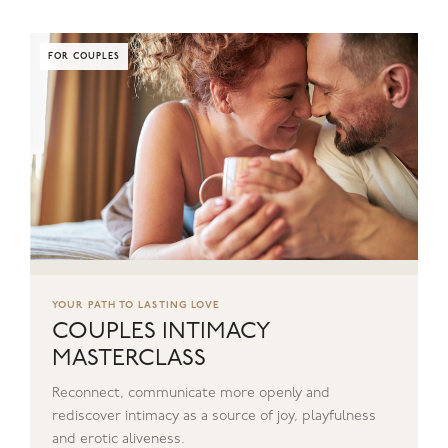
FOR COUPLES
YOUR PATH TO LASTING LOVE
COUPLES INTIMACY
MASTERCLASS
Reconnect, communicate more openly and
rediscover intimacy as a source of joy, playfulness
and erotic aliveness.