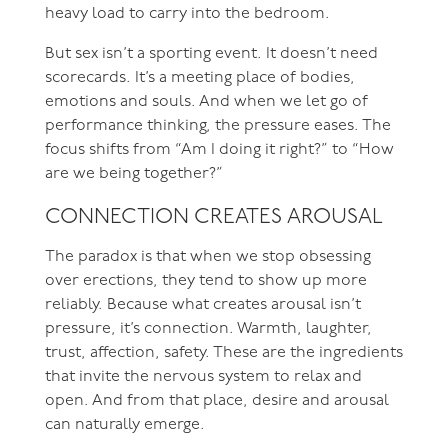
heavy load to carry into the bedroom.
But sex isn’t a sporting event. It doesn’t need
scorecards. It’s a meeting place of bodies,
emotions and souls. And when we let go of
performance thinking, the pressure eases. The
focus shifts from “Am I doing it right?” to “How
are we being together?”
CONNECTION CREATES AROUSAL
The paradox is that when we stop obsessing
over erections, they tend to show up more
reliably. Because what creates arousal isn’t
pressure, it’s connection. Warmth, laughter,
trust, affection, safety. These are the ingredients
that invite the nervous system to relax and
open. And from that place, desire and arousal
can naturally emerge.