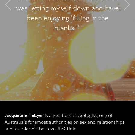
n and have
practical, understa
g in the
You've helped us fi
it's really quit
Jacqueline Hellyer
is a Relational Sexologist, one of
Australia's foremost authorities on sex and relationships
and founder of the LoveLife Clinic.