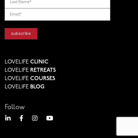
LOVELIFE
CLINIC
LOVELIFE
RETREATS
LOVELIFE
COURSES
LOVELIFE
BLOG
Follow