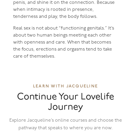
penis, and shine it on the connection. Because
when intimacy is rooted in presence,
tenderness and play, the body follows.
Real sex is not about “functioning genitals.” It’s
about two human beings meeting each other
with openness and care. When that becomes
the focus, erections and orgasms tend to take
care of themselves.
LEARN WITH JACQUELINE
Continue Your Lovelife
Journey
Explore Jacqueline’s online courses and choose the
pathway that speaks to where you are now.