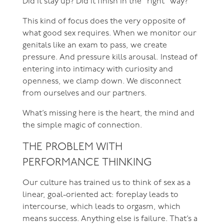
Did it stay up? Did it finish in the “right” way?
This kind of focus does the very opposite of
what good sex requires. When we monitor our
genitals like an exam to pass, we create
pressure. And pressure kills arousal. Instead of
entering into intimacy with curiosity and
openness, we clamp down. We disconnect
from ourselves and our partners.
What’s missing here is the heart, the mind and
the simple magic of connection.
THE PROBLEM WITH
PERFORMANCE THINKING
Our culture has trained us to think of sex as a
linear, goal-oriented act: foreplay leads to
intercourse, which leads to orgasm, which
means success. Anything else is failure. That’s a