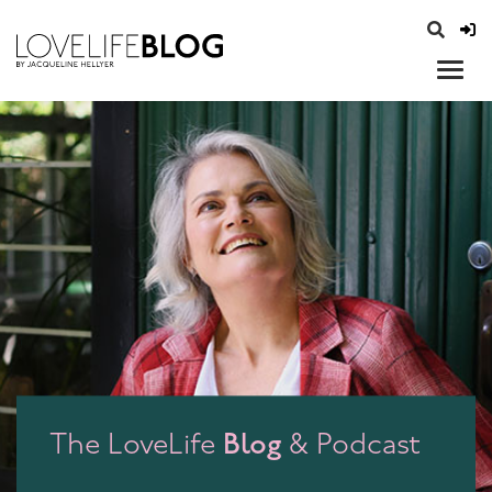
access modal is here
opener
Blog
The LoveLife
& Podcast