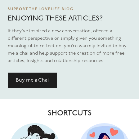
SUPPORT THE LOVELIFE BLOG
ENJOYING THESE ARTICLES?
If they’ve inspired a new conversation, offered a
different perspective or simply given you something
meaningful to reflect on, you’re warmly invited to buy
me a chai and help support the creation of more free
articles, insights and relationship resources.
Buy me a Chai
SHORTCUTS