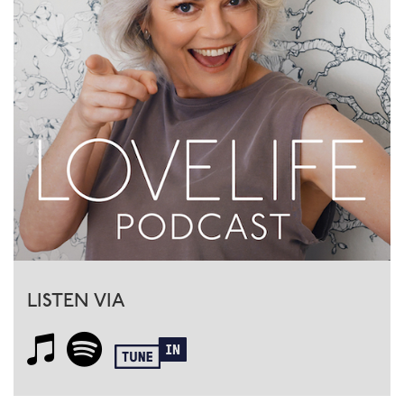
LISTEN VIA