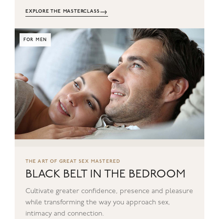
→
EXPLORE THE MASTERCLASS
FOR MEN
THE ART OF GREAT SEX MASTERED
BLACK BELT IN THE BEDROOM
Cultivate greater confidence, presence and pleasure
while transforming the way you approach sex,
intimacy and connection.