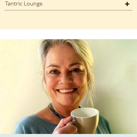
Tantric Lounge