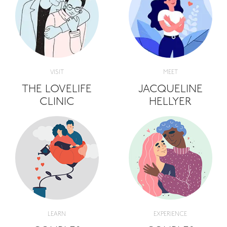
VISIT
MEET
THE LOVELIFE
JACQUELINE
CLINIC
HELLYER
LEARN
EXPERIENCE