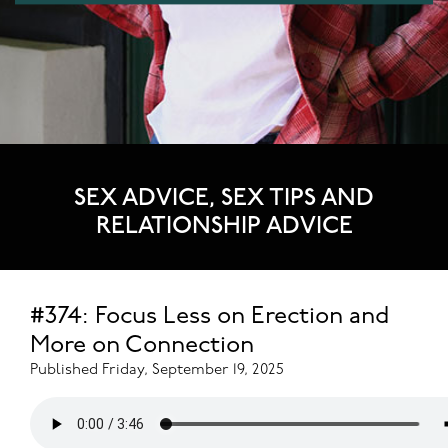
SEX ADVICE, SEX TIPS AND
RELATIONSHIP ADVICE
#374: Focus Less on Erection and
More on Connection
Published Friday, September 19, 2025