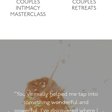
COUPLES
COUPLES
INTIMACY
RETREATS
MASTERCLASS
me tap into
"You’re the firs
ul and
counsellors who r
red where I
comfortable and is 