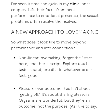
I’ve seen it time and again in my
clinic
: once
couples shift their focus from penis
performance to emotional presence, the sexual
problems often resolve themselves.
A NEW APPROACH TO LOVEMAKING
So what does it look like to move beyond
performance and into connection?
Non-linear lovemaking. Forget the “start
here, end there” script. Explore touch,
taste, sound, breath - in whatever order
feels good.
Pleasure over outcome. Sex isn’t about
“getting off.” It’s about sharing pleasure.
Orgasms are wonderful, but they’re an
outcome, not the purpose. (As I like to say: