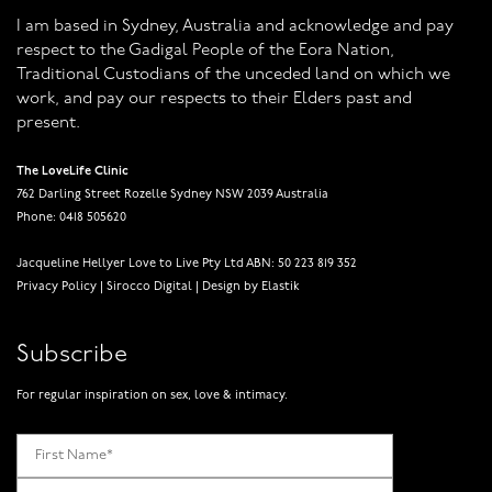
I am based in Sydney, Australia and acknowledge and pay
respect to the Gadigal People of the Eora Nation,
Traditional Custodians of the unceded land on which we
work, and pay our respects to their Elders past and
present.
The LoveLife Clinic
762 Darling Street Rozelle Sydney NSW 2039 Australia
Phone: 0418 505620
Jacqueline Hellyer Love to Live Pty Ltd ABN: 50 223 819 352
Privacy Policy
|
Sirocco Digital
|
Design by Elastik
Subscribe
For regular inspiration on sex, love & intimacy.