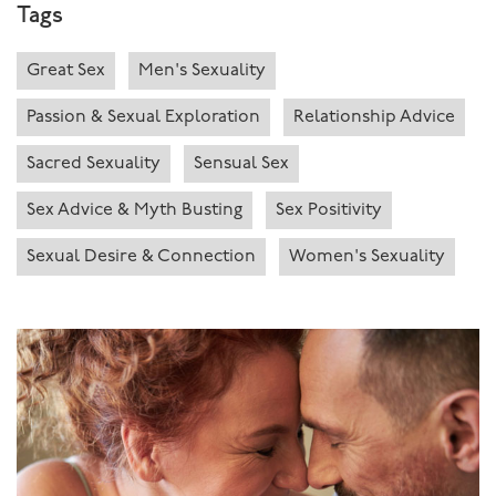
Tags
Great Sex
Men's Sexuality
Passion & Sexual Exploration
Relationship Advice
Sacred Sexuality
Sensual Sex
Sex Advice & Myth Busting
Sex Positivity
Sexual Desire & Connection
Women's Sexuality