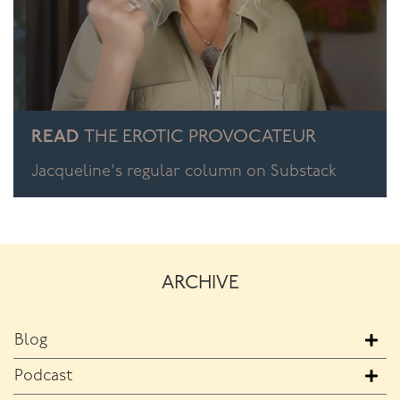
READ
THE EROTIC PROVOCATEUR
Jacqueline's regular column on Substack
ARCHIVE
Blog
Podcast