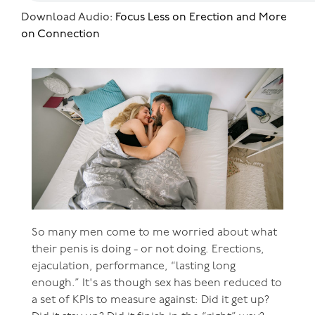
Download Audio:
Focus Less on Erection and More
on Connection
So many men come to me worried about what
their penis is doing - or not doing. Erections,
ejaculation, performance, “lasting long
enough.” It's as though sex has been reduced to
a set of KPIs to measure against: Did it get up?