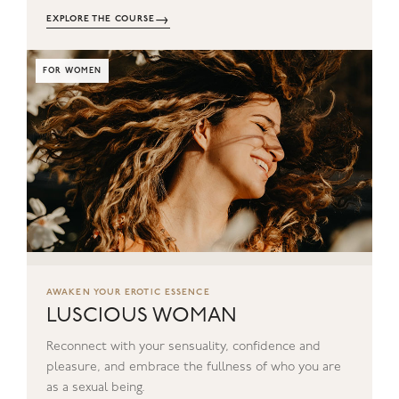
→
EXPLORE THE COURSE
FOR WOMEN
AWAKEN YOUR EROTIC ESSENCE
LUSCIOUS WOMAN
Reconnect with your sensuality, confidence and
pleasure, and embrace the fullness of who you are
as a sexual being.