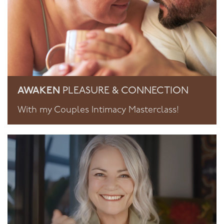
AWAKEN
PLEASURE & CONNECTION
With my Couples Intimacy Masterclass!