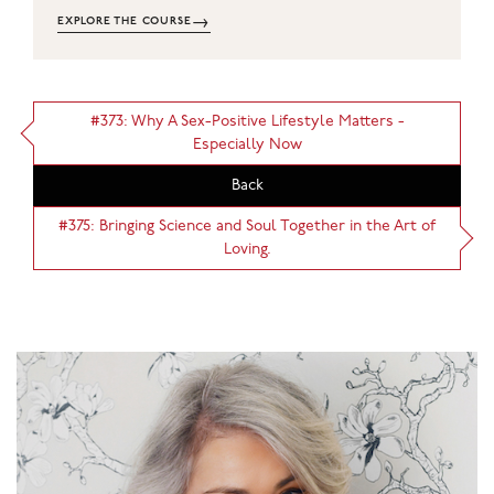
→
EXPLORE THE COURSE
#373: Why A Sex-Positive Lifestyle Matters -
Especially Now
Back
#375: Bringing Science and Soul Together in the Art of
Loving.