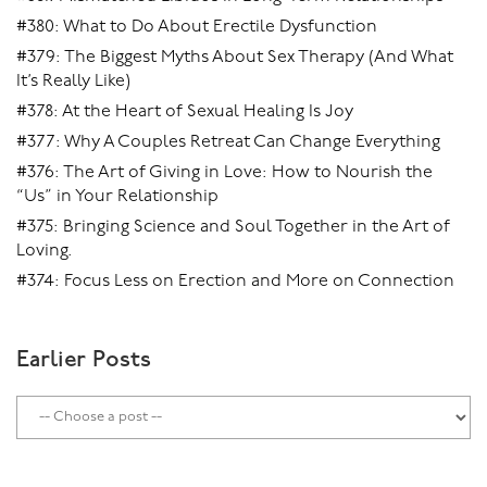
#380: What to Do About Erectile Dysfunction
#379: The Biggest Myths About Sex Therapy (And What
It’s Really Like)
#378: At the Heart of Sexual Healing Is Joy
#377: Why A Couples Retreat Can Change Everything
#376: The Art of Giving in Love: How to Nourish the
“Us” in Your Relationship
#375: Bringing Science and Soul Together in the Art of
Loving.
#374: Focus Less on Erection and More on Connection
Earlier Posts