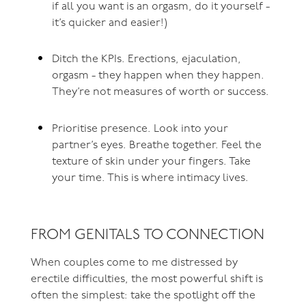
if all you want is an orgasm, do it yourself -
it’s quicker and easier!)
Ditch the KPIs. Erections, ejaculation,
orgasm - they happen when they happen.
They’re not measures of worth or success.
Prioritise presence. Look into your
partner’s eyes. Breathe together. Feel the
texture of skin under your fingers. Take
your time. This is where intimacy lives.
FROM GENITALS TO CONNECTION
When couples come to me distressed by
erectile difficulties, the most powerful shift is
often the simplest: take the spotlight off the