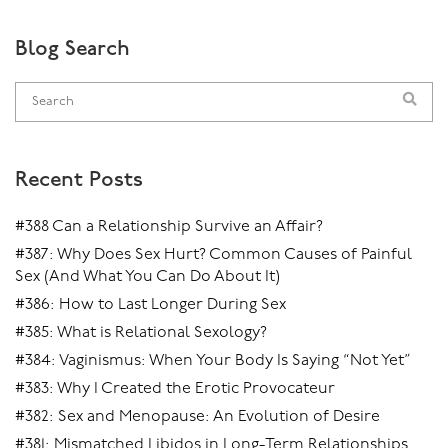
Blog Search
Recent Posts
#388 Can a Relationship Survive an Affair?
#387: Why Does Sex Hurt? Common Causes of Painful
Sex (And What You Can Do About It)
#386: How to Last Longer During Sex
#385: What is Relational Sexology?
#384: Vaginismus: When Your Body Is Saying “Not Yet”
#383: Why I Created the Erotic Provocateur
#382: Sex and Menopause: An Evolution of Desire
#381: Mismatched Libidos in Long-Term Relationships