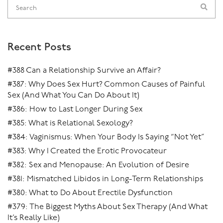
Recent Posts
#388 Can a Relationship Survive an Affair?
#387: Why Does Sex Hurt? Common Causes of Painful
Sex (And What You Can Do About It)
#386: How to Last Longer During Sex
#385: What is Relational Sexology?
#384: Vaginismus: When Your Body Is Saying “Not Yet”
#383: Why I Created the Erotic Provocateur
#382: Sex and Menopause: An Evolution of Desire
#381: Mismatched Libidos in Long-Term Relationships
#380: What to Do About Erectile Dysfunction
#379: The Biggest Myths About Sex Therapy (And What
It’s Really Like)