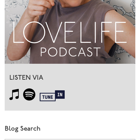
LISTEN VIA
Blog Search