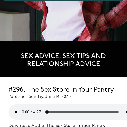
SEX ADVICE, SEX TIPS AND
RELATIONSHIP ADVICE
#296: The Sex Store in Your Pantry
Published Sunday, June 14, 2020
Download Audio:
The Sex Store in Your Pantry