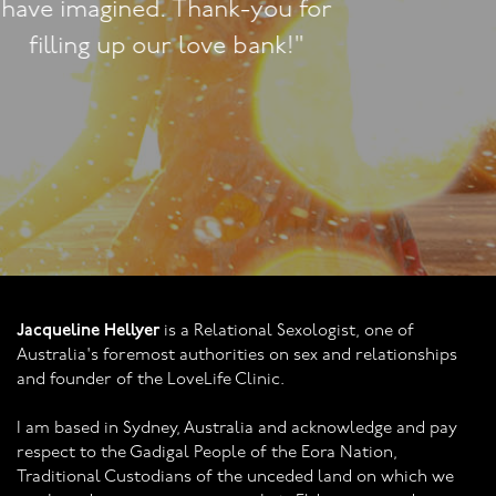
Lounge."
Jacqueline Hellyer
is a Relational Sexologist, one of
Australia's foremost authorities on sex and relationships
and founder of the LoveLife Clinic.
I am based in Sydney, Australia and acknowledge and pay
respect to the Gadigal People of the Eora Nation,
Traditional Custodians of the unceded land on which we