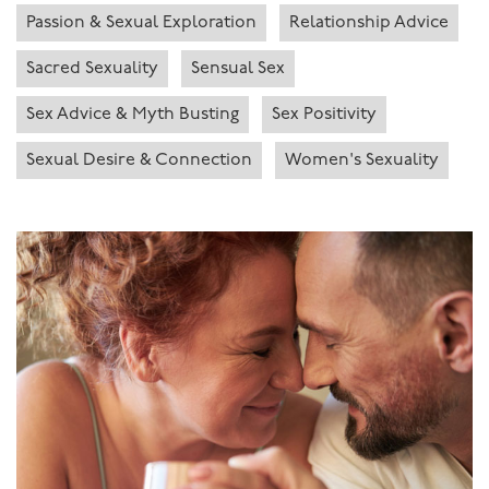
Passion & Sexual Exploration
Relationship Advice
Sacred Sexuality
Sensual Sex
Sex Advice & Myth Busting
Sex Positivity
Sexual Desire & Connection
Women's Sexuality