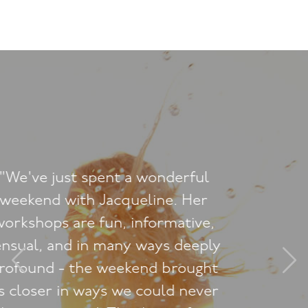
"What do I say to you for taking
me on a magical adventure of
discovery yet again? My most
heartfelt thanks for an incredible
Saturday night at The Tantric