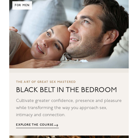
FOR MEN
THE ART OF GREAT SEX MASTERED
BLACK BELT IN THE BEDROOM
Cultivate greater confidence, presence and pleasure
while transforming the way you approach sex,
intimacy and connection.
→
EXPLORE THE COURSE