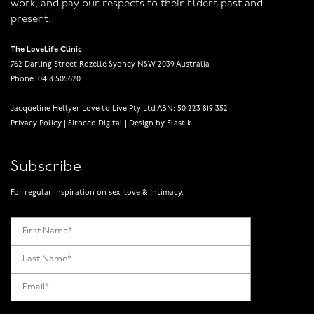
work, and pay our respects to their Elders past and
present.
The LoveLife Clinic
762 Darling Street Rozelle Sydney NSW 2039 Australia
Phone: 0418 505620
Jacqueline Hellyer Love to Live Pty Ltd ABN: 50 223 819 352
Privacy Policy
|
Sirocco Digital
|
Design by Elastik
Subscribe
For regular inspiration on sex, love & intimacy.