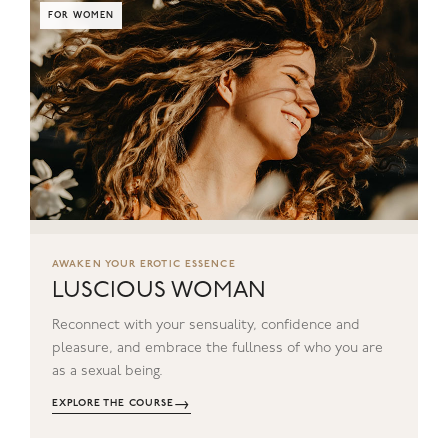
FOR WOMEN
AWAKEN YOUR EROTIC ESSENCE
LUSCIOUS WOMAN
Reconnect with your sensuality, confidence and
pleasure, and embrace the fullness of who you are
as a sexual being.
→
EXPLORE THE COURSE