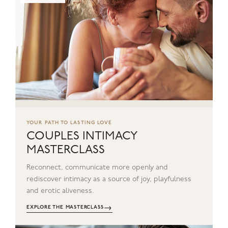
YOUR PATH TO LASTING LOVE
COUPLES INTIMACY
MASTERCLASS
Reconnect, communicate more openly and
rediscover intimacy as a source of joy, playfulness
and erotic aliveness.
→
EXPLORE THE MASTERCLASS