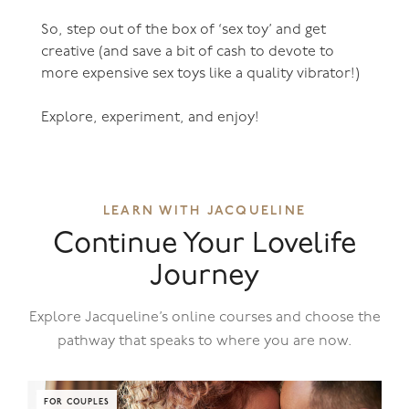
So, step out of the box of ‘sex toy’ and get
creative (and save a bit of cash to devote to
more expensive sex toys like a quality vibrator!)
Explore, experiment, and enjoy!
LEARN WITH JACQUELINE
Continue Your Lovelife
Journey
Explore Jacqueline’s online courses and choose the
pathway that speaks to where you are now.
FOR COUPLES