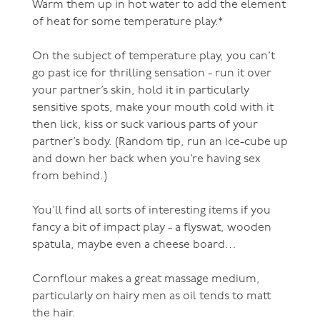
Warm them up in hot water to add the element
of heat for some temperature play.*
On the subject of temperature play, you can’t
go past ice for thrilling sensation - run it over
your partner’s skin, hold it in particularly
sensitive spots, make your mouth cold with it
then lick, kiss or suck various parts of your
partner’s body. (Random tip, run an ice-cube up
and down her back when you’re having sex
from behind.)
You’ll find all sorts of interesting items if you
fancy a bit of impact play - a flyswat, wooden
spatula, maybe even a cheese board…
Cornflour makes a great massage medium,
particularly on hairy men as oil tends to matt
the hair.