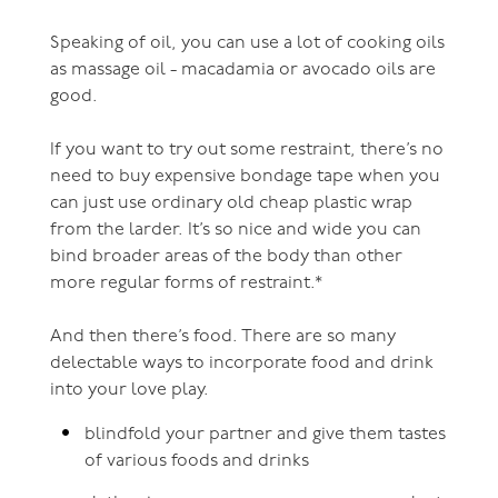
Speaking of oil, you can use a lot of cooking oils
as massage oil - macadamia or avocado oils are
good.
If you want to try out some restraint, there’s no
need to buy expensive bondage tape when you
can just use ordinary old cheap plastic wrap
from the larder. It’s so nice and wide you can
bind broader areas of the body than other
more regular forms of restraint.*
And then there’s food. There are so many
delectable ways to incorporate food and drink
into your love play.
blindfold your partner and give them tastes
of various foods and drinks