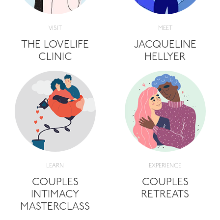
VISIT
MEET
THE LOVELIFE
JACQUELINE
CLINIC
HELLYER
LEARN
EXPERIENCE
COUPLES
COUPLES
INTIMACY
RETREATS
MASTERCLASS