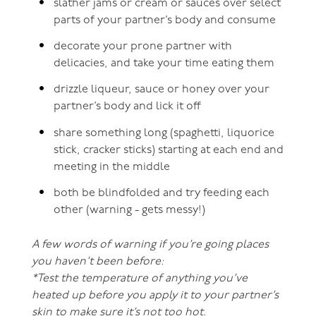
slather jams or cream or sauces over select
parts of your partner’s body and consume
decorate your prone partner with
delicacies, and take your time eating them
drizzle liqueur, sauce or honey over your
partner’s body and lick it off
share something long (spaghetti, liquorice
stick, cracker sticks) starting at each end and
meeting in the middle
both be blindfolded and try feeding each
other (warning - gets messy!)
A few words of warning if you’re going places
you haven’t been before:
*Test the temperature of anything you’ve
heated up before you apply it to your partner’s
skin to make sure it’s not too hot.