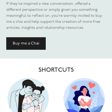
If they’ve inspired a new conversation, offered a
different perspective or simply given you something
meaningful to reflect on, you’re warmly invited to buy
me a chai and help support the creation of more free
articles, insights and relationship resources.
Buy me a Chai
SHORTCUTS