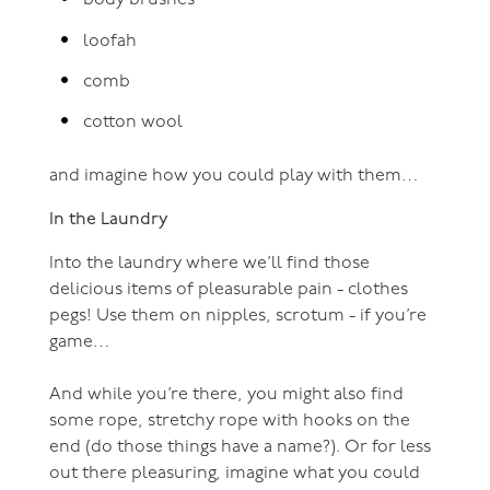
body brushes
loofah
comb
cotton wool
and imagine how you could play with them…
In the Laundry
Into the laundry where we’ll find those
delicious items of pleasurable pain - clothes
pegs! Use them on nipples, scrotum - if you’re
game…
And while you’re there, you might also find
some rope, stretchy rope with hooks on the
end (do those things have a name?). Or for less
out there pleasuring, imagine what you could