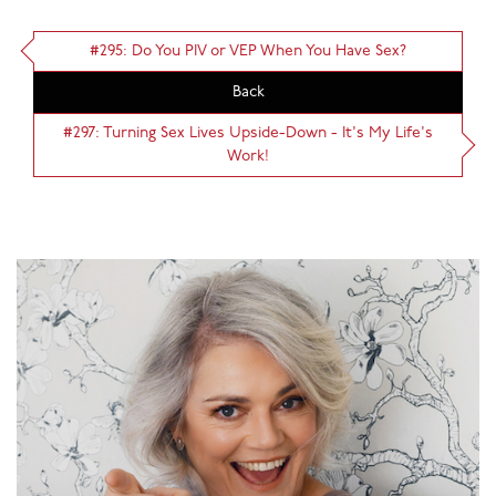
#295: Do You PIV or VEP When You Have Sex?
Back
#297: Turning Sex Lives Upside-Down - It's My Life's
Work!