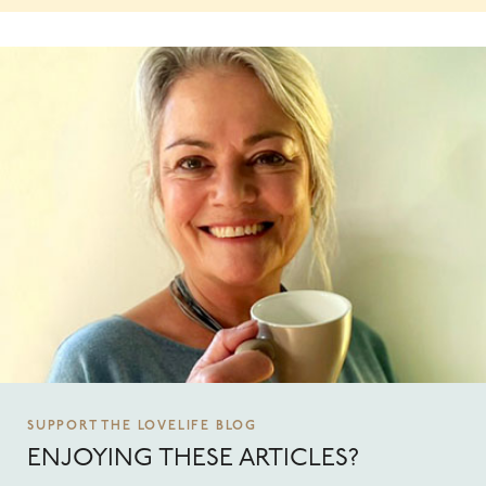
SUPPORT THE LOVELIFE BLOG
ENJOYING THESE ARTICLES?