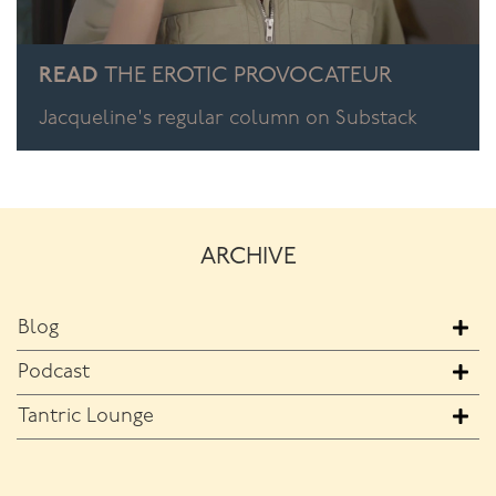
READ
THE EROTIC PROVOCATEUR
Jacqueline's regular column on Substack
ARCHIVE
Blog
Podcast
Tantric Lounge