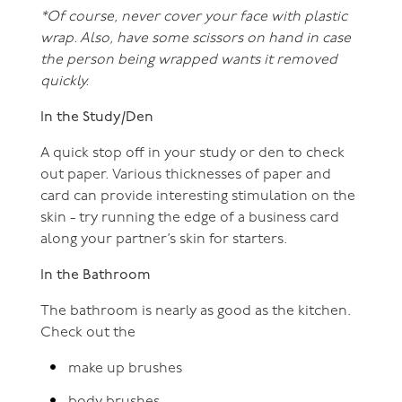
*Of course, never cover your face with plastic
wrap. Also, have some scissors on hand in case
the person being wrapped wants it removed
quickly.
In the Study/Den
A quick stop off in your study or den to check
out paper. Various thicknesses of paper and
card can provide interesting stimulation on the
skin - try running the edge of a business card
along your partner’s skin for starters.
In the Bathroom
The bathroom is nearly as good as the kitchen.
Check out the
make up brushes