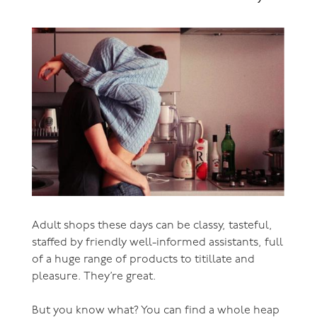
Adult shops these days can be classy, tasteful,
staffed by friendly well-informed assistants, full
of a huge range of products to titillate and
pleasure. They’re great.
But you know what? You can find a whole heap