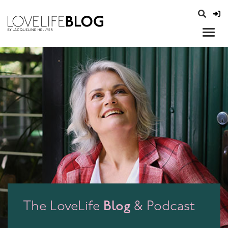
access modal is here
opener
Blog
The LoveLife
& Podcast