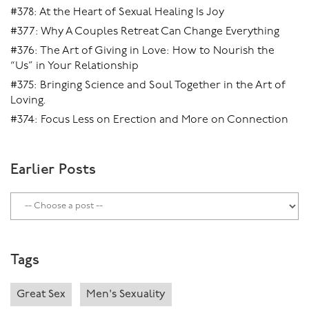
#378: At the Heart of Sexual Healing Is Joy
#377: Why A Couples Retreat Can Change Everything
#376: The Art of Giving in Love: How to Nourish the
“Us” in Your Relationship
#375: Bringing Science and Soul Together in the Art of
Loving.
#374: Focus Less on Erection and More on Connection
Earlier Posts
Tags
Great Sex
Men's Sexuality