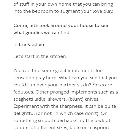
of stuff in your own home that you can bring
into the bedroom to augment your love play.
Come, let’s look around your house to see
what goodies we can find…
In the Kitchen
Let’s start in the kitchen.
You can find some great implements for
sensation play here. What can you see that you
could run over your partner’s skin? Forks are
fabulous. Other pronged implements such as a
spaghetti ladle, skewers, (blunt) knives.
Experiment with the sharpness, it can be quite
delightful (or not, in which case don’t). Or
something smooth perhaps? Try the back of
spoons of different sizes, ladle or teaspoon.