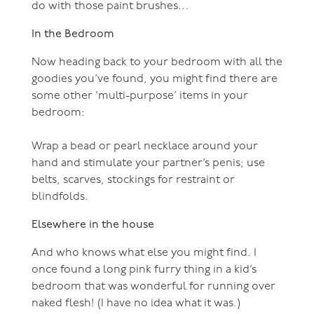
do with those paint brushes…
In the Bedroom
Now heading back to your bedroom with all the
goodies you’ve found, you might find there are
some other ‘multi-purpose’ items in your
bedroom:
Wrap a bead or pearl necklace around your
hand and stimulate your partner’s penis; use
belts, scarves, stockings for restraint or
blindfolds.
Elsewhere in the house
And who knows what else you might find. I
once found a long pink furry thing in a kid’s
bedroom that was wonderful for running over
naked flesh! (I have no idea what it was.)