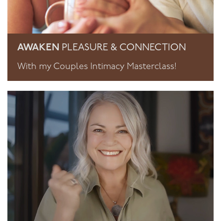
AWAKEN
PLEASURE & CONNECTION
With my Couples Intimacy Masterclass!