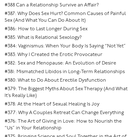
#388 Can a Relationship Survive an Affair?
#387: Why Does Sex Hurt? Common Causes of Painful
Sex (And What You Can Do About It)
#386: How to Last Longer During Sex
#385: What is Relational Sexology?
#384: Vaginismus: When Your Body Is Saying “Not Yet”
#383: Why I Created the Erotic Provocateur
#382: Sex and Menopause: An Evolution of Desire
#381: Mismatched Libidos in Long-Term Relationships
#380: What to Do About Erectile Dysfunction
#379: The Biggest Myths About Sex Therapy (And What
It’s Really Like)
#378: At the Heart of Sexual Healing Is Joy
#377: Why A Couples Retreat Can Change Everything
#376: The Art of Giving in Love: How to Nourish the
“Us” in Your Relationship
#375: Bringing Science and Soul Together in the Art of