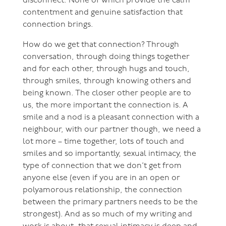
disconnect. None of which provide the calm
contentment and genuine satisfaction that
connection brings.
How do we get that connection? Through
conversation, through doing things together
and for each other, through hugs and touch,
through smiles, through knowing others and
being known. The closer other people are to
us, the more important the connection is. A
smile and a nod is a pleasant connection with a
neighbour, with our partner though, we need a
lot more – time together, lots of touch and
smiles and so importantly, sexual intimacy, the
type of connection that we don’t get from
anyone else (even if you are in an open or
polyamorous relationship, the connection
between the primary partners needs to be the
strongest). And as so much of my writing and