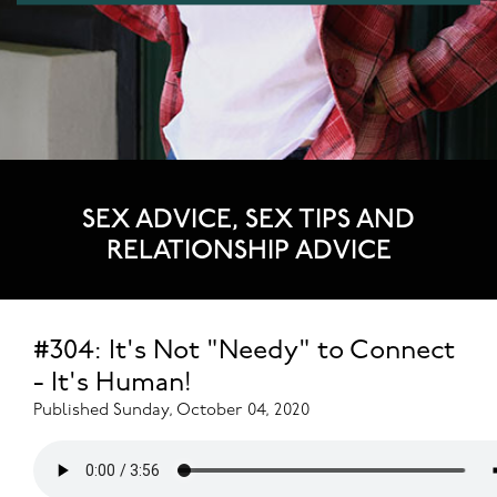
SEX ADVICE, SEX TIPS AND
RELATIONSHIP ADVICE
#304: It's Not "Needy" to Connect
- It's Human!
Published Sunday, October 04, 2020