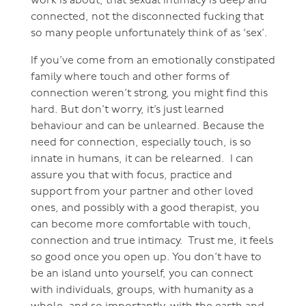
work is about, that sexual intimacy is deep and
connected, not the disconnected fucking that
so many people unfortunately think of as ‘sex’.
If you’ve come from an emotionally constipated
family where touch and other forms of
connection weren’t strong, you might find this
hard. But don’t worry, it’s just learned
behaviour and can be unlearned. Because the
need for connection, especially touch, is so
innate in humans, it can be relearned. I can
assure you that with focus, practice and
support from your partner and other loved
ones, and possibly with a good therapist, you
can become more comfortable with touch,
connection and true intimacy. Trust me, it feels
so good once you open up. You don’t have to
be an island unto yourself, you can connect
with individuals, groups, with humanity as a