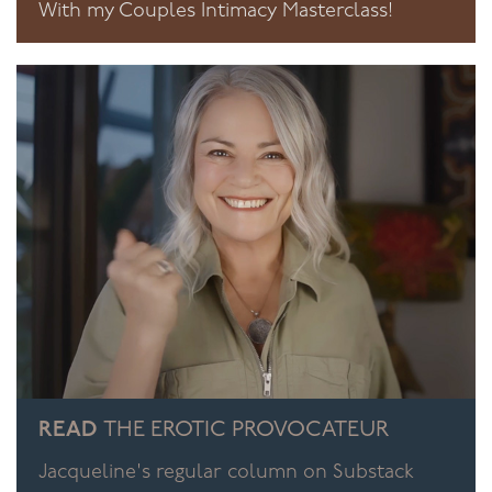
With my Couples Intimacy Masterclass!
READ
THE EROTIC PROVOCATEUR
Jacqueline's regular column on Substack