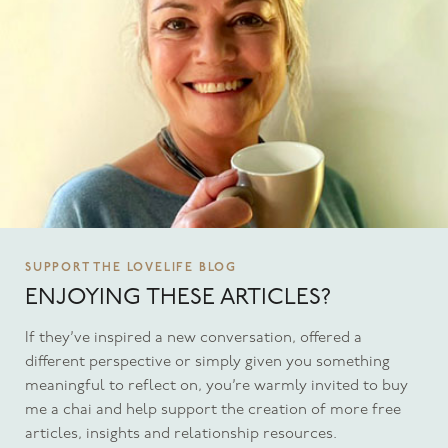
SUPPORT THE LOVELIFE BLOG
ENJOYING THESE ARTICLES?
If they’ve inspired a new conversation, offered a
different perspective or simply given you something
meaningful to reflect on, you’re warmly invited to buy
me a chai and help support the creation of more free
articles, insights and relationship resources.