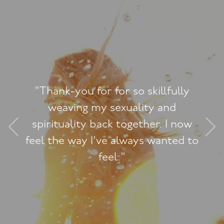
illfully
y and
"A really powerful, tr
er. I now
experience. I feel I h
wanted to
something precious and