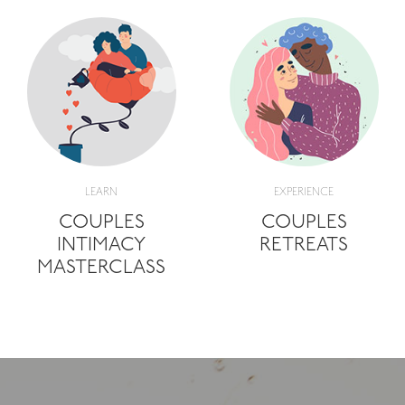
LEARN
EXPERIENCE
COUPLES
COUPLES
INTIMACY
RETREATS
MASTERCLASS