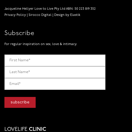
Jacqueline Hellyer Love to Live Pty Ltd ABN: 50 223 819 352
Privacy Policy
|
Sirocco Digital
|
Design by Elastik
Subscribe
For regular inspiration on sex, love & intimacy.
LOVELIFE
CLINIC