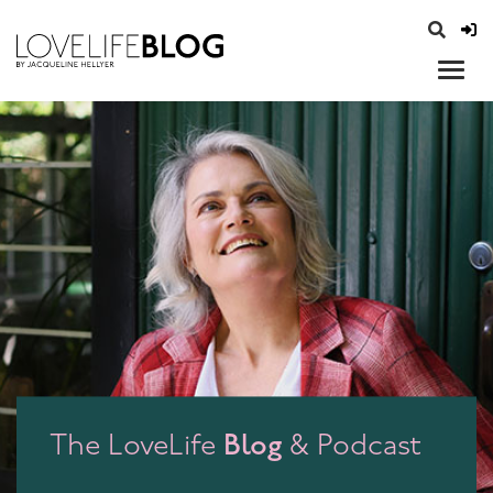
access modal is here
opener
Blog
The LoveLife
& Podcast