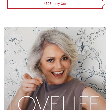
#305: Lazy Sex