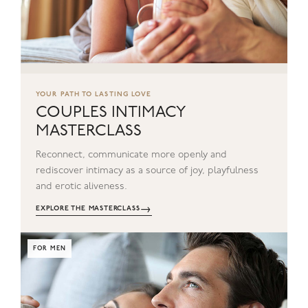
YOUR PATH TO LASTING LOVE
COUPLES INTIMACY
MASTERCLASS
Reconnect, communicate more openly and
rediscover intimacy as a source of joy, playfulness
and erotic aliveness.
→
EXPLORE THE MASTERCLASS
FOR MEN