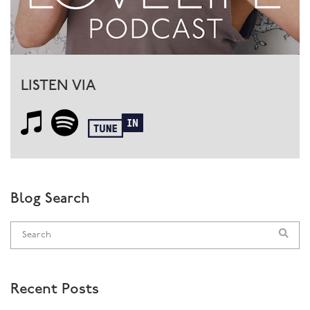
LISTEN VIA
Blog Search
Recent Posts