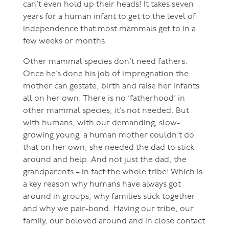
can’t even hold up their heads! It takes seven
years for a human infant to get to the level of
independence that most mammals get to in a
few weeks or months.
Other mammal species don’t need fathers.
Once he’s done his job of impregnation the
mother can gestate, birth and raise her infants
all on her own. There is no ‘fatherhood’ in
other mammal species, it’s not needed. But
with humans, with our demanding, slow-
growing young, a human mother couldn’t do
that on her own, she needed the dad to stick
around and help. And not just the dad, the
grandparents – in fact the whole tribe! Which is
a key reason why humans have always got
around in groups, why families stick together
and why we pair-bond. Having our tribe, our
family, our beloved around and in close contact