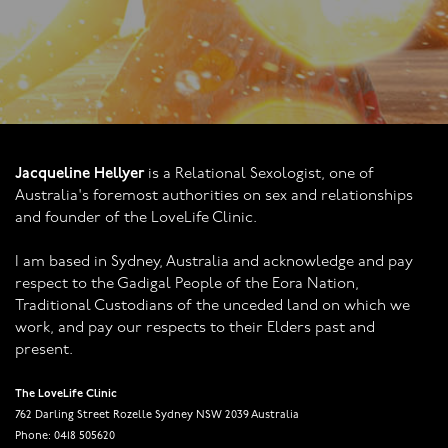
Jacqueline Hellyer
is a Relational Sexologist, one of
Australia's foremost authorities on sex and relationships
and founder of the LoveLife Clinic.
I am based in Sydney, Australia and acknowledge and pay
respect to the Gadigal People of the Eora Nation,
Traditional Custodians of the unceded land on which we
work, and pay our respects to their Elders past and
present.
The LoveLife Clinic
762 Darling Street Rozelle Sydney NSW 2039 Australia
Phone: 0418 505620