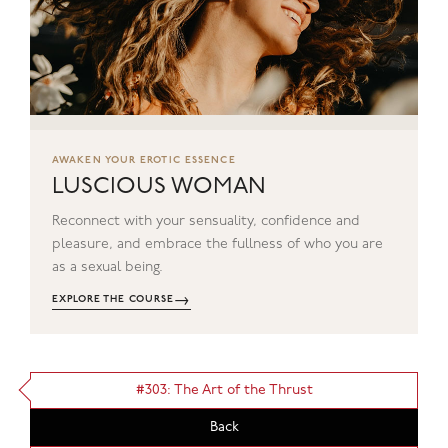
AWAKEN YOUR EROTIC ESSENCE
LUSCIOUS WOMAN
Reconnect with your sensuality, confidence and
pleasure, and embrace the fullness of who you are
as a sexual being.
→
EXPLORE THE COURSE
#303: The Art of the Thrust
Back