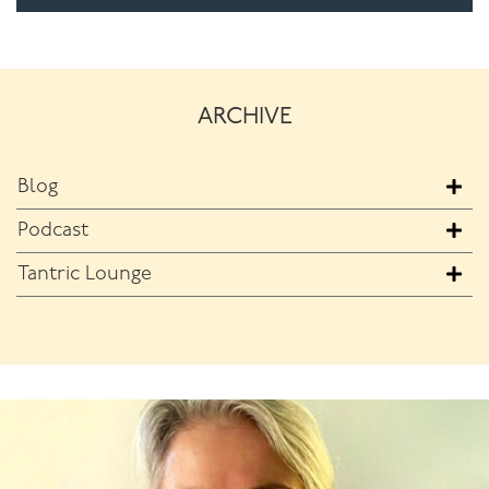
ARCHIVE
Blog
Podcast
Tantric Lounge