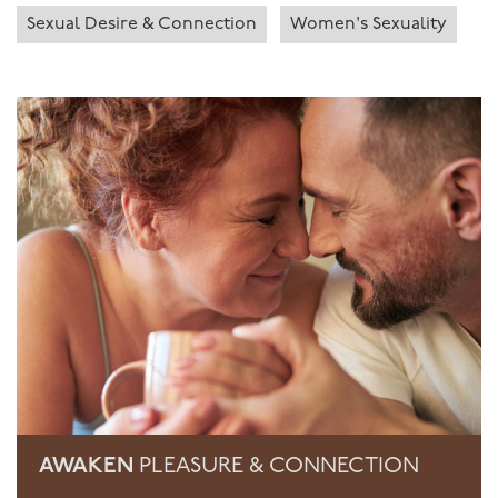
Sexual Desire & Connection
Women's Sexuality
AWAKEN
PLEASURE & CONNECTION