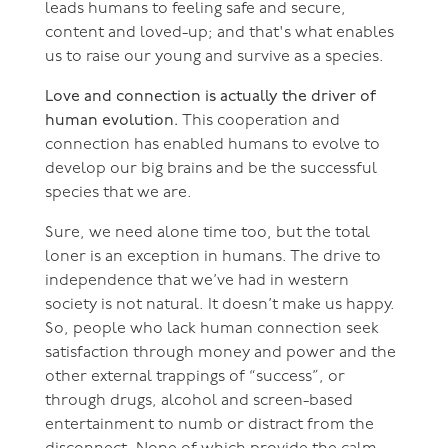
leads humans to feeling safe and secure,
content and loved-up; and that's what enables
us to raise our young and survive as a species.
Love and connection is actually the driver of
human evolution.
This cooperation and
connection has enabled humans to evolve to
develop our big brains and be the successful
species that we are.
Sure, we need alone time too, but the total
loner is an exception in humans. The drive to
independence that we’ve had in western
society is not natural. It doesn’t make us happy.
So, people who lack human connection seek
satisfaction through money and power and the
other external trappings of “success”, or
through drugs, alcohol and screen-based
entertainment to numb or distract from the