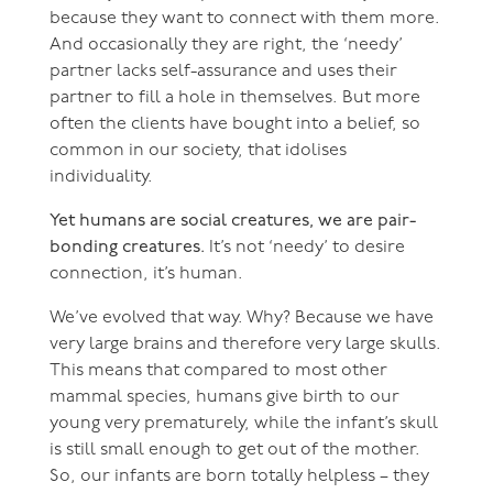
because they want to connect with them more.
And occasionally they are right, the ‘needy’
partner lacks self-assurance and uses their
partner to fill a hole in themselves. But more
often the clients have bought into a belief, so
common in our society, that idolises
individuality.
Yet humans are social creatures, we are pair-
bonding creatures.
It’s not ‘needy’ to desire
connection, it’s human.
We’ve evolved that way. Why? Because we have
very large brains and therefore very large skulls.
This means that compared to most other
mammal species, humans give birth to our
young very prematurely, while the infant’s skull
is still small enough to get out of the mother.
So, our infants are born totally helpless – they