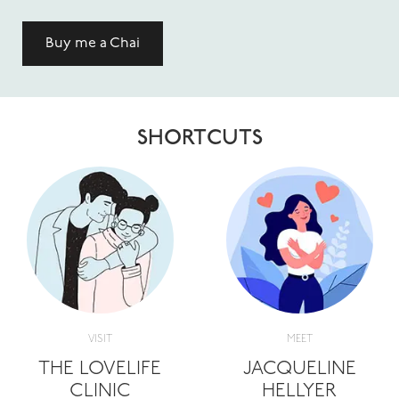
Buy me a Chai
SHORTCUTS
VISIT
MEET
THE LOVELIFE
JACQUELINE
CLINIC
HELLYER