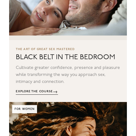
THE ART OF GREAT SEX MASTERED
BLACK BELT IN THE BEDROOM
Cultivate greater confidence, presence and pleasure
while transforming the way you approach sex,
intimacy and connection.
→
EXPLORE THE COURSE
FOR WOMEN