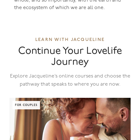
whole, and so importantly, with the earth and
the ecosystem of which we are all one.
LEARN WITH JACQUELINE
Continue Your Lovelife
Journey
Explore Jacqueline’s online courses and choose the
pathway that speaks to where you are now.
FOR COUPLES