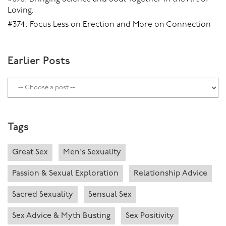
Loving.
#374: Focus Less on Erection and More on Connection
Earlier Posts
Tags
Great Sex
Men's Sexuality
Passion & Sexual Exploration
Relationship Advice
Sacred Sexuality
Sensual Sex
Sex Advice & Myth Busting
Sex Positivity