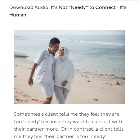
Download Audio:
It's Not "Needy" to Connect - It's
Human!
Sometimes a client tells me they feel they are
too ‘needy’ because they want to connect with
their partner more. Or in contrast, a client tells
me they feel their partner is too ‘needy’