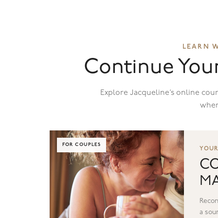
LEARN 
Continue Your
Explore Jacqueline’s online cou
wher
FOR COUPLES
YOUR
CO
MA
Recon
a sour