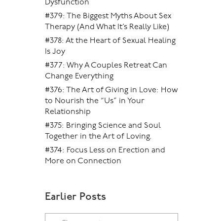
Dysfunction
#379: The Biggest Myths About Sex
Therapy (And What It’s Really Like)
#378: At the Heart of Sexual Healing
Is Joy
#377: Why A Couples Retreat Can
Change Everything
#376: The Art of Giving in Love: How
to Nourish the “Us” in Your
Relationship
#375: Bringing Science and Soul
Together in the Art of Loving.
#374: Focus Less on Erection and
More on Connection
Earlier Posts