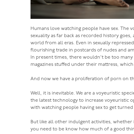
Humans love watching people have sex. The vo
sexuality as far back as recorded history goes
world from all eras. Even in sexually represse
flourishing trade in postcards of nudes and am
In present times, there wouldn't be too many 
magazines stuffed under their mattress, which t
And now we have a proliferation of porn on the
Well, it is inevitable. We are a voyeuristic spec
the latest technology to increase voyeuristic o
with watching people having sex to get turned
But like all other indulgent activities, whethe
you need to be know how much of a good thing