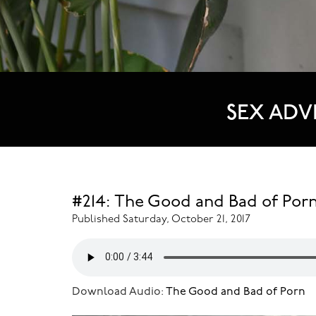
SEX ADV
#214: The Good and Bad of Por
Published Saturday, October 21, 2017
Download Audio:
The Good and Bad of Porn