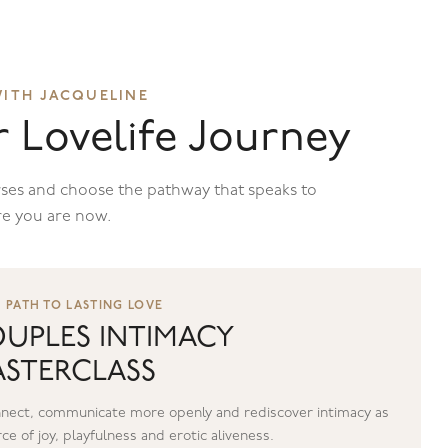
WITH JACQUELINE
 Lovelife Journey
rses and choose the pathway that speaks to
e you are now.
 PATH TO LASTING LOVE
UPLES INTIMACY
STERCLASS
nect, communicate more openly and rediscover intimacy as
ce of joy, playfulness and erotic aliveness.