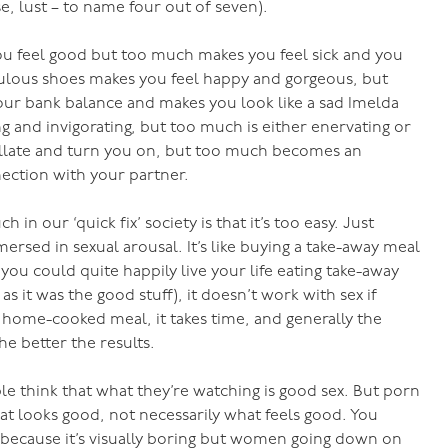
se, lust – to name four out of seven).
ou feel good but too much makes you feel sick and you
abulous shoes makes you feel happy and gorgeous, but
your bank balance and makes you look like a sad Imelda
 and invigorating, but too much is either enervating or
tillate and turn you on, but too much becomes an
nection with your partner.
n our ‘quick fix’ society is that it’s too easy. Just
sed in sexual arousal. It’s like buying a take-away meal
you could quite happily live your life eating take-away
 it was the good stuff), it doesn’t work with sex if
e home-cooked meal, it takes time, and generally the
he better the results.
 think that what they’re watching is good sex. But porn
what looks good, not necessarily what feels good. You
ecause it’s visually boring but women going down on