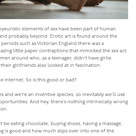
yeuristic elements of sex have been part of human
, and probably beyond. Erotic art is found around the
d periods such as Victorian England there was a
azing little paper contraptions that mimicked the sex act.
men around who, as a teenager, didn’t have girlie
heir girlfriends also looked at in fascination.
 Internet. So is this good or bad?
ies and we’re an inventive species, so inevitably we’ll use
pportunities. And hey, there’s nothing intrinsically wrong
 on.
r it be eating chocolate, buying shoes, having a massage,
 is good and how much slips over into one of the