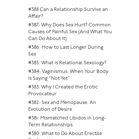
#388 Can a Relationship Survive an
Affair?
#387: Why Does Sex Hurt? Common
Causes of Painful Sex (And What You
Can Do About It)
#386: How to Last Longer During
Sex
#385: What is Relational Sexology?
#384: Vaginismus: When Your Body
Is Saying “Not Yet”
#383: Why I Created the Erotic
Provocateur
#382: Sex and Menopause: An
Evolution of Desire
#381: Mismatched Libidos in Long-
Term Relationships
#380: What to Do About Erectile