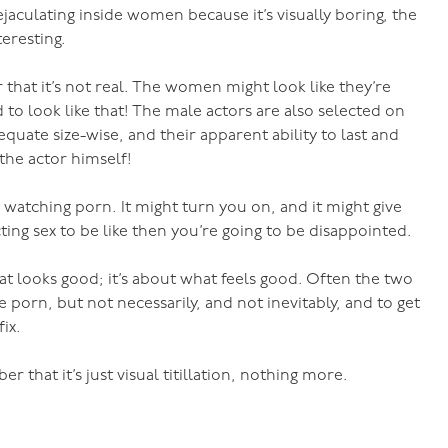
ejaculating inside women because it’s visually boring, the
teresting.
hat it’s not real. The women might look like they’re
 to look like that! The male actors are also selected on
quate size-wise, and their apparent ability to last and
t the actor himself!
y watching porn. It might turn you on, and it might give
ting sex to be like then you’re going to be disappointed.
hat looks good; it’s about what feels good. Often the two
 porn, but not necessarily, and not inevitably, and to get
ix.
r that it’s just visual titillation, nothing more.