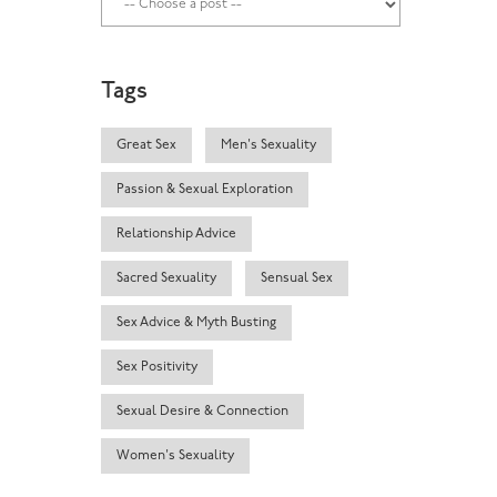
Tags
Great Sex
Men's Sexuality
Passion & Sexual Exploration
Relationship Advice
Sacred Sexuality
Sensual Sex
Sex Advice & Myth Busting
Sex Positivity
Sexual Desire & Connection
Women's Sexuality