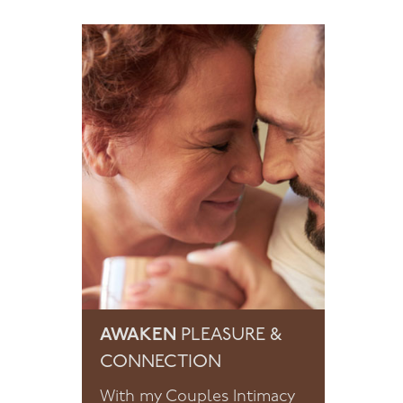
AWAKEN
PLEASURE &
CONNECTION
With my Couples Intimacy