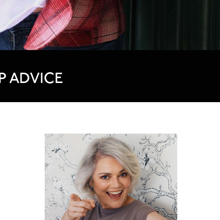
P ADVICE