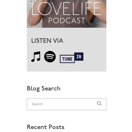
LISTEN VIA
Blog Search
Recent Posts