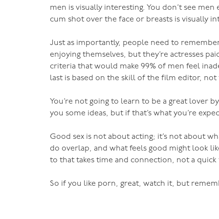
men is visually interesting. You don’t see men 
cum shot over the face or breasts is visually in
Just as importantly, people need to remember t
enjoying themselves, but they’re actresses paid
criteria that would make 99% of men feel inade
last is based on the skill of the film editor, no
You’re not going to learn to be a great lover b
you some ideas, but if that’s what you’re expec
Good sex is not about acting; it’s not about w
do overlap, and what feels good might look like
to that takes time and connection, not a quick f
So if you like porn, great, watch it, but remembe