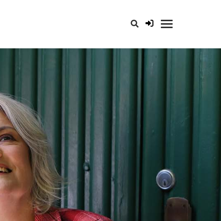
opener for search