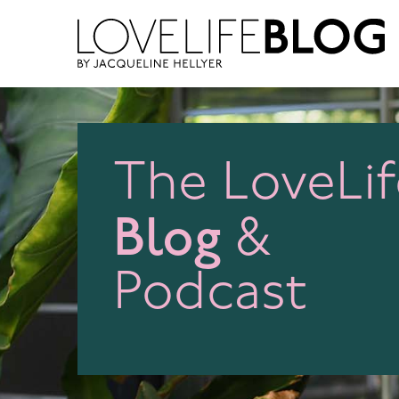
access modal is here
The LoveLif
Blog
&
Podcast