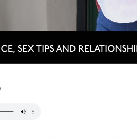
ICE, SEX TIPS AND RELATIONSHI
n