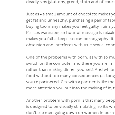
deadly sins (gluttony, greed, sloth and of cour
Just as - a small amount of chocolate makes y
get fat and unhealthy; purchasing a pair of f
buying too many makes you feel guilty, ruins 
Marcos wannabe; an hour of massage is relaxing
makes you fall asleep - so can pornography ti
obsession and interferes with true sexual con
One of the problems with porn, as with so much i
switch on the computer and there you are immer
rather than making dinner yourself. And while 
food without too many consequences (as long as
you’re partnered. Sex with a partner is like th
more attention you put into the making of it, t
Another problem with porn is that many people
is designed to be visually stimulating, so it’s 
don’t see men going down on women in porn b