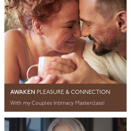
AWAKEN
PLEASURE & CONNECTION
With my Couples Intimacy Masterclass!