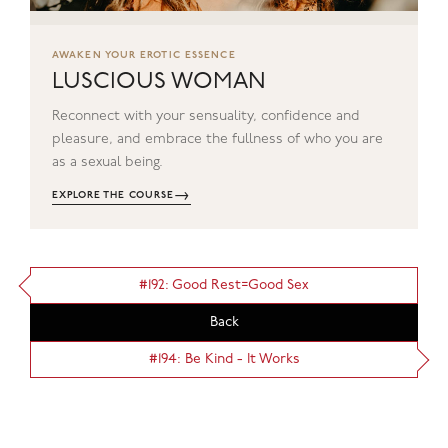
AWAKEN YOUR EROTIC ESSENCE
LUSCIOUS WOMAN
Reconnect with your sensuality, confidence and
pleasure, and embrace the fullness of who you are
as a sexual being.
→
EXPLORE THE COURSE
#192: Good Rest=Good Sex
Back
#194: Be Kind - It Works