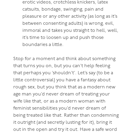
erotic videos, crotchless knickers, latex
catsuits, bondage, swinging, pain and
pleasure or any other activity (as long as it’s
between consenting adults) is wrong, evil,
immoral and takes you straight to hell, well,
it’s time to loosen up and push those
boundaries a little.
Stop for a moment and think about something
that turns you on, but you can’t help feeling
that perhaps you ’shouldn’t’. Let’s say (to be a
little controversial) you have a fantasy about
rough sex, but you think that as a modern new
age man you’d never dream of treating your
wife like that, or as a modern woman with
feminist sensibilities you’d never dream of
being treated like that. Rather than condemning
it outright (and secretly lusting for it), bring it
out in the open and try it out. Have a safe word