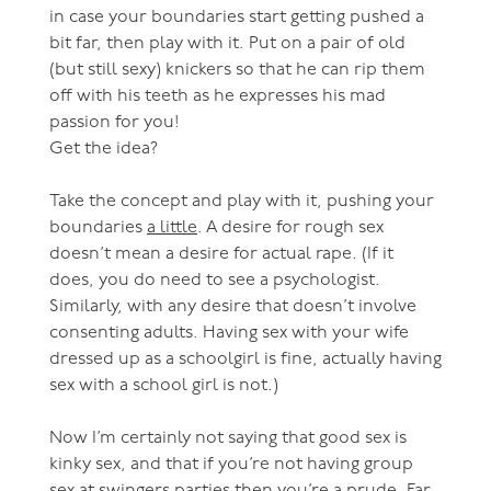
in case your boundaries start getting pushed a
bit far, then play with it. Put on a pair of old
(but still sexy) knickers so that he can rip them
off with his teeth as he expresses his mad
passion for you!
Get the idea?
Take the concept and play with it, pushing your
boundaries
a little
. A desire for rough sex
doesn’t mean a desire for actual rape. (If it
does, you do need to see a psychologist.
Similarly, with any desire that doesn’t involve
consenting adults. Having sex with your wife
dressed up as a schoolgirl is fine, actually having
sex with a school girl is not.)
Now I’m certainly not saying that good sex is
kinky sex, and that if you’re not having group