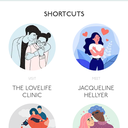
SHORTCUTS
VISIT
MEET
THE LOVELIFE
JACQUELINE
CLINIC
HELLYER