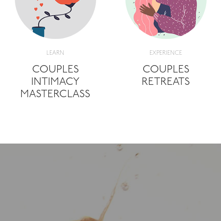
LEARN
EXPERIENCE
COUPLES
COUPLES
INTIMACY
RETREATS
MASTERCLASS