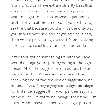
sex at swingers parties then you’re a prude. Far
from it. You can have extraordinarily beautiful
sex under the covers in missionary position
with the lights off, if that is what is genuinely
erotic for you at the time. But if you’re having
sex like that because you think it’s the
only
way
you should have sex, and anything else is bad,
then you’re preventing yourself from evolving
sexually and reaching your sexual potential.
If the thought of something titillates you and
would enlarge your spirit by doing it, then go
ahead. Make the suggestion or request to your
partner and don’t be shy. If you’re on the
receiving end of the request or suggestion, be
honest. If you fancy trying some light bondage
for instance, suggest it. If your partner says no,
or even “You’ve got to be joking!” then fine. But
if it’s “Hmm, maybe ” then give it a go: put on