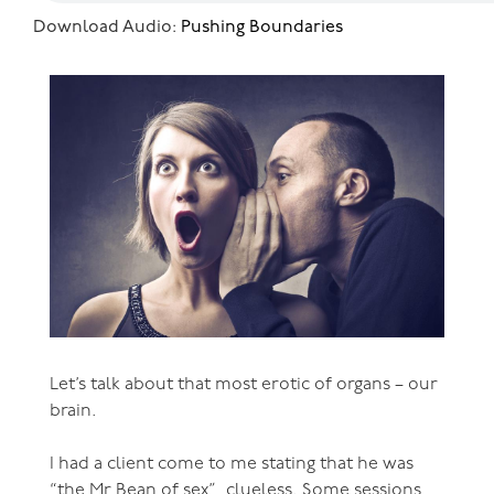
Download Audio:
Pushing Boundaries
Let’s talk about that most erotic of organs – our
brain.
I had a client come to me stating that he was
“the Mr Bean of sex”, clueless. Some sessions