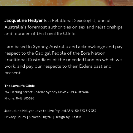
Jacqueline Hellyer
is a Relational Sexologist, one of
Australia's foremost authorities on sex and relationships
and founder of the LoveLife Clinic.
I am based in Sydney, Australia and acknowledge and pay
respect to the Gadigal People of the Eora Nation,
Traditional Custodians of the unceded land on which we
work, and pay our respects to their Elders past and
present.
The LoveLife Clinic
762 Darling Street Rozelle Sydney NSW 2039 Australia
Phone: 0418 505620
Jacqueline Hellyer Love to Live Pty Ltd ABN: 50 223 819 352
Privacy Policy
|
Sirocco Digital
|
Design by Elastik