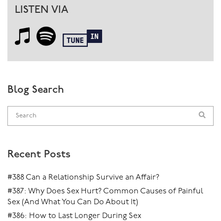
LISTEN VIA
Blog Search
Recent Posts
#388 Can a Relationship Survive an Affair?
#387: Why Does Sex Hurt? Common Causes of Painful
Sex (And What You Can Do About It)
#386: How to Last Longer During Sex