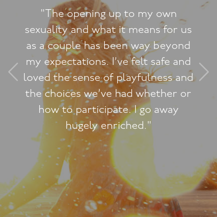
wn
"I never expected the Lu
or us
Woman Workshop to have
yond
dramatic change on how 
e and
myself and how I now fee
s and
feminine and graceful. I'v
er or
said those words about 
ay
before!"