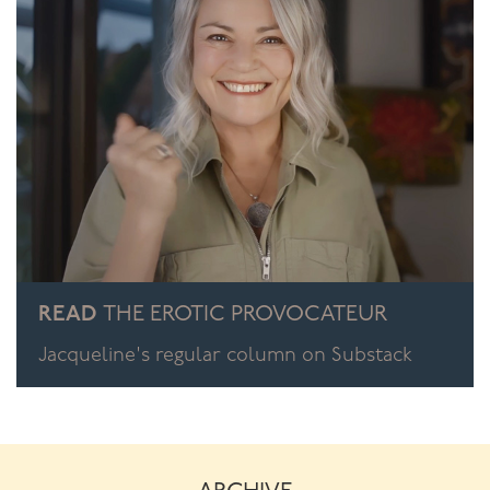
READ
THE EROTIC PROVOCATEUR
Jacqueline's regular column on Substack