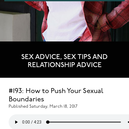
SEX ADVICE, SEX TIPS AND
RELATIONSHIP ADVICE
#193: How to Push Your Sexual
Boundaries
Published Saturday, March 18, 2017