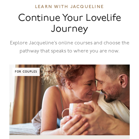
LEARN WITH JACQUELINE
Continue Your Lovelife
Journey
Explore Jacqueline’s online courses and choose the
pathway that speaks to where you are now.
FOR COUPLES