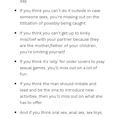
day.
If you think you can’t do it outside in case
someone sees, you’re missing out on the
titillation of possibly being caught.
If you think you can’t get up to kinky
mischief with your partner because they
are the mother/father of your children,
you’re limiting yourself.
If you think it’s ‘silly’ for older lovers to play
sexual games, you’ll miss out on a lot of
fun.
If you think the man should initiate and
lead and be the one to introduce new
activities, then you’ll miss out on what she
has to offer.
And if you think oral sex, anal sex, sex toys,