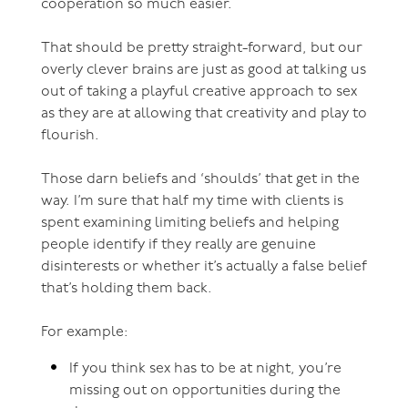
cooperation so much easier.
That should be pretty straight-forward, but our
overly clever brains are just as good at talking us
out of taking a playful creative approach to sex
as they are at allowing that creativity and play to
flourish.
Those darn beliefs and ‘shoulds’ that get in the
way. I’m sure that half my time with clients is
spent examining limiting beliefs and helping
people identify if they really are genuine
disinterests or whether it’s actually a false belief
that’s holding them back.
For example:
If you think sex has to be at night, you’re
missing out on opportunities during the