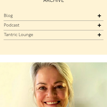
ARCHIVE
Blog
Podcast
Tantric Lounge