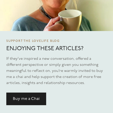
SUPPORT THE LOVELIFE BLOG
ENJOYING THESE ARTICLES?
If they’ve inspired a new conversation, offered a
different perspective or simply given you something
meaningful to reflect on, you’re warmly invited to buy
me a chai and help support the creation of more free
articles, insights and relationship resources.
Buy me a Chai