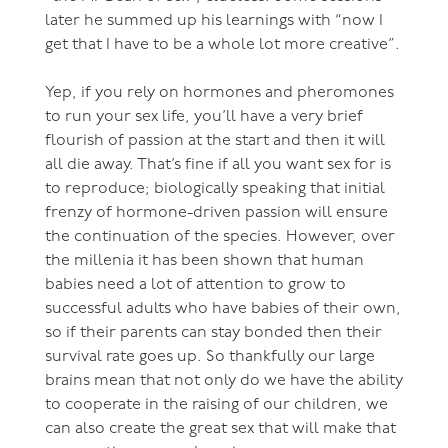
later he summed up his learnings with “now I
get that I have to be a whole lot more creative”.
Yep, if you rely on hormones and pheromones
to run your sex life, you’ll have a very brief
flourish of passion at the start and then it will
all die away. That’s fine if all you want sex for is
to reproduce; biologically speaking that initial
frenzy of hormone-driven passion will ensure
the continuation of the species. However, over
the millenia it has been shown that human
babies need a lot of attention to grow to
successful adults who have babies of their own,
so if their parents can stay bonded then their
survival rate goes up. So thankfully our large
brains mean that not only do we have the ability
to cooperate in the raising of our children, we
can also create the great sex that will make that