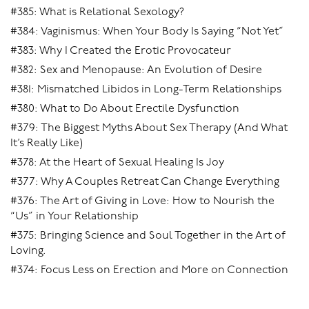
#385: What is Relational Sexology?
#384: Vaginismus: When Your Body Is Saying “Not Yet”
#383: Why I Created the Erotic Provocateur
#382: Sex and Menopause: An Evolution of Desire
#381: Mismatched Libidos in Long-Term Relationships
#380: What to Do About Erectile Dysfunction
#379: The Biggest Myths About Sex Therapy (And What
It’s Really Like)
#378: At the Heart of Sexual Healing Is Joy
#377: Why A Couples Retreat Can Change Everything
#376: The Art of Giving in Love: How to Nourish the
“Us” in Your Relationship
#375: Bringing Science and Soul Together in the Art of
Loving.
#374: Focus Less on Erection and More on Connection