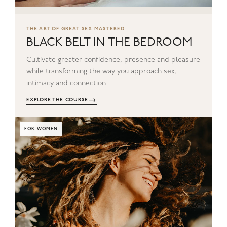
THE ART OF GREAT SEX MASTERED
BLACK BELT IN THE BEDROOM
Cultivate greater confidence, presence and pleasure
while transforming the way you approach sex,
intimacy and connection.
→
EXPLORE THE COURSE
FOR WOMEN