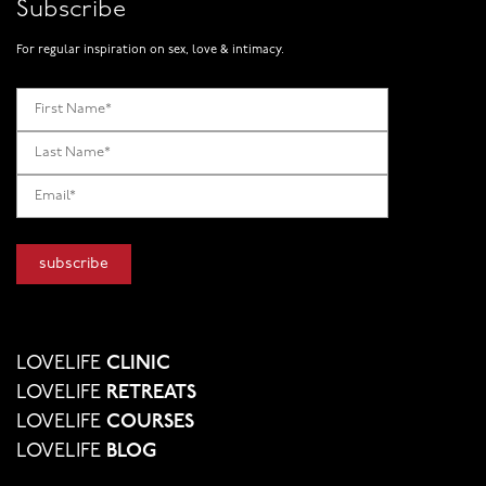
Subscribe
For regular inspiration on sex, love & intimacy.
LOVELIFE
CLINIC
LOVELIFE
RETREATS
LOVELIFE
COURSES
LOVELIFE
BLOG