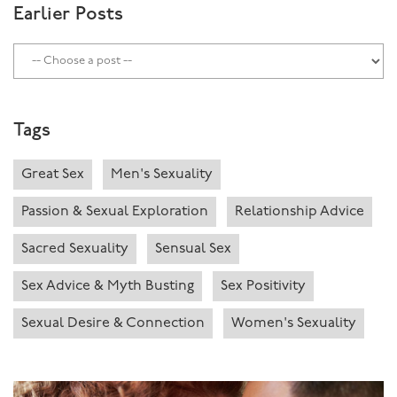
Earlier Posts
Tags
Great Sex
Men's Sexuality
Passion & Sexual Exploration
Relationship Advice
Sacred Sexuality
Sensual Sex
Sex Advice & Myth Busting
Sex Positivity
Sexual Desire & Connection
Women's Sexuality