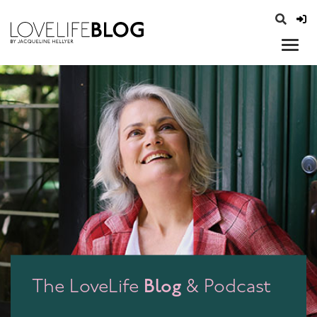
access modal is here
opener
Blog
The LoveLife
& Podcast