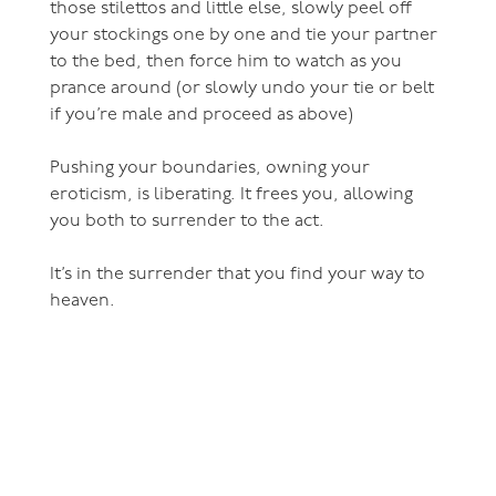
those stilettos and little else, slowly peel off
your stockings one by one and tie your partner
to the bed, then force him to watch as you
prance around (or slowly undo your tie or belt
if you’re male and proceed as above)
Pushing your boundaries, owning your
eroticism, is liberating. It frees you, allowing
you both to surrender to the act.
It’s in the surrender that you find your way to
heaven.