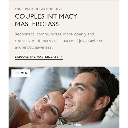
YOUR PATH TO LASTING LOVE
COUPLES INTIMACY
MASTERCLASS
Reconnect, communicate more openly and
rediscover intimacy as a source of joy, playfulness
and erotic aliveness.
→
EXPLORE THE MASTERCLASS
FOR MEN