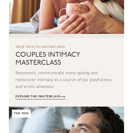
YOUR PATH TO LASTING LOVE
COUPLES INTIMACY
MASTERCLASS
Reconnect, communicate more openly and
rediscover intimacy as a source of joy, playfulness
and erotic aliveness.
→
EXPLORE THE MASTERCLASS
FOR MEN