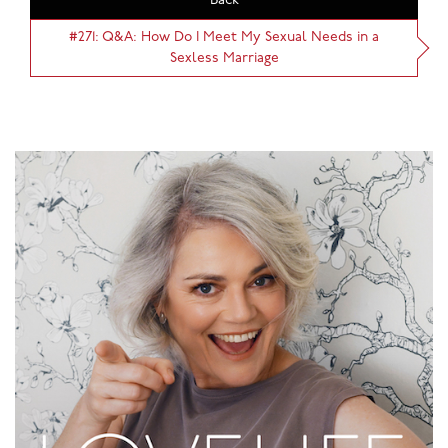
Back
#271: Q&A: How Do I Meet My Sexual Needs in a
Sexless Marriage