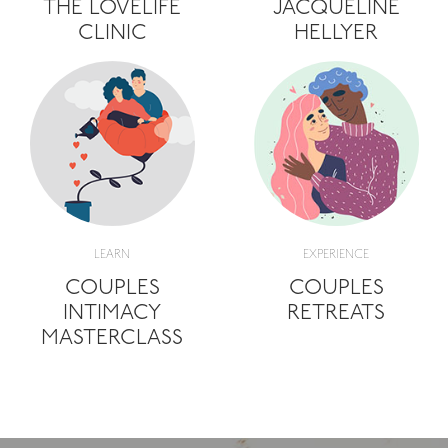
THE LOVELIFE
JACQUELINE
CLINIC
HELLYER
LEARN
EXPERIENCE
COUPLES
COUPLES
INTIMACY
RETREATS
MASTERCLASS