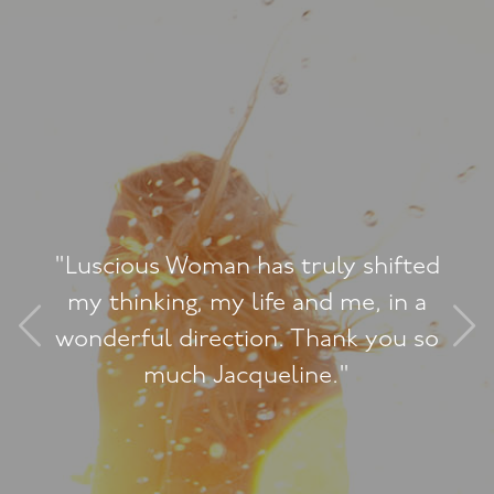
"Luscious Woman has truly shifted
my thinking, my life and me, in a
wonderful direction. Thank you so
much Jacqueline."