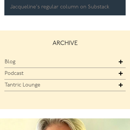
Jacqueline's regular column on Substack
ARCHIVE
Blog
Podcast
Tantric Lounge