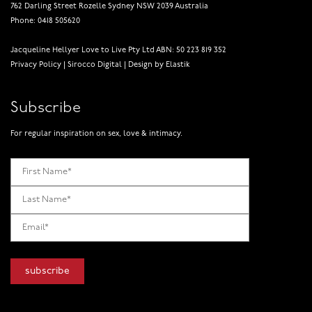
762 Darling Street Rozelle Sydney NSW 2039 Australia
Phone: 0418 505620
Jacqueline Hellyer Love to Live Pty Ltd ABN: 50 223 819 352
Privacy Policy
|
Sirocco Digital
|
Design by Elastik
Subscribe
For regular inspiration on sex, love & intimacy.