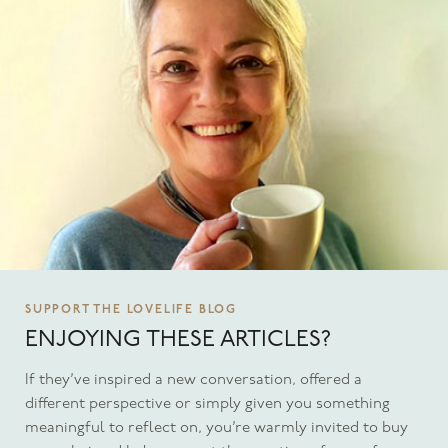
SUPPORT THE LOVELIFE BLOG
ENJOYING THESE ARTICLES?
If they’ve inspired a new conversation, offered a
different perspective or simply given you something
meaningful to reflect on, you’re warmly invited to buy