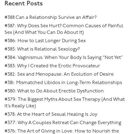
Recent Posts
#388 Can a Relationship Survive an Affair?
#387: Why Does Sex Hurt? Common Causes of Painful
Sex (And What You Can Do About It)
#386: How to Last Longer During Sex
#385: What is Relational Sexology?
#384: Vaginismus: When Your Body Is Saying “Not Yet”
#383: Why I Created the Erotic Provocateur
#382: Sex and Menopause: An Evolution of Desire
#381: Mismatched Libidos in Long-Term Relationships
#380: What to Do About Erectile Dysfunction
#379: The Biggest Myths About Sex Therapy (And What
It’s Really Like)
#378: At the Heart of Sexual Healing Is Joy
#377: Why A Couples Retreat Can Change Everything
#376: The Art of Giving in Love: How to Nourish the