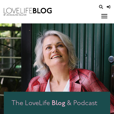
access modal is here
opener
Blog
The LoveLife
& Podcast