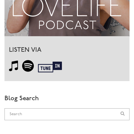
LISTEN VIA
Blog Search