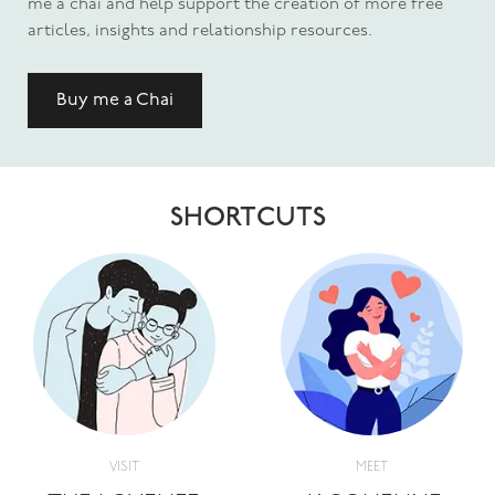
me a chai and help support the creation of more free
articles, insights and relationship resources.
Buy me a Chai
SHORTCUTS
VISIT
MEET