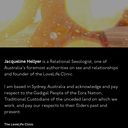
Jacqueline Hellyer
is a Relational Sexologist, one of
Australia's foremost authorities on sex and relationships
and founder of the LoveLife Clinic.
I am based in Sydney, Australia and acknowledge and pay
respect to the Gadigal People of the Eora Nation,
Traditional Custodians of the unceded land on which we
work, and pay our respects to their Elders past and
present.
The LoveLife Clinic