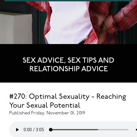
SEX ADVICE, SEX TIPS AND
RELATIONSHIP ADVICE
#270: Optimal Sexuality - Reaching
Your Sexual Potential
Published Friday, November 01, 2019