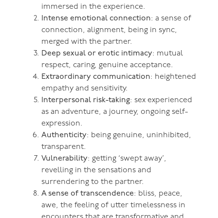
immersed in the experience.
Intense emotional connection
: a sense of
connection, alignment, being in sync,
merged with the partner.
Deep sexual or erotic intimacy
: mutual
respect, caring, genuine acceptance.
Extraordinary communication
: heightened
empathy and sensitivity.
Interpersonal risk-taking
: sex experienced
as an adventure, a journey, ongoing self-
expression.
Authenticity
: being genuine, uninhibited,
transparent.
Vulnerability
: getting ‘swept away’,
revelling in the sensations and
surrendering to the partner.
A sense of transcendence
: bliss, peace,
awe, the feeling of utter timelessness in
encounters that are transformative and