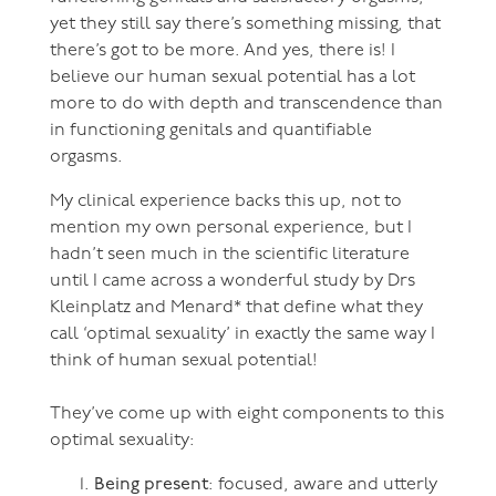
yet they still say there’s something missing, that
there’s got to be more. And yes, there is! I
believe our human sexual potential has a lot
more to do with depth and transcendence than
in functioning genitals and quantifiable
orgasms.
My clinical experience backs this up, not to
mention my own personal experience, but I
hadn’t seen much in the scientific literature
until I came across a wonderful study by Drs
Kleinplatz and Menard* that define what they
call ‘optimal sexuality’ in exactly the same way I
think of human sexual potential!
They’ve come up with eight components to this
optimal sexuality:
Being present
: focused, aware and utterly