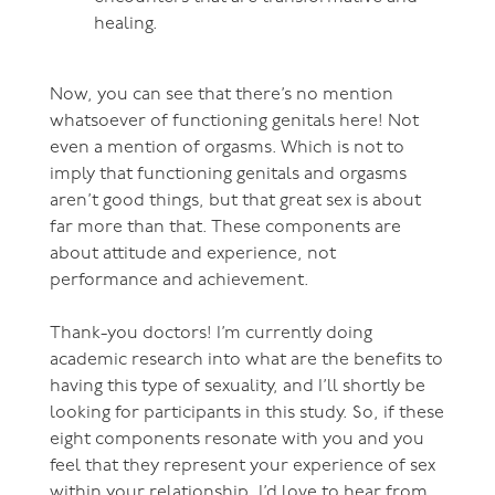
healing.
Now, you can see that there’s no mention
whatsoever of functioning genitals here! Not
even a mention of orgasms. Which is not to
imply that functioning genitals and orgasms
aren’t good things, but that great sex is about
far more than that. These components are
about attitude and experience, not
performance and achievement.
Thank-you doctors! I’m currently doing
academic research into what are the benefits to
having this type of sexuality, and I’ll shortly be
looking for participants in this study. So, if these
eight components resonate with you and you
feel that they represent your experience of sex
within your relationship, I’d love to hear from