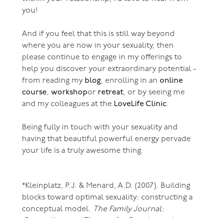
you!
And if you feel that this is still way beyond
where you are now in your sexuality, then
please continue to engage in my offerings to
help you discover your extraordinary potential -
from reading my
blog
, enrolling in an
online
course
,
workshop
or
retreat
, or by seeing me
and my colleagues at the
LoveLife Clinic
.
Being fully in touch with your sexuality and
having that beautiful powerful energy pervade
your life is a truly awesome thing.
*Kleinplatz, P.J. & Menard, A.D. (2007). Building
blocks toward optimal sexuality: constructing a
conceptual model.
The Family Journal: