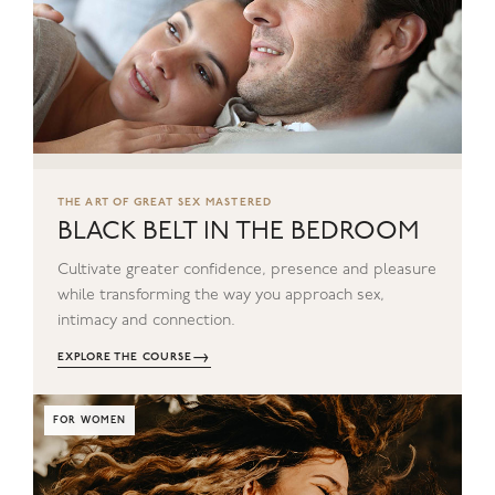
THE ART OF GREAT SEX MASTERED
BLACK BELT IN THE BEDROOM
Cultivate greater confidence, presence and pleasure
while transforming the way you approach sex,
intimacy and connection.
→
EXPLORE THE COURSE
FOR WOMEN