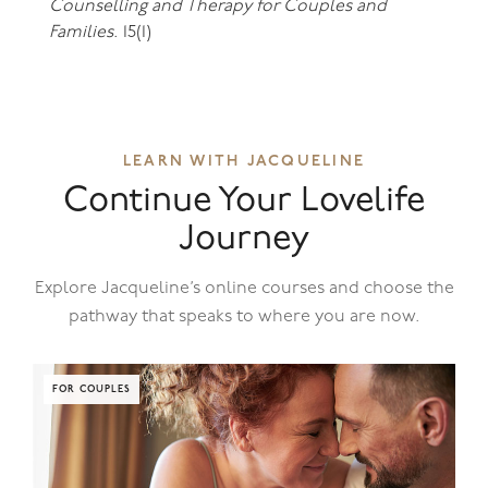
Counselling and Therapy for Couples and
Families
. 15(1)
LEARN WITH JACQUELINE
Continue Your Lovelife
Journey
Explore Jacqueline’s online courses and choose the
pathway that speaks to where you are now.
FOR COUPLES