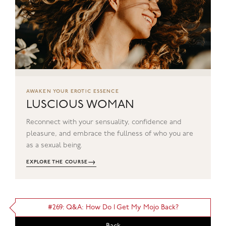
AWAKEN YOUR EROTIC ESSENCE
LUSCIOUS WOMAN
Reconnect with your sensuality, confidence and
pleasure, and embrace the fullness of who you are
as a sexual being.
→
EXPLORE THE COURSE
#269: Q&A: How Do I Get My Mojo Back?