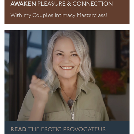
AWAKEN
PLEASURE & CONNECTION
With my Couples Intimacy Masterclass!
READ
THE EROTIC PROVOCATEUR