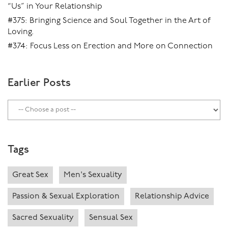
“Us” in Your Relationship
#375: Bringing Science and Soul Together in the Art of
Loving.
#374: Focus Less on Erection and More on Connection
Earlier Posts
Tags
Great Sex
Men's Sexuality
Passion & Sexual Exploration
Relationship Advice
Sacred Sexuality
Sensual Sex