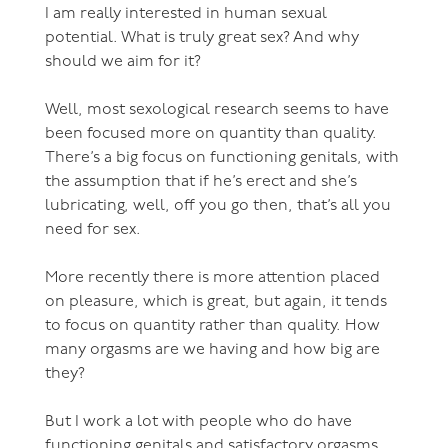
I am really interested in human sexual
potential. What is truly great sex? And why
should we aim for it?
Well, most sexological research seems to have
been focused more on quantity than quality.
There’s a big focus on functioning genitals, with
the assumption that if he’s erect and she’s
lubricating, well, off you go then, that’s all you
need for sex.
More recently there is more attention placed
on pleasure, which is great, but again, it tends
to focus on quantity rather than quality. How
many orgasms are we having and how big are
they?
But I work a lot with people who do have
functioning genitals and satisfactory orgasms,