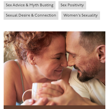
Sex Advice & Myth Busting
Sex Positivity
Sexual Desire & Connection
Women's Sexuality