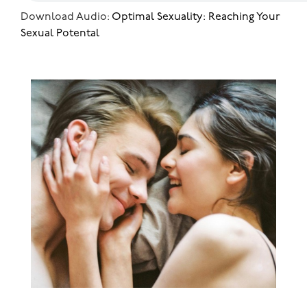
Download Audio:
Optimal Sexuality: Reaching Your
Sexual Potental