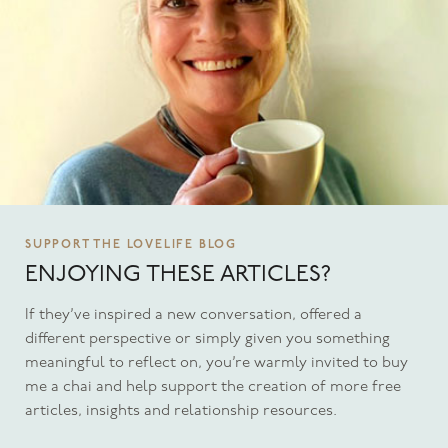
SUPPORT THE LOVELIFE BLOG
ENJOYING THESE ARTICLES?
If they’ve inspired a new conversation, offered a
different perspective or simply given you something
meaningful to reflect on, you’re warmly invited to buy
me a chai and help support the creation of more free
articles, insights and relationship resources.