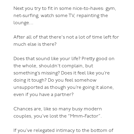
Next you try to fit in some nice-to-haves: gym,
net-surfing, watch some TV, repainting the
lounge...
After all of that there's not a lot of time left for
much else is there?
Does that sound like your life? Pretty good on
the whole, shouldn’t complain, but
something’s missing? Does it feel like you’re
doing it tough? Do you feel somehow
unsupported as though you’re going it alone,
even if you have a partner?
Chances are, like so many busy modern
couples, you’ve lost the “Mmm-Factor”.
If you’ve relegated intimacy to the bottom of