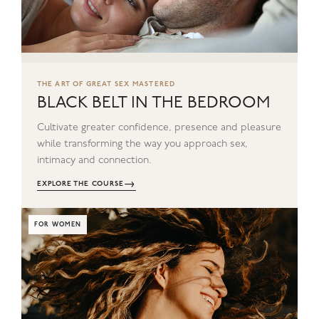
THE ART OF GREAT SEX MASTERED
BLACK BELT IN THE BEDROOM
Cultivate greater confidence, presence and pleasure
while transforming the way you approach sex,
intimacy and connection.
→
EXPLORE THE COURSE
FOR WOMEN