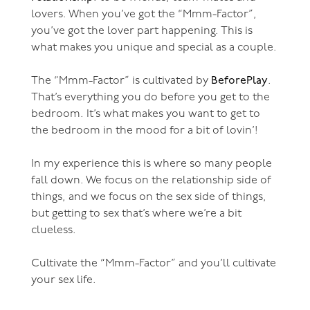
lovers. When you’ve got the “Mmm-Factor”,
you’ve got the lover part happening. This is
what makes you unique and special as a couple.
The “Mmm-Factor” is cultivated by
BeforePlay
.
That’s everything you do before you get to the
bedroom. It’s what makes you want to get to
the bedroom in the mood for a bit of lovin’!
In my experience this is where so many people
fall down. We focus on the relationship side of
things, and we focus on the sex side of things,
but getting to sex that’s where we’re a bit
clueless.
Cultivate the “Mmm-Factor” and you’ll cultivate
your sex life.