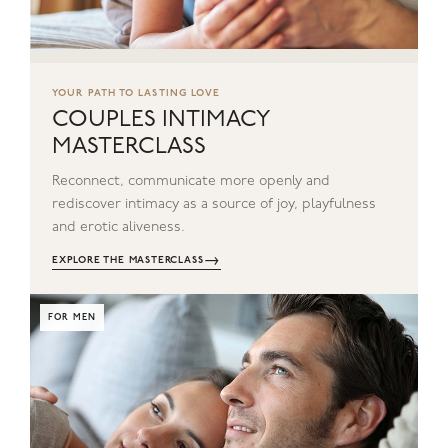
YOUR PATH TO LASTING LOVE
COUPLES INTIMACY
MASTERCLASS
Reconnect, communicate more openly and
rediscover intimacy as a source of joy, playfulness
and erotic aliveness.
→
EXPLORE THE MASTERCLASS
FOR MEN