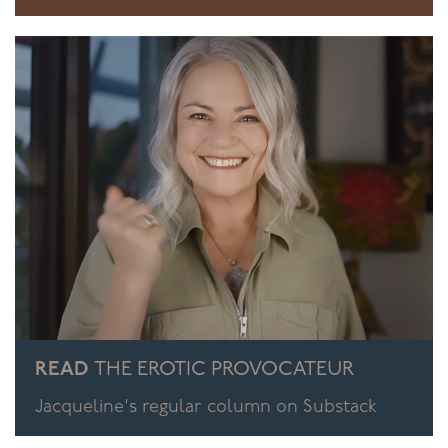
READ
THE EROTIC PROVOCATEUR
Jacqueline's regular column on Substack