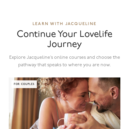
LEARN WITH JACQUELINE
Continue Your Lovelife
Journey
Explore Jacqueline’s online courses and choose the
pathway that speaks to where you are now.
FOR COUPLES