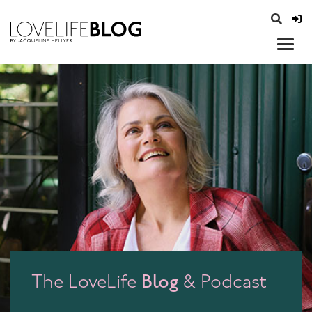
access modal is here
opener
Blog
The LoveLife
& Podcast