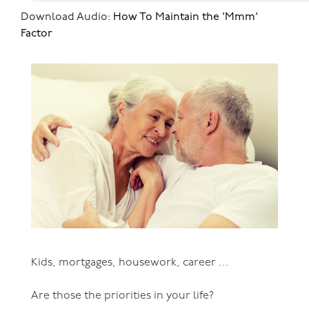
Download Audio:
How To Maintain the 'Mmm'
Factor
Kids, mortgages, housework, career ...
Are those the priorities in your life?