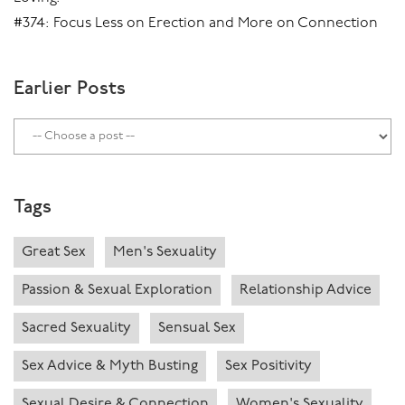
#374: Focus Less on Erection and More on Connection
Earlier Posts
Tags
Great Sex
Men's Sexuality
Passion & Sexual Exploration
Relationship Advice
Sacred Sexuality
Sensual Sex
Sex Advice & Myth Busting
Sex Positivity
Sexual Desire & Connection
Women's Sexuality