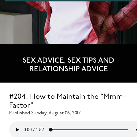
SEX ADVICE, SEX TIPS AND
RELATIONSHIP ADVICE
#204: How to Maintain the “Mmm-
Factor”
Published Sunday, August 06, 2017