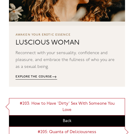
AWAKEN YOUR EROTIC ESSENCE
LUSCIOUS WOMAN
Reconnect with your sensuality, confidence and
pleasure, and embrace the fullness of who you are
as a sexual being.
→
EXPLORE THE COURSE
#203: How to Have 'Dirty' Sex With Someone You
Love
Back
#205: Quanta of Deliciousness