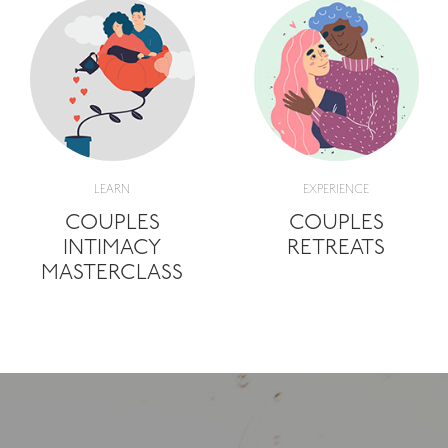
LEARN
EXPERIENCE
COUPLES
COUPLES
INTIMACY
RETREATS
MASTERCLASS