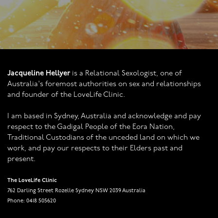
Jacqueline Hellyer
is a Relational Sexologist, one of
Australia's foremost authorities on sex and relationships
and founder of the LoveLife Clinic.
I am based in Sydney, Australia and acknowledge and pay
respect to the Gadigal People of the Eora Nation,
Traditional Custodians of the unceded land on which we
work, and pay our respects to their Elders past and
present.
The LoveLife Clinic
762 Darling Street Rozelle Sydney NSW 2039 Australia
Phone: 0418 505620