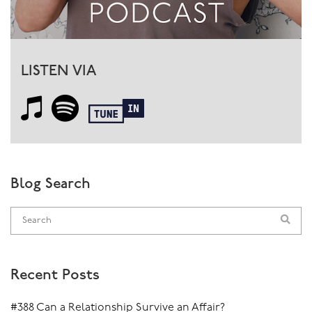
LISTEN VIA
Blog Search
Recent Posts
#388 Can a Relationship Survive an Affair?