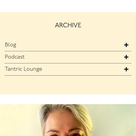
ARCHIVE
Blog
Podcast
Tantric Lounge