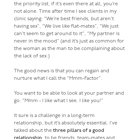
the priority list, if it’s even there at all, you’re
not alone. Time after time I see clients in my
clinic saying: “We’re best friends, but aren’t
having sex”, “We live like flat-mates”, “We just
can’t seem to get around to it”, “My partner is
never in the mood” (and it’s just as common for
the woman as the man to be complaining about
the lack of sex.)
The good news is that you can regain and
nurture what I call the “Mmm-Factor”.
You want to be able to look at your partner and
go: “Mmm - I like what I see. I like you!”
It sure is a challenge in a long-term
relationship, but it’s absolutely essential. I’ve
talked about the
three pillars of a good
relationship
: to be friends, team-mates and