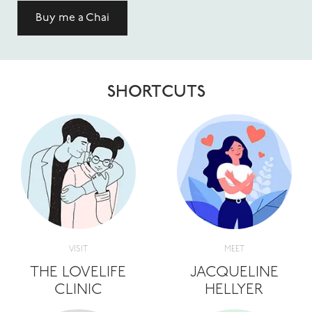
Buy me a Chai
SHORTCUTS
VISIT
MEET
THE LOVELIFE
JACQUELINE
CLINIC
HELLYER