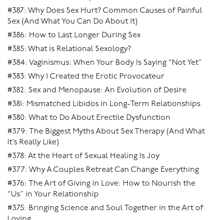
#387: Why Does Sex Hurt? Common Causes of Painful
Sex (And What You Can Do About It)
#386: How to Last Longer During Sex
#385: What is Relational Sexology?
#384: Vaginismus: When Your Body Is Saying “Not Yet”
#383: Why I Created the Erotic Provocateur
#382: Sex and Menopause: An Evolution of Desire
#381: Mismatched Libidos in Long-Term Relationships
#380: What to Do About Erectile Dysfunction
#379: The Biggest Myths About Sex Therapy (And What
It’s Really Like)
#378: At the Heart of Sexual Healing Is Joy
#377: Why A Couples Retreat Can Change Everything
#376: The Art of Giving in Love: How to Nourish the
“Us” in Your Relationship
#375: Bringing Science and Soul Together in the Art of
Loving.