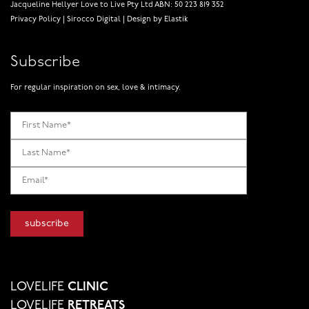
Jacqueline Hellyer Love to Live Pty Ltd ABN: 50 223 819 352
Privacy Policy
|
Sirocco Digital
|
Design by Elastik
Subscribe
For regular inspiration on sex, love & intimacy.
LOVELIFE
CLINIC
LOVELIFE
RETREATS