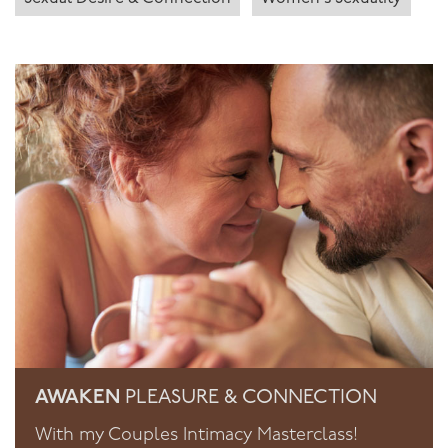
AWAKEN
PLEASURE & CONNECTION
With my Couples Intimacy Masterclass!