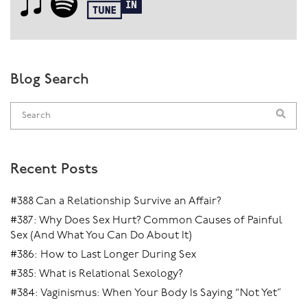
Blog Search
Recent Posts
#388 Can a Relationship Survive an Affair?
#387: Why Does Sex Hurt? Common Causes of Painful
Sex (And What You Can Do About It)
#386: How to Last Longer During Sex
#385: What is Relational Sexology?
#384: Vaginismus: When Your Body Is Saying “Not Yet”