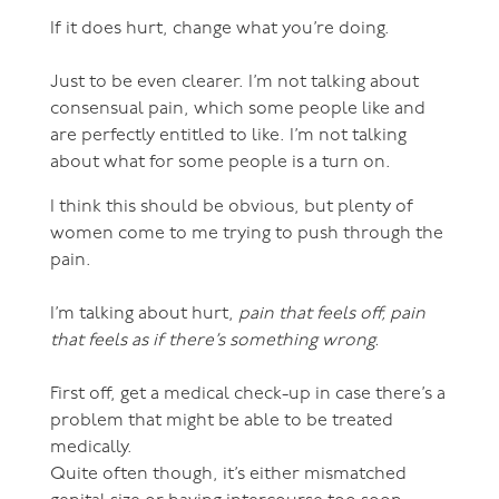
If it does hurt, change what you’re doing.
Just to be even clearer. I’m not talking about
consensual pain, which some people like and
are perfectly entitled to like. I’m not talking
about what for some people is a turn on.
I think this should be obvious, but plenty of
women come to me trying to push through the
pain.
I’m talking about hurt,
pain that feels off, pain
that feels as if there’s something wrong.
First off, get a medical check-up in case there’s a
problem that might be able to be treated
medically.
Quite often though, it’s either mismatched