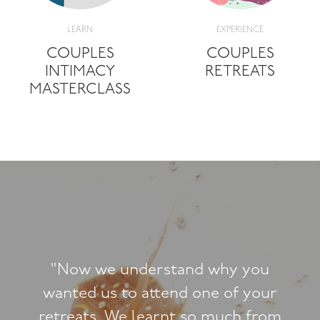
LEARN
EXPERIENCE
COUPLES
COUPLES
INTIMACY
RETREATS
MASTERCLASS
 why you
ne of your
o much from