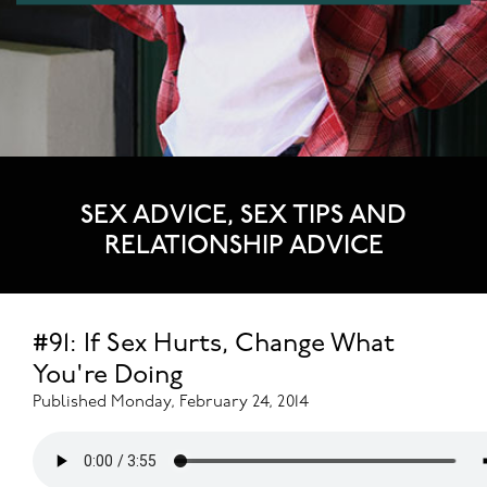
SEX ADVICE, SEX TIPS AND
RELATIONSHIP ADVICE
#91: If Sex Hurts, Change What
You're Doing
Published Monday, February 24, 2014