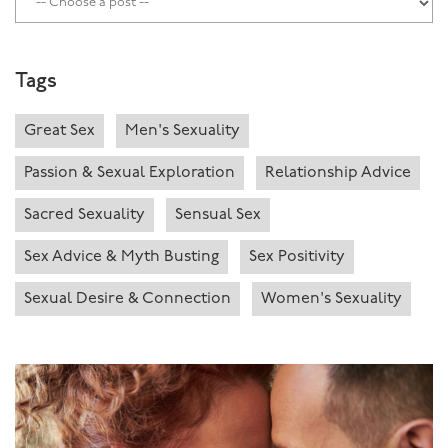
Tags
Great Sex
Men's Sexuality
Passion & Sexual Exploration
Relationship Advice
Sacred Sexuality
Sensual Sex
Sex Advice & Myth Busting
Sex Positivity
Sexual Desire & Connection
Women's Sexuality