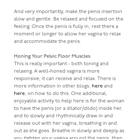
And very importantly, make the penis insertion
slow and gentle. Be relaxed and focused on the
feeling. Once the penis is fully in, rest there a
moment or longer to allow her vagina to relax
and accommodate the penis.
Honing Your Pelvic Floor Muscles
This is really important - both toning and
relaxing. A well-honed vagina is more
responsive; it can receive and relax. There is
more information in other blogs,
here
and
here
, on how to do this. One additional,
enjoyable activity to help here is for the woman
to have the penis (or a dilator/dildo) inside her,
and to slowly and rhythmically draw in and
release out with her vagina, breathing in and
out as she goes. Breathe in slowly and deeply as
you tighten your vagina around the penis, then