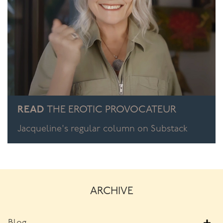
READ
THE EROTIC PROVOCATEUR
Jacqueline's regular column on Substack
ARCHIVE