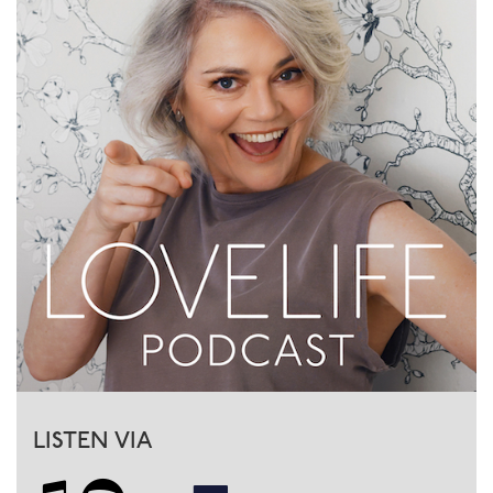
LISTEN VIA