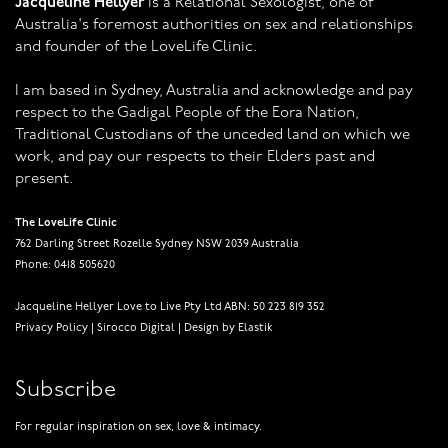
Jacqueline Hellyer
is a Relational Sexologist, one of
Australia's foremost authorities on sex and relationships
and founder of the LoveLife Clinic.
I am based in Sydney, Australia and acknowledge and pay
respect to the Gadigal People of the Eora Nation,
Traditional Custodians of the unceded land on which we
work, and pay our respects to their Elders past and
present.
The LoveLife Clinic
762 Darling Street Rozelle Sydney NSW 2039 Australia
Phone: 0418 505620
Jacqueline Hellyer Love to Live Pty Ltd ABN: 50 223 819 352
Privacy Policy
|
Sirocco Digital
|
Design by Elastik
Subscribe
For regular inspiration on sex, love & intimacy.