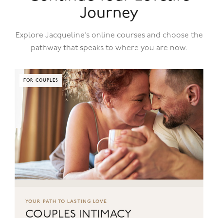
Journey
Explore Jacqueline’s online courses and choose the
pathway that speaks to where you are now.
FOR COUPLES
YOUR PATH TO LASTING LOVE
COUPLES INTIMACY