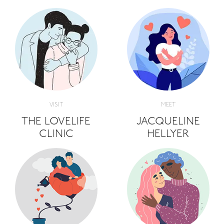
VISIT
MEET
THE LOVELIFE
JACQUELINE
CLINIC
HELLYER