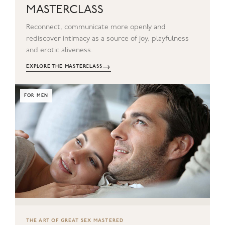
MASTERCLASS
Reconnect, communicate more openly and
rediscover intimacy as a source of joy, playfulness
and erotic aliveness.
→
EXPLORE THE MASTERCLASS
FOR MEN
THE ART OF GREAT SEX MASTERED