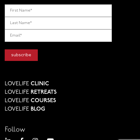
LOVELIFE
CLINIC
LOVELIFE
RETREATS
LOVELIFE
COURSES
LOVELIFE
BLOG
Follow