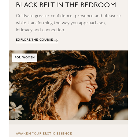
BLACK BELT IN THE BEDROOM
Cultivate greater confidence, presence and pleasure
while transforming the way you approach sex,
intimacy and connection.
→
EXPLORE THE COURSE
FOR WOMEN
AWAKEN YOUR EROTIC ESSENCE