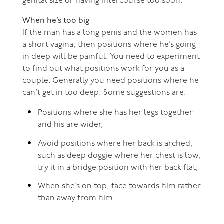
genital size or having intercourse too soon.
When he’s too big
If the man has a long penis and the women has
a short vagina, then positions where he’s going
in deep will be painful. You need to experiment
to find out what positions work for you as a
couple. Generally you need positions where he
can’t get in too deep. Some suggestions are:
Positions where she has her legs together
and his are wider,
Avoid positions where her back is arched,
such as deep doggie where her chest is low,
try it in a bridge position with her back flat,
When she’s on top, face towards him rather
than away from him.