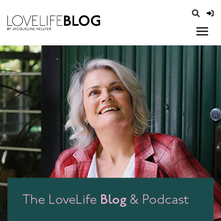
access modal is here
opener
Blog
The LoveLife
& Podcast