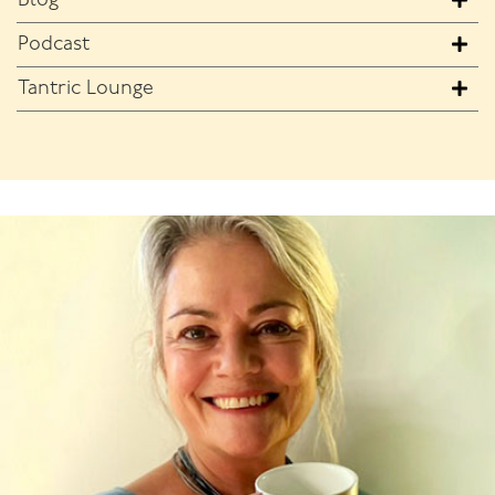
Blog
Podcast
Tantric Lounge