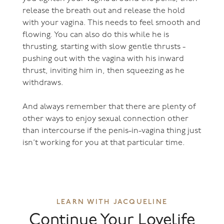
release the breath out and release the hold
with your vagina. This needs to feel smooth and
flowing. You can also do this while he is
thrusting, starting with slow gentle thrusts -
pushing out with the vagina with his inward
thrust, inviting him in, then squeezing as he
withdraws.
And always remember that there are plenty of
other ways to enjoy sexual connection other
than intercourse if the penis-in-vagina thing just
isn’t working for you at that particular time.
LEARN WITH JACQUELINE
Continue Your Lovelife