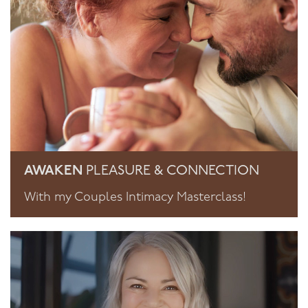
AWAKEN
PLEASURE & CONNECTION
With my Couples Intimacy Masterclass!