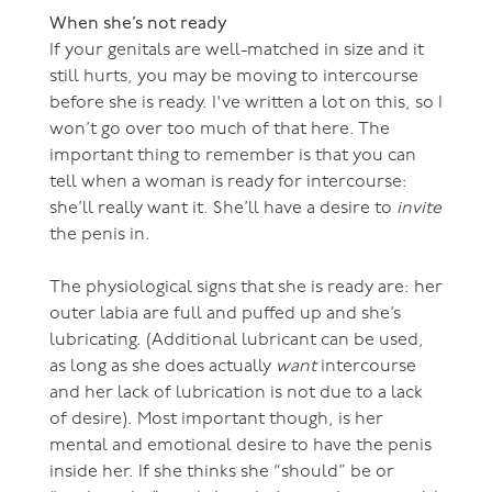
When she’s not ready
If your genitals are well-matched in size and it
still hurts, you may be moving to intercourse
before she is ready. I've written a lot on this, so I
won’t go over too much of that here. The
important thing to remember is that you can
tell when a woman is ready for intercourse:
she’ll really want it. She’ll have a desire to
invite
the penis in.
The physiological signs that she is ready are: her
outer labia are full and puffed up and she’s
lubricating. (Additional lubricant can be used,
as long as she does actually
want
intercourse
and her lack of lubrication is not due to a lack
of desire). Most important though, is her
mental and emotional desire to have the penis
inside her. If she thinks she “should” be or