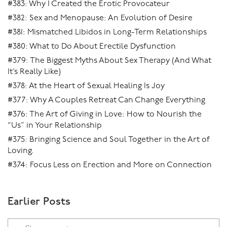
#383: Why I Created the Erotic Provocateur
#382: Sex and Menopause: An Evolution of Desire
#381: Mismatched Libidos in Long-Term Relationships
#380: What to Do About Erectile Dysfunction
#379: The Biggest Myths About Sex Therapy (And What
It’s Really Like)
#378: At the Heart of Sexual Healing Is Joy
#377: Why A Couples Retreat Can Change Everything
#376: The Art of Giving in Love: How to Nourish the
“Us” in Your Relationship
#375: Bringing Science and Soul Together in the Art of
Loving.
#374: Focus Less on Erection and More on Connection
Earlier Posts