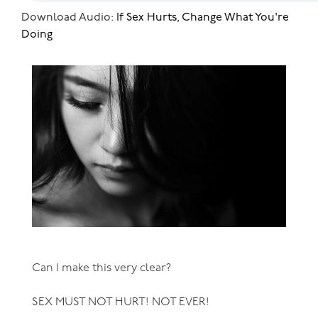
Download Audio:
If Sex Hurts, Change What You're
Doing
Can I make this very clear?
SEX MUST NOT HURT! NOT EVER!