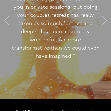
, but doing
"I've seen so many 
has really
you're amazing! I c
rther and
session so much mo
solutely
and enlight
more
 could ever
."