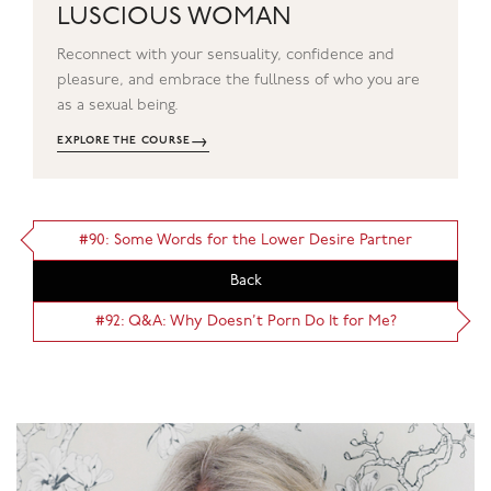
LUSCIOUS WOMAN
Reconnect with your sensuality, confidence and
pleasure, and embrace the fullness of who you are
as a sexual being.
→
EXPLORE THE COURSE
#90: Some Words for the Lower Desire Partner
Back
#92: Q&A: Why Doesn’t Porn Do It for Me?