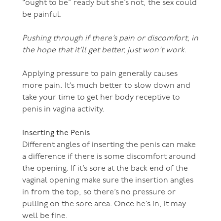
“ought to be” ready but she’s not, the sex could
be painful.
Pushing through if there’s pain or discomfort, in
the hope that it’ll get better, just won’t work.
Applying pressure to pain generally causes
more pain. It’s much better to slow down and
take your time to get her body receptive to
penis in vagina activity.
Inserting the Penis
Different angles of inserting the penis can make
a difference if there is some discomfort around
the opening. If it’s sore at the back end of the
vaginal opening make sure the insertion angles
in from the top, so there’s no pressure or
pulling on the sore area. Once he’s in, it may
well be fine.