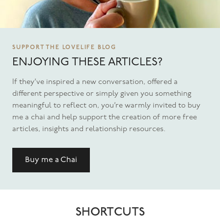
SUPPORT THE LOVELIFE BLOG
ENJOYING THESE ARTICLES?
If they’ve inspired a new conversation, offered a
different perspective or simply given you something
meaningful to reflect on, you’re warmly invited to buy
me a chai and help support the creation of more free
articles, insights and relationship resources.
Buy me a Chai
SHORTCUTS