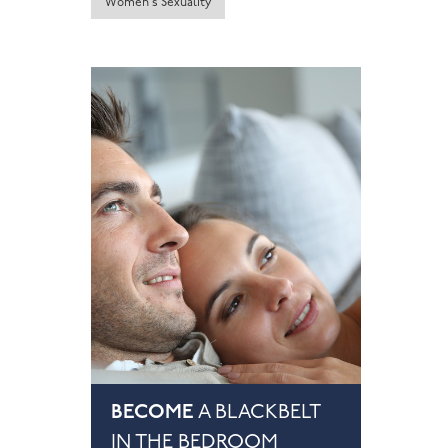
Women's Sexuality
BECOME
A BLACKBELT
IN THE BEDROOM