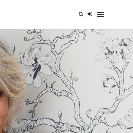
opener for search