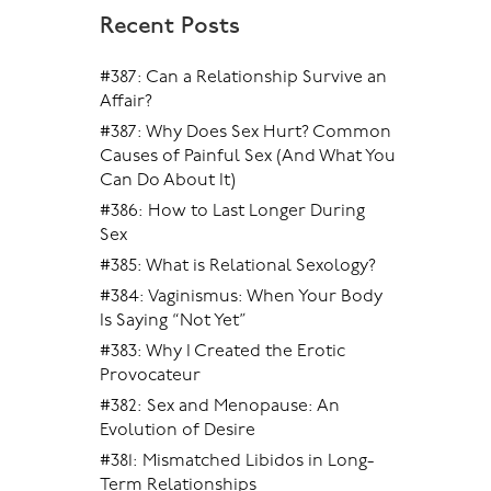
Recent Posts
#387: Can a Relationship Survive an
Affair?
#387: Why Does Sex Hurt? Common
Causes of Painful Sex (And What You
Can Do About It)
#386: How to Last Longer During
Sex
#385: What is Relational Sexology?
#384: Vaginismus: When Your Body
Is Saying “Not Yet”
#383: Why I Created the Erotic
Provocateur
#382: Sex and Menopause: An
Evolution of Desire
#381: Mismatched Libidos in Long-
Term Relationships