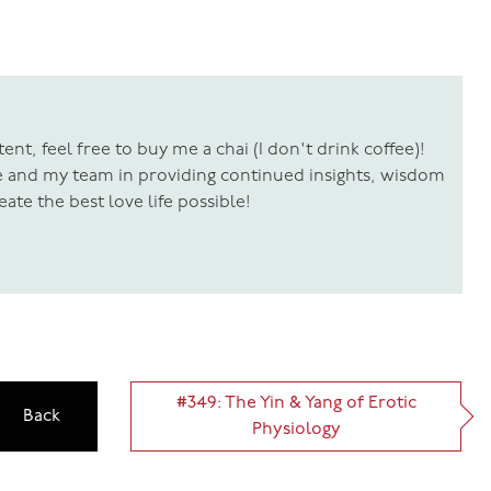
tent, feel free to buy me a chai (I don't drink coffee)!
 and my team in providing continued insights, wisdom
ate the best love life possible!
#349: The Yin & Yang of Erotic
Back
Physiology