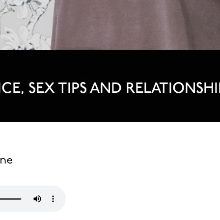
ICE, SEX TIPS AND RELATIONSHI
ine