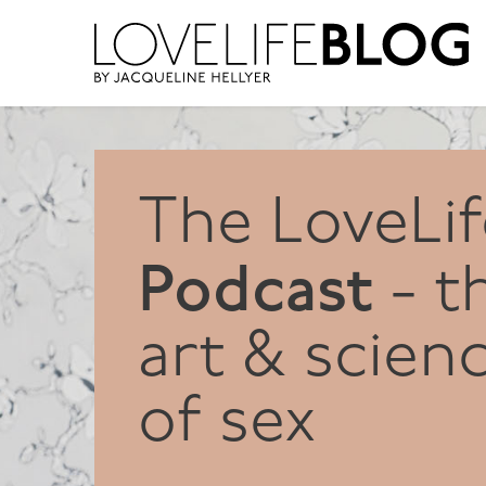
access modal is here
The LoveLif
Podcast
- t
art & scien
of sex