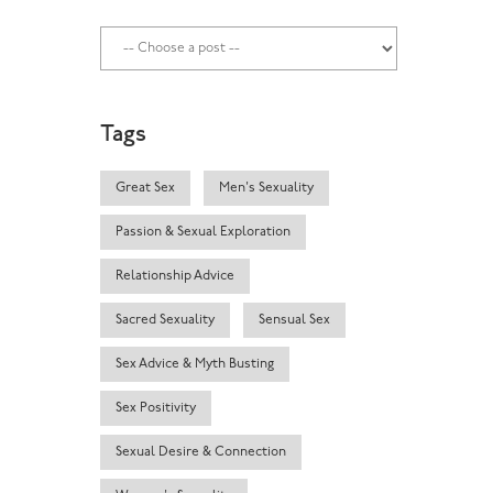
Tags
Great Sex
Men's Sexuality
Passion & Sexual Exploration
Relationship Advice
Sacred Sexuality
Sensual Sex
Sex Advice & Myth Busting
Sex Positivity
Sexual Desire & Connection