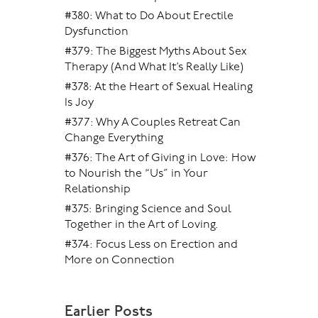
#380: What to Do About Erectile
Dysfunction
#379: The Biggest Myths About Sex
Therapy (And What It’s Really Like)
#378: At the Heart of Sexual Healing
Is Joy
#377: Why A Couples Retreat Can
Change Everything
#376: The Art of Giving in Love: How
to Nourish the “Us” in Your
Relationship
#375: Bringing Science and Soul
Together in the Art of Loving.
#374: Focus Less on Erection and
More on Connection
Earlier Posts