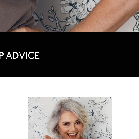
P ADVICE