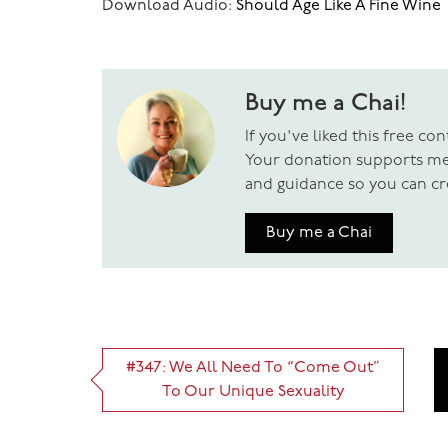
Download Audio:
Should Age Like A Fine Wine
Buy me a Chai!
If you've liked this free con
Your donation supports me
and guidance so you can cre
Buy me a Chai
#347: We All Need To “Come Out”
To Our Unique Sexuality