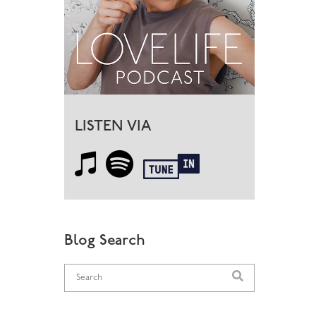
LISTEN VIA
Blog Search