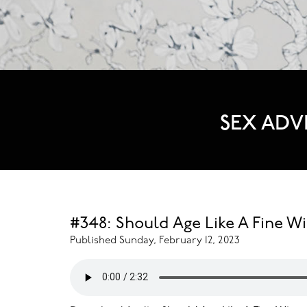
SEX ADV
#348: Should Age Like A Fine W
Published Sunday, February 12, 2023