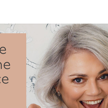
e
he
ce