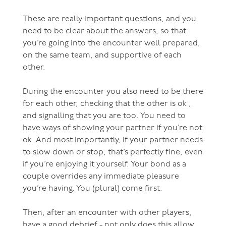
These are really important questions, and you
need to be clear about the answers, so that
you’re going into the encounter well prepared,
on the same team, and supportive of each
other.
During the encounter you also need to be there
for each other, checking that the other is ok ,
and signalling that you are too. You need to
have ways of showing your partner if you’re not
ok. And most importantly, if your partner needs
to slow down or stop, that’s perfectly fine, even
if you’re enjoying it yourself. Your bond as a
couple overrides any immediate pleasure
you’re having. You (plural) come first.
Then, after an encounter with other players,
have a good debrief - not only does this allow