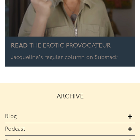
READ
THE EROTIC PROVOCATEUR
Jacqueline's regular column on Substack
ARCHIVE
Blog
Podcast