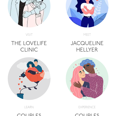
VISIT
MEET
THE LOVELIFE
JACQUELINE
CLINIC
HELLYER
LEARN
EXPERIENCE