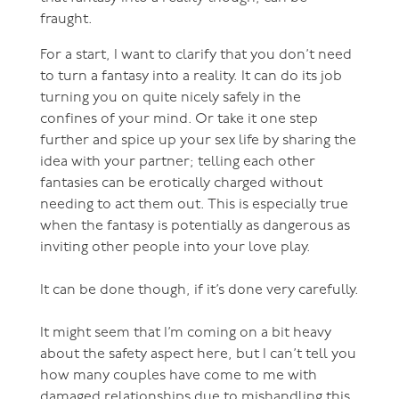
fraught.
For a start, I want to clarify that you don’t need
to turn a fantasy into a reality. It can do its job
turning you on quite nicely safely in the
confines of your mind. Or take it one step
further and spice up your sex life by sharing the
idea with your partner; telling each other
fantasies can be erotically charged without
needing to act them out. This is especially true
when the fantasy is potentially as dangerous as
inviting other people into your love play.
It can be done though, if it’s done very carefully.
It might seem that I’m coming on a bit heavy
about the safety aspect here, but I can’t tell you
how many couples have come to me with
damaged relationships due to mishandling this