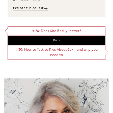
as a sexual being.
→
EXPLORE THE COURSE
#128: Does Size Really Matter?
Back
#130: How to Talk to Kids About Sex - and why you
need to