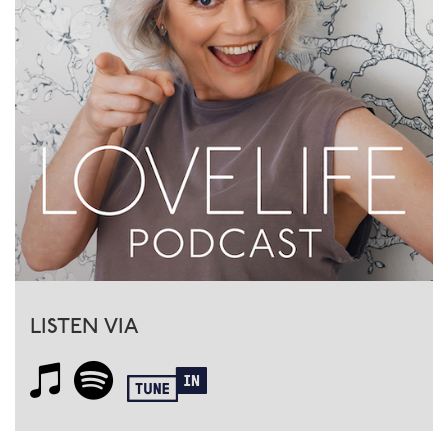
LISTEN VIA