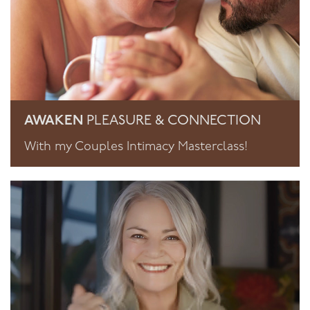
AWAKEN
PLEASURE & CONNECTION
With my Couples Intimacy Masterclass!