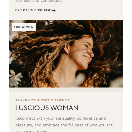
intimacy and connection.
→
EXPLORE THE COURSE
FOR WOMEN
AWAKEN YOUR EROTIC ESSENCE
LUSCIOUS WOMAN
Reconnect with your sensuality, confidence and
pleasure, and embrace the fullness of who you are