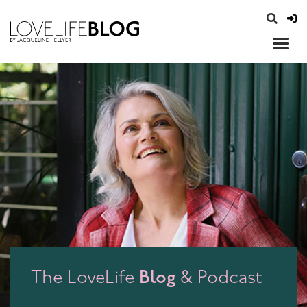
access modal is here
opener
Blog
The LoveLife
& Podcast