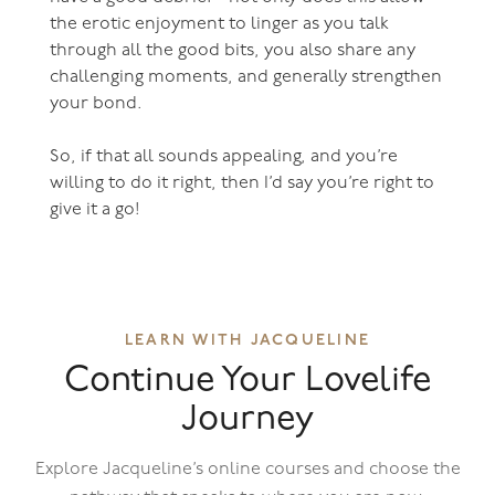
the erotic enjoyment to linger as you talk
through all the good bits, you also share any
challenging moments, and generally strengthen
your bond.
So, if that all sounds appealing, and you’re
willing to do it right, then I’d say you’re right to
give it a go!
LEARN WITH JACQUELINE
Continue Your Lovelife
Journey
Explore Jacqueline’s online courses and choose the