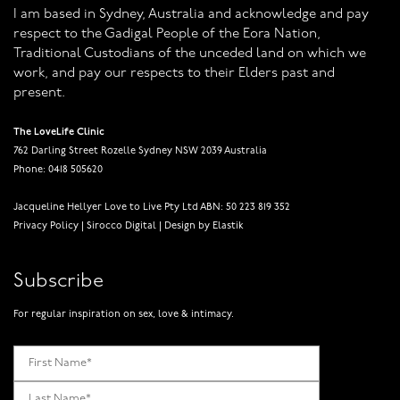
I am based in Sydney, Australia and acknowledge and pay
respect to the Gadigal People of the Eora Nation,
Traditional Custodians of the unceded land on which we
work, and pay our respects to their Elders past and
present.
The LoveLife Clinic
762 Darling Street Rozelle Sydney NSW 2039 Australia
Phone: 0418 505620
Jacqueline Hellyer Love to Live Pty Ltd ABN: 50 223 819 352
Privacy Policy
|
Sirocco Digital
|
Design by Elastik
Subscribe
For regular inspiration on sex, love & intimacy.