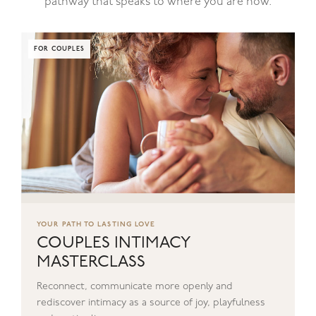
pathway that speaks to where you are now.
FOR COUPLES
YOUR PATH TO LASTING LOVE
COUPLES INTIMACY
MASTERCLASS
Reconnect, communicate more openly and
rediscover intimacy as a source of joy, playfulness