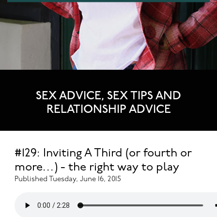
SEX ADVICE, SEX TIPS AND
RELATIONSHIP ADVICE
#129: Inviting A Third (or fourth or
more…) - the right way to play
Published Tuesday, June 16, 2015