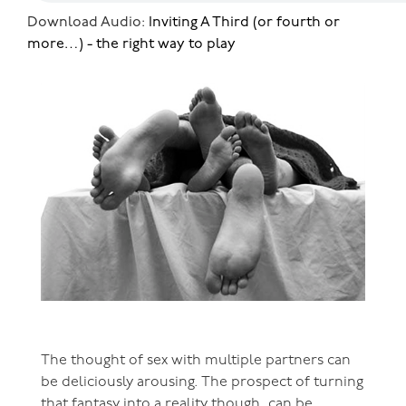
Download Audio:
Inviting A Third (or fourth or
more…) - the right way to play
The thought of sex with multiple partners can
be deliciously arousing. The prospect of turning
that fantasy into a reality though, can be