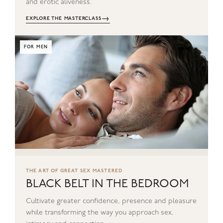
and erotic aliveness.
→
EXPLORE THE MASTERCLASS
FOR MEN
THE ART OF GREAT SEX MASTERED
BLACK BELT IN THE BEDROOM
Cultivate greater confidence, presence and pleasure
while transforming the way you approach sex,