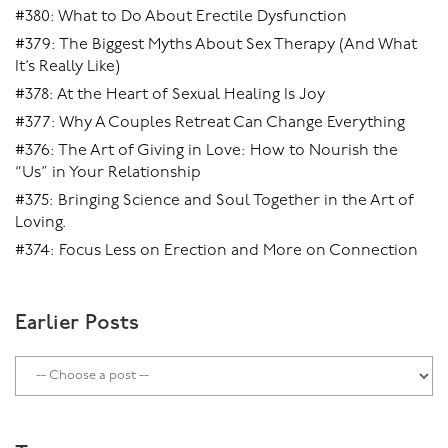
#380: What to Do About Erectile Dysfunction
#379: The Biggest Myths About Sex Therapy (And What
It’s Really Like)
#378: At the Heart of Sexual Healing Is Joy
#377: Why A Couples Retreat Can Change Everything
#376: The Art of Giving in Love: How to Nourish the
“Us” in Your Relationship
#375: Bringing Science and Soul Together in the Art of
Loving.
#374: Focus Less on Erection and More on Connection
Earlier Posts