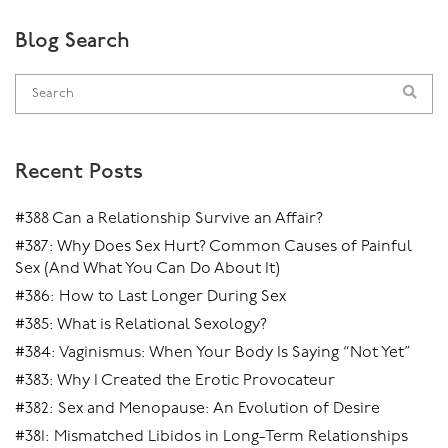
Blog Search
Recent Posts
#388 Can a Relationship Survive an Affair?
#387: Why Does Sex Hurt? Common Causes of Painful
Sex (And What You Can Do About It)
#386: How to Last Longer During Sex
#385: What is Relational Sexology?
#384: Vaginismus: When Your Body Is Saying “Not Yet”
#383: Why I Created the Erotic Provocateur
#382: Sex and Menopause: An Evolution of Desire
#381: Mismatched Libidos in Long-Term Relationships