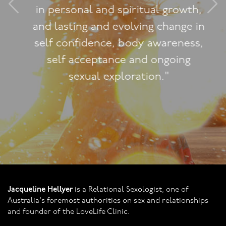
in personal and spiritual growth,
and lasting and evolving change in
self confidence, body awareness,
self acceptance and ongoing
sexual exploration."
Jacqueline Hellyer
is a Relational Sexologist, one of
Australia's foremost authorities on sex and relationships
and founder of the LoveLife Clinic.