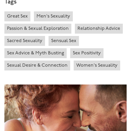
Tags
Great Sex
Men's Sexuality
Passion & Sexual Exploration
Relationship Advice
Sacred Sexuality
Sensual Sex
Sex Advice & Myth Busting
Sex Positivity
Sexual Desire & Connection
Women's Sexuality