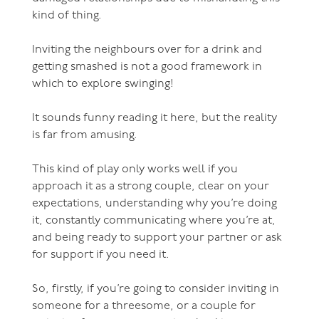
kind of thing.
Inviting the neighbours over for a drink and
getting smashed is not a good framework in
which to explore swinging!
It sounds funny reading it here, but the reality
is far from amusing.
This kind of play only works well if you
approach it as a strong couple, clear on your
expectations, understanding why you’re doing
it, constantly communicating where you’re at,
and being ready to support your partner or ask
for support if you need it.
So, firstly, if you’re going to consider inviting in
someone for a threesome, or a couple for