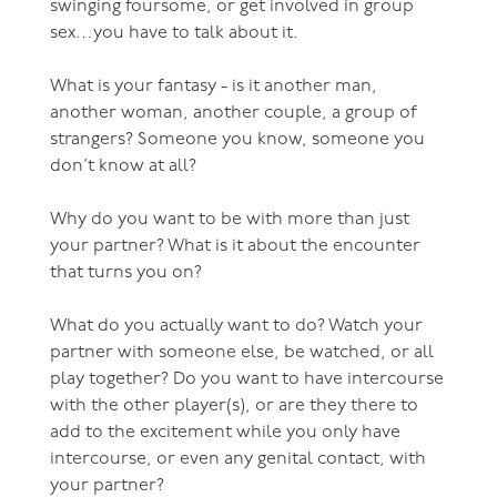
swinging foursome, or get involved in group
sex…you have to talk about it.
What is your fantasy - is it another man,
another woman, another couple, a group of
strangers? Someone you know, someone you
don’t know at all?
Why do you want to be with more than just
your partner? What is it about the encounter
that turns you on?
What do you actually want to do? Watch your
partner with someone else, be watched, or all
play together? Do you want to have intercourse
with the other player(s), or are they there to
add to the excitement while you only have
intercourse, or even any genital contact, with
your partner?