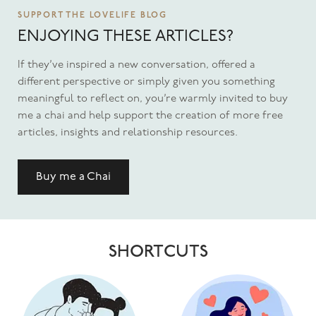
SUPPORT THE LOVELIFE BLOG
ENJOYING THESE ARTICLES?
If they’ve inspired a new conversation, offered a
different perspective or simply given you something
meaningful to reflect on, you’re warmly invited to buy
me a chai and help support the creation of more free
articles, insights and relationship resources.
Buy me a Chai
SHORTCUTS