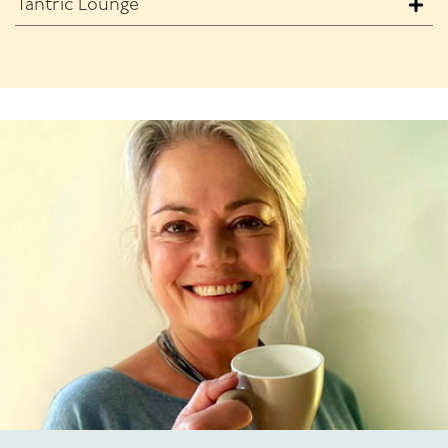
Tantric Lounge