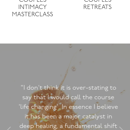
COUPLES
COUPLES
INTIMACY
RETREATS
MASTERCLASS
"I don't think it is over-stating to
say that I would call the course
'life changing'. In essence I believe
it has been a major catalyst in
deep healing, a fundamental shift